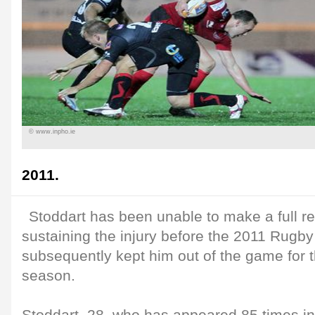
© www.inpho.ie
2011.
Stoddart has been unable to make a full r
sustaining the injury before the 2011 Rugb
subsequently kept him out of the game for t
season.