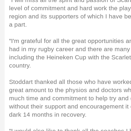
"I will miss all the spirit and passion of Sca
level of commitment and hard work the playe
region and its supporters of which I have 
a part.
"I'm grateful for all the great opportunities
had in my rugby career and there are many 
including the Heineken Cup with the Scarle
country.
Stoddart thanked all those who have worked
great amount to the physios and doctors w
much time and commitment to help try and g
without their support and encouragement it
dark 14 months in recovery.