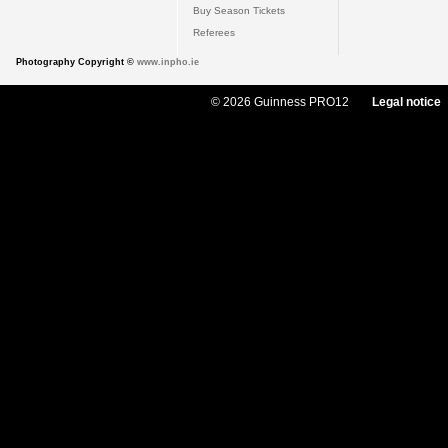
Buy Season Tickets
Referees
Photography Copyright ©
www.inpho.ie
© 2026 Guinness PRO12
Legal notice