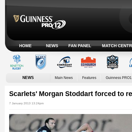
HOME
NEWS
FAN PANEL
MATCH CENTR
NEWS
Main News
Features
Guinness PRO1
Scarlets' Morgan Stoddart forced to re
7 January 2013 13:24pm