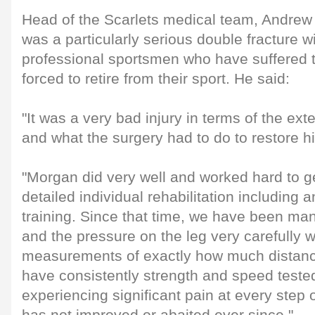
Head of the Scarlets medical team, Andrew 
was a particularly serious double fracture w
professional sportsmen who have suffered 
forced to retire from their sport. He said:
"It was a very bad injury in terms of the ex
and what the surgery had to do to restore hi
"Morgan did very well and worked hard to ge
detailed individual rehabilitation including an
training. Since that time, we have been ma
and the pressure on the leg very carefully 
measurements of exactly how much distan
have consistently strength and speed teste
experiencing significant pain at every step 