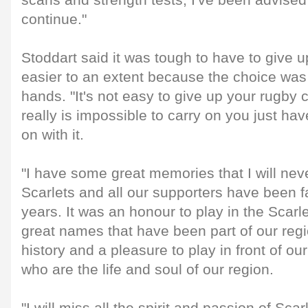
scans and strength tests, I've been advised 
continue."
Stoddart said it was tough to have to give u
easier to an extent because the choice was 
hands. "It's not easy to give up your rugby 
really is impossible to carry on you just hav
on with it.
"I have some great memories that I will nev
Scarlets and all our supporters have been f
years. It was an honour to play in the Scarlet
great names that have been part of our reg
history and a pleasure to play in front of ou
who are the life and soul of our region.