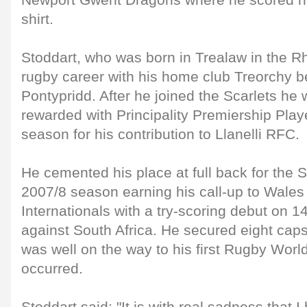
Newport Gwent Dragons where he scored his 
shirt.
Stoddart, who was born in Trealaw in the R
rugby career with his home club Treorchy be
Pontypridd. After he joined the Scarlets he
rewarded with Principality Premiership Playe
season for his contribution to Llanelli RFC.
He cemented his place at full back for the S
2007/8 season earning his call-up to Wales
Internationals with a try-scoring debut on
against South Africa. He secured eight caps
was well on the way to his first Rugby Worl
occurred.