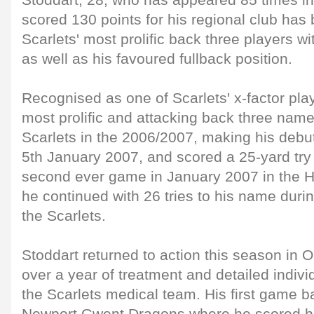
Stoddart, 28, who has appeared 85 times in 
scored 130 points for his regional club has
Scarlets' most prolific back three players wi
as well as his favoured fullback position.
Recognised as one of Scarlets' x-factor pla
most prolific and attacking back three name
Scarlets in the 2006/2007, making his debu
5th January 2007, and scored a 25-yard try 
second ever game in January 2007 in the H
he continued with 26 tries to his name duri
the Scarlets.
Stoddart returned to action this season in 
over a year of treatment and detailed indivi
the Scarlets medical team. His first game b