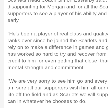
Scarlets Head Coach Simon Easterby said: "
disappointing for Morgan and for all the Sc
supporters to see a player of his ability and 
early.
"He's been a player of real class and quality
ranks ever since he joined the Scarlets and
rely on to make a difference in games and 
has worked so hard to try and recover from t
credit to him for even getting that close, th
mental strength and commitment.
"We are very sorry to see him go and every
am sure all our supporters wish him all our v
life off the field and as Scarlets we will s
can in whatever he chooses to do."