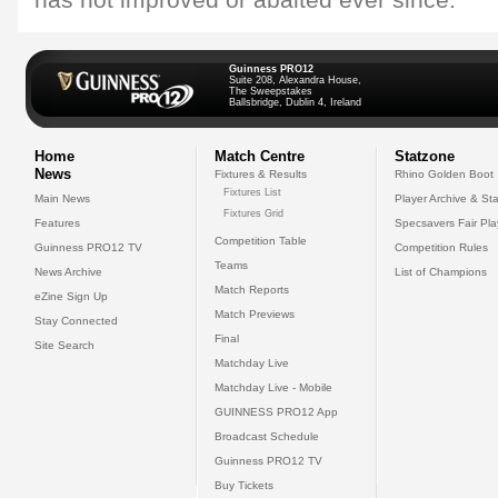
has not improved or abaited ever since."
Guinness PRO12
Suite 208, Alexandra House,
The Sweepstakes
Ballsbridge, Dublin 4, Ireland
Home
Match Centre
Statzone
News
Fixtures & Results
Rhino Golden Boot
Fixtures List
Main News
Player Archive & Sta
Fixtures Grid
Features
Specsavers Fair Pl
Competition Table
Guinness PRO12 TV
Competition Rules
Teams
News Archive
List of Champions
Match Reports
eZine Sign Up
Match Previews
Stay Connected
Final
Site Search
Matchday Live
Matchday Live - Mobile
GUINNESS PRO12 App
Broadcast Schedule
Guinness PRO12 TV
Buy Tickets