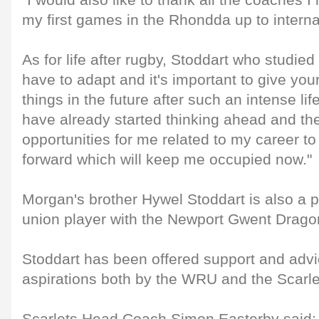
"I would also like to thank all the coaches 
my first games in the Rhondda up to internat
As for life after rugby, Stoddart who studied 
have to adapt and it's important to give you
things in the future after such an intense lif
have already started thinking ahead and th
opportunities for me related to my career to
forward which will keep me occupied now."
Morgan's brother Hywel Stoddart is also a 
union player with the Newport Gwent Drago
Stoddart has been offered support and advic
aspirations both by the WRU and the Scarle