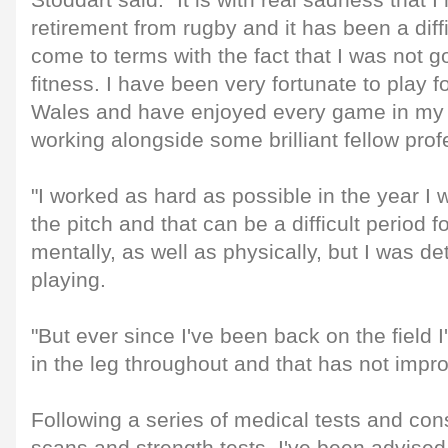
Stoddart said: "It is with real sadness that
retirement from rugby and it has been a diff
come to terms with the fact that I was not goi
fitness. I have been very fortunate to play f
Wales and have enjoyed every game in my 
working alongside some brilliant fellow prof
"I worked as hard as possible in the year I 
the pitch and that can be a difficult period f
mentally, as well as physically, but I was d
playing.
"But ever since I've been back on the field I
in the leg throughout and that has not impr
Following a series of medical tests and cons