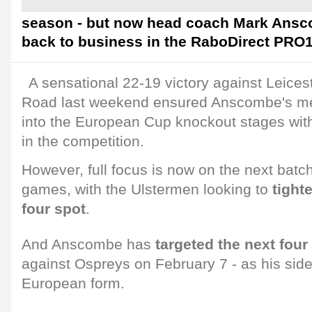
season - but now head coach Mark Anscom
back to business in the RaboDirect PRO1
A sensational 22-19 victory against Leices
Road last weekend ensured Anscombe's m
into the European Cup knockout stages with
in the competition.
However, full focus is now on the next bat
games, with the Ulstermen looking to
tighte
four spot
.
And Anscombe has
targeted the next four
against Ospreys on February 7 - as his side 
European form.