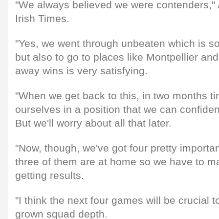
"We always believed we were contenders,"
Irish Times.
"Yes, we went through unbeaten which is so
but also to go to places like Montpellier an
away wins is very satisfying.
"When we get back to this, in two months ti
ourselves in a position that we can confident
But we'll worry about all that later.
"Now, though, we've got four pretty impor
three of them are at home so we have to 
getting results.
"I think the next four games will be crucial
grown squad depth.