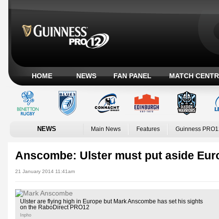
HOME
NEWS
FAN PANEL
MATCH CENTR
NEWS
Main News
Features
Guinness PRO1
Anscombe: Ulster must put aside Eur
21 January 2014 11:41am
Ulster are flying high in Europe but Mark Anscombe has set his sights
on the RaboDirect PRO12
Inpho