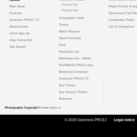
Fixtures List
Main News
Player Archive & Sta
Fixtures Grid
Features
Specsavers Fair Pl
Competition Table
Guinness PRO12 TV
Competition Rules
Teams
News Archive
List of Champions
Match Reports
eZine Sign Up
Match Previews
Stay Connected
Final
Site Search
Matchday Live
Matchday Live - Mobile
GUINNESS PRO12 App
Broadcast Schedule
Guinness PRO12 TV
Buy Tickets
Buy Season Tickets
Referees
Photography Copyright ©
www.inpho.ie
© 2026 Guinness PRO12
Legal notice