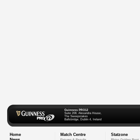
Guinness PRO12
Suite 208, Alexandra House,
The Sweepstakes
Ballsbridge, Dublin 4, Ireland
Home
Match Centre
Statzone
News
Fixtures & Results
Rhino Golden Boot