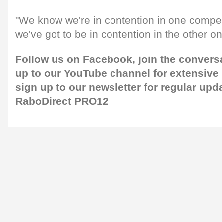
"We know we're in contention in one compe
we've got to be in contention in the other on
Follow us on
Facebook,
join the convers
up to our
YouTube channel
for extensive
sign up to our newsletter
for regular upd
RaboDirect PRO12