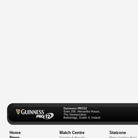
Guinness PRO12
Suite 208, Alexandra House,
The Sweepstakes
Ballsbridge, Dublin 4, Ireland
Home
Match Centre
Statzone
News
Fixtures & Results
Rhino Golden Boot