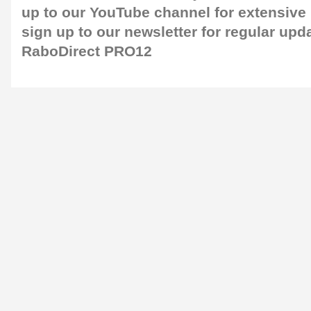
up to our
YouTube channel
for extensive
sign up to our newsletter
for regular upd
RaboDirect PRO12