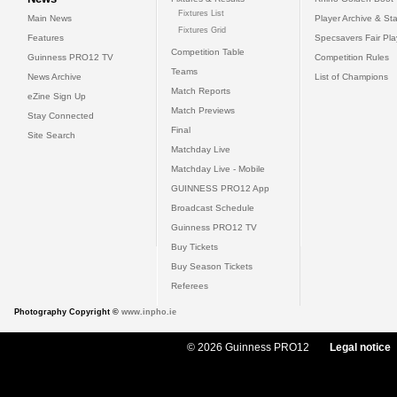
Fixtures List
Main News
Player Archive & Sta
Fixtures Grid
Features
Specsavers Fair Pl
Competition Table
Guinness PRO12 TV
Competition Rules
Teams
News Archive
List of Champions
Match Reports
eZine Sign Up
Match Previews
Stay Connected
Final
Site Search
Matchday Live
Matchday Live - Mobile
GUINNESS PRO12 App
Broadcast Schedule
Guinness PRO12 TV
Buy Tickets
Buy Season Tickets
Referees
Photography Copyright ©
www.inpho.ie
© 2026 Guinness PRO12
Legal notice