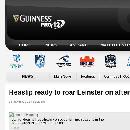
HOME
NEWS
FAN PANEL
MATCH CENTR
NEWS
Main News
Features
Guinness PRO1
Heaslip ready to roar Leinster on after
26 January 2014 14:23pm
Jamie Heaslip has already enjoyed ten fine seasons in the
RaboDirect PRO12 with Leinster
Inpho