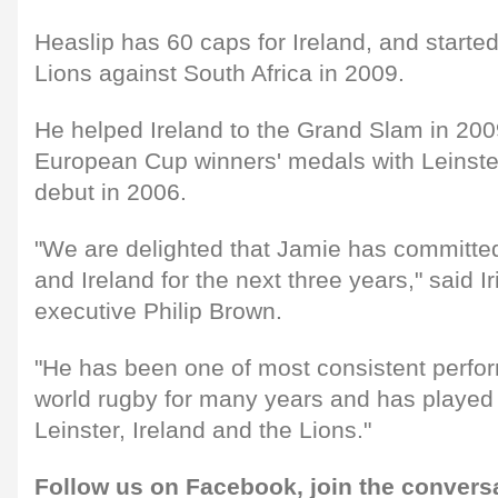
Heaslip has 60 caps for Ireland, and started 
Lions against South Africa in 2009.
He helped Ireland to the Grand Slam in 200
European Cup winners' medals with Leinste
debut in 2006.
"We are delighted that Jamie has committed 
and Ireland for the next three years," said I
executive Philip Brown.
"He has been one of most consistent perfor
world rugby for many years and has played a
Leinster, Ireland and the Lions."
Follow us on
Facebook,
join the convers