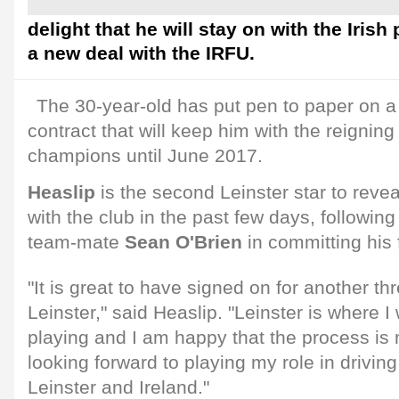
delight that he will stay on with the Irish
a new deal with the IRFU.
The 30-year-old has put pen to paper on a
contract that will keep him with the reigni
champions until June 2017.
Heaslip
is the second Leinster star to revea
with the club in the past few days, followin
team-mate
Sean O'Brien
in committing his 
"It is great to have signed on for another th
Leinster," said Heaslip. "Leinster is where 
playing and I am happy that the process is 
looking forward to playing my role in drivin
Leinster and Ireland."