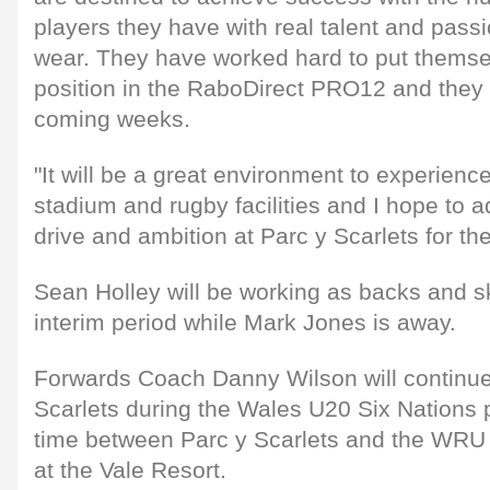
players they have with real talent and passio
wear. They have worked hard to put themsel
position in the RaboDirect PRO12 and they 
coming weeks.
"It will be a great environment to experienc
stadium and rugby facilities and I hope to a
drive and ambition at Parc y Scarlets for th
Sean Holley will be working as backs and sk
interim period while Mark Jones is away.
Forwards Coach Danny Wilson will continue
Scarlets during the Wales U20 Six Nations pe
time between Parc y Scarlets and the WRU 
at the Vale Resort.