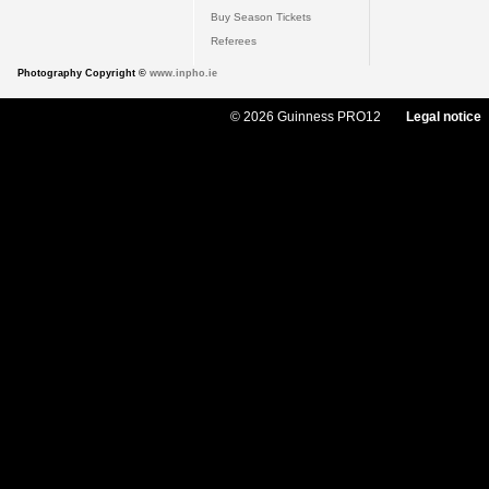
Buy Season Tickets
Referees
Photography Copyright ©
www.inpho.ie
© 2026 Guinness PRO12
Legal notice