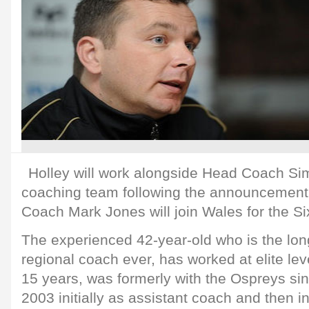
Holley will work alongside Head Coach Si
coaching team following the announcement 
Coach Mark Jones will join Wales for the S
The experienced 42-year-old who is the lo
regional coach ever, has worked at elite leve
15 years, was formerly with the Ospreys sinc
2003 initially as assistant coach and then