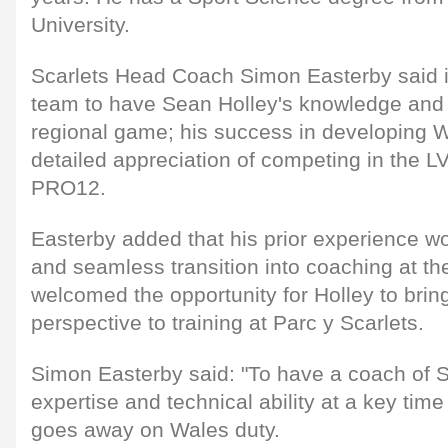
University.
Scarlets Head Coach Simon Easterby said it
team to have Sean Holley's knowledge and 
regional game; his success in developing 
detailed appreciation of competing in the 
PRO12.
Easterby added that his prior experience wo
and seamless transition into coaching at th
welcomed the opportunity for Holley to brin
perspective to training at Parc y Scarlets.
Simon Easterby said: "To have a coach of 
expertise and technical ability at a key time 
goes away on Wales duty.