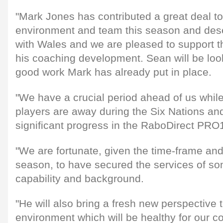
"Mark Jones has contributed a great deal t
environment and team this season and dese
with Wales and we are pleased to support t
his coaching development. Sean will be loo
good work Mark has already put in place.
"We have a crucial period ahead of us while
players are away during the Six Nations a
significant progress in the RaboDirect PRO
"We are fortunate, given the time-frame an
season, to have secured the services of s
capability and background.
"He will also bring a fresh new perspective 
environment which will be healthy for our 