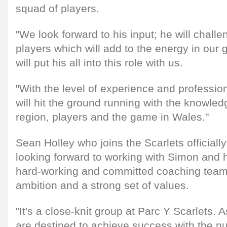
squad of players.
"We look forward to his input; he will chall
players which will add to the energy in our
will put his all into this role with us.
"With the level of experience and professi
will hit the ground running with the knowled
region, players and the game in Wales."
Sean Holley who joins the Scarlets officiall
looking forward to working with Simon and h
hard-working and committed coaching team w
ambition and a strong set of values.
"It's a close-knit group at Parc Y Scarlets. 
are destined to achieve success with the nu