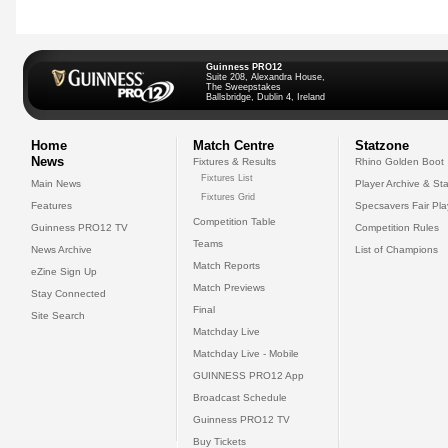
Guinness PRO12
Suite 208, Alexandra House,
The Sweepstakes
Ballsbridge, Dublin 4, Ireland
Home
Match Centre
Statzone
News
Fixtures & Results
Rhino Golden Boot
Fixtures List
Main News
Player Archive & Sta
Fixtures Grid
Features
Specsavers Fair Pl
Competition Table
Guinness PRO12 TV
Competition Rules
Teams
News Archive
List of Champions
Match Reports
eZine Sign Up
Match Previews
Stay Connected
Final
Site Search
Matchday Live
Matchday Live - Mobile
GUINNESS PRO12 App
Broadcast Schedule
Guinness PRO12 TV
Buy Tickets