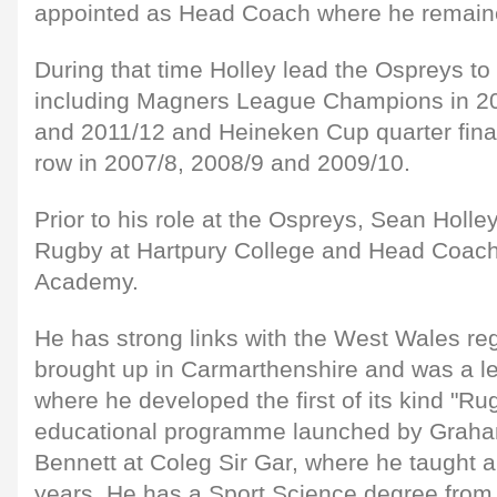
appointed as Head Coach where he remaine
During that time Holley lead the Ospreys to 
including Magners League Champions in 20
and 2011/12 and Heineken Cup quarter finali
row in 2007/8, 2008/9 and 2009/10.
Prior to his role at the Ospreys, Sean Holle
Rugby at Hartpury College and Head Coach
Academy.
He has strong links with the West Wales re
brought up in Carmarthenshire and was a le
where he developed the first of its kind "Ru
educational programme launched by Graha
Bennett at Coleg Sir Gar, where he taught 
years. He has a Sport Science degree fro