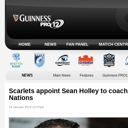
HOME
NEWS
FAN PANEL
MATCH CENTR
NEWS
Main News
Features
Guinness PRO1
Scarlets appoint Sean Holley to coach
Nations
18 January 2013 13:27pm