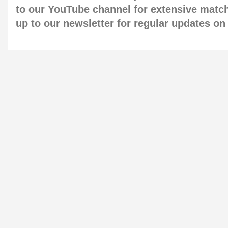
to our
YouTube channel
for extensive matc
up to our newsletter
for regular updates o