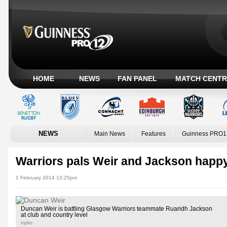
HOME
NEWS
FAN PANEL
MATCH CENTR
NEWS
Main News
Features
Guinness PRO1
Warriors pals Weir and Jackson happy
1 February 2014 13:25pm
Duncan Weir is battling Glasgow Warriors teammate Ruaridh Jackson
at club and country level
Inpho