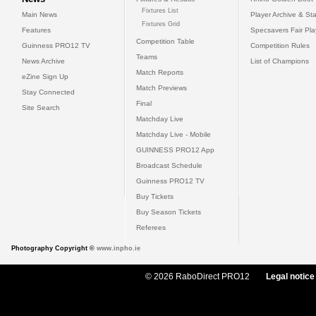
Fixtures List
Main News
Player Archive & Sta
Fixtures Grid
Features
Specsavers Fair Pl
Competition Table
Guinness PRO12 TV
Competition Rules
Teams
News Archive
List of Champions
Match Reports
eZine Sign Up
Match Previews
Stay Connected
Final
Site Search
Matchday Live
Matchday Live - Mobile
GUINNESS PRO12 App
Broadcast Schedule
Guinness PRO12 TV
Buy Tickets
Buy Season Tickets
Referees
Photography Copyright ©
www.inpho.ie
© 2026 RaboDirect PRO12
Legal notice