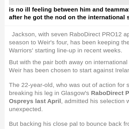
is no ill feeling between him and teamm
after he got the nod on the international
Jackson, with seven RaboDirect PRO12 ap
season to Weir's four, has been keeping the 
Warriors' starting line-up in recent weeks.
But with the pair both away on international
Weir has been chosen to start against Irela
The 22-year-old, who was out of action for 
breaking his leg in Glasgow's
RaboDirect 
Ospreys last April
, admitted his selectio
unexpected.
But backing his close pal to bounce back f