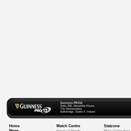
Guinness PRO12
Suite 208, Alexandra House,
The Sweepstakes
Ballsbridge, Dublin 4, Ireland
Home
Match Centre
Statzone
News
Fixtures & Results
Rhino Golden Boot