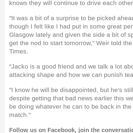
knows they will continue to drive each other
"It was a bit of a surprise to be picked ahe
though I felt like I had put in some great p
Glasgow lately and given the side a bit of sp
get the nod to start tomorrow," Weir told t
Times.
"Jacko is a good friend and we talk a lot ab
attacking shape and how we can punish te
"I know he will be disappointed, but he's stil
despite getting that bad news earlier this w
be doing whatever he can to be back in the
match."
Follow us on
Facebook,
join the conversat