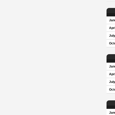
Jan
Apri
Jul
Oct
Jan
Apri
Jul
Oct
Jan