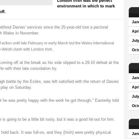
London Irish was the perfect
environment in which to mark
ff.
Jan
hout Davies' services since the 25-year-old tore a pectoral
Apri
th Wales in November.
Jul
 action until late February or early March but the Wales international
o-Welsh clash with London Irish.
Oct
 coming off at the break as his side slipped to a 29-10 defeat at the
with their late consolation try.
Jan
 battle by the Exiles, was left satisfied with the return of Davies
 play on Saturday.
Apri
Jul
 but he was pretty happy with the work he got through," Easterby told
Oct
s going to be a little bit rusty, but it was a good hit-out for him.
hold back. It was full-on, and they (Irish) were pretty physical.
Jan