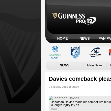
HOME
NEWS
FAN P
NEWS
Main News
Davies comeback pleas
2 February 2014 15:26pm
Jonathan Davies made his competitive retur
a length injury lay off
Inpho