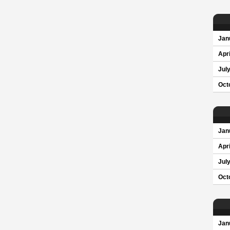
Jan
Apri
Jul
Oct
Jan
Apri
Jul
Oct
Jan