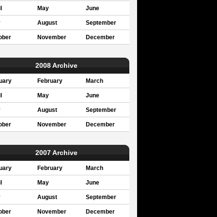
l
May
June
y
August
September
ober
November
December
2008 Archive
uary
February
March
l
May
June
y
August
September
ober
November
December
2007 Archive
uary
February
March
l
May
June
y
August
September
ober
November
December