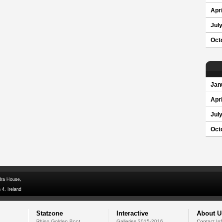
Apri
Jul
Oct
Jan
Apri
Jul
Oct
dra House,
 4, Ireland
Statzone
Interactive
About U
Rhino Golden Boot
Galleries 2015-2016
Contact In