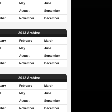
l
May
June
y
August
September
ober
November
December
2013 Archive
uary
February
March
l
May
June
y
August
September
ober
November
December
2012 Archive
uary
February
March
l
May
June
y
August
September
ober
November
December