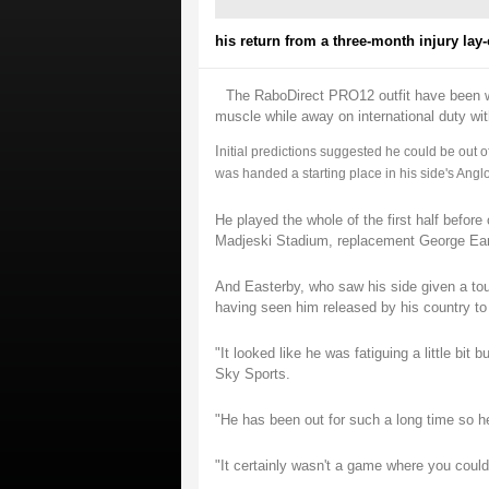
his return from a three-month injury lay-o
The RaboDirect PRO12 outfit have been wit
muscle while away on international duty wi
I
nitial predictions suggested he could be out of
was handed a starting place in his side's Angl
He played the whole of the first half before
Madjeski Stadium, replacement George Earle 
And Easterby, who saw his side given a tough
having seen him released by his country to
"It looked like he was fatiguing a little bit
Sky Sports.
"He has been out for such a long time so he i
"It certainly wasn't a game where you could 