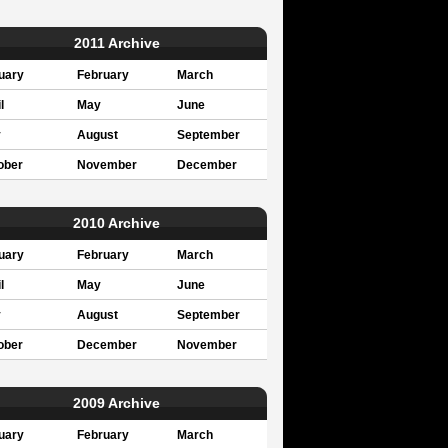
2011 Archive
uary
February
March
l
May
June
y
August
September
ober
November
December
2010 Archive
uary
February
March
l
May
June
y
August
September
ober
December
November
2009 Archive
uary
February
March