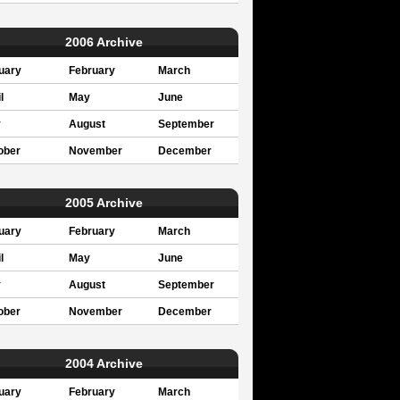
2006 Archive
uary
February
March
l
May
June
y
August
September
ober
November
December
2005 Archive
uary
February
March
l
May
June
y
August
September
ober
November
December
2004 Archive
uary
February
March