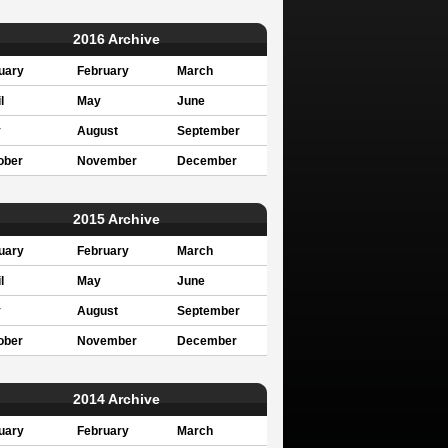
2016 Archive
uary
February
March
l
May
June
y
August
September
ober
November
December
2015 Archive
uary
February
March
l
May
June
y
August
September
ober
November
December
2014 Archive
uary
February
March