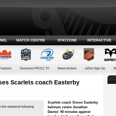
ANEL
MATCH CENTRE
STATZONE
INTERACTIVE
Features
Guinness PRO12 TV
News Archive
eZine Sign Up
S
es Scarlets coach Easterby
Scarlets coach Simon Easterby
n this weekend following
believes centre Jonathan
Davies' 40 minutes against