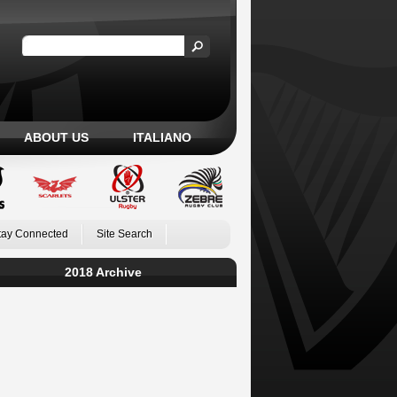
ABOUT US
ITALIANO
tay Connected
Site Search
2018 Archive