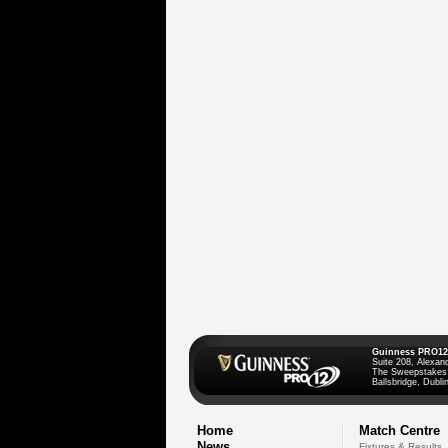
Guinness PRO12
Suite 208, Alexan
The Sweepstakes
Ballsbridge, Dublin
Home
Match Centre
News
Fixtures & Results