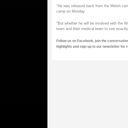
"He was released back from the Welsh camp
camp on Monday.
"But whether he will be involved with the
team and their medical team to see exactly w
Follow us on
Facebook,
join the conversatio
highlights and
sign up to our newsletter
for 