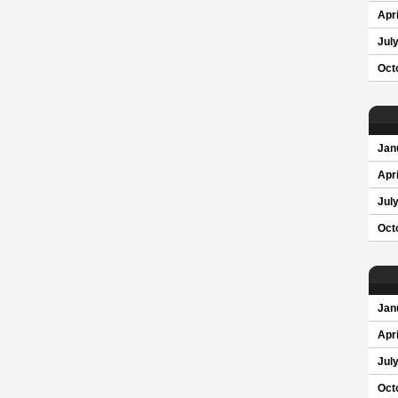
Apri
Jul
Oct
Jan
Apri
Jul
Oct
Jan
Apri
Jul
Oct