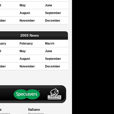
l
May
June
y
August
September
ober
November
December
2003 News
uary
February
March
l
May
June
y
August
September
ober
November
December
s
Italiano
formation
Regolamento