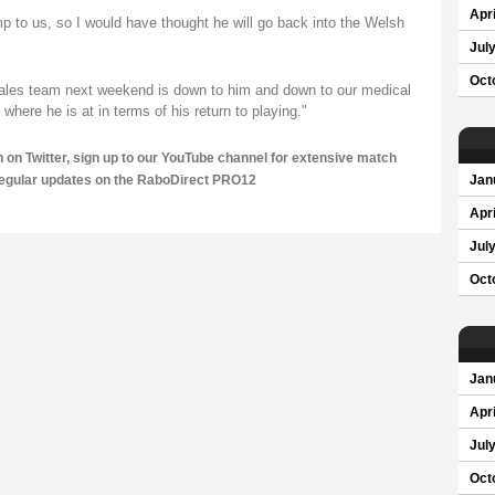
Apri
 to us, so I would have thought he will go back into the Welsh
Jul
Oct
 Wales team next weekend is down to him and down to our medical
here he is at in terms of his return to playing."
n on
Twitter
, sign up to our
YouTube channel
for extensive match
regular updates on the RaboDirect PRO12
Jan
Apri
Jul
Oct
Jan
Apri
Jul
Oct