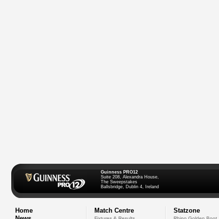
Guinness PRO12
Suite 208, Alexandra House,
The Sweepstakes
Ballsbridge, Dublin 4, Ireland
Home
Match Centre
Statzone
News
Fixtures & Results
Rhino Golden Boot