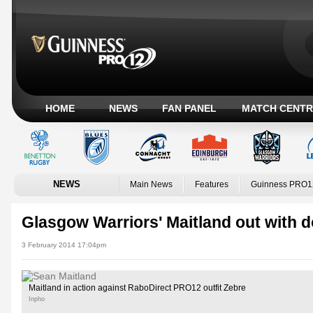
HOME
NEWS
FAN PANEL
MATCH CENTR
NEWS
Main News
Features
Guinness PRO1
Glasgow Warriors' Maitland out with d
3 February 2014 17:04pm
Maitland in action against RaboDirect PRO12 outfit Zebre
Inpho