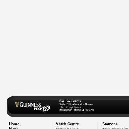
Guinness PRO12
Suite 208, Alexandra House,
The Sweepstakes
Ballsbridge, Dublin 4, Ireland
Home
Match Centre
Statzone
News
Fixtures & Results
Rhino Golden Boot