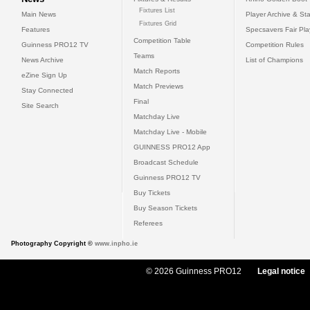
Fixtures List
Main News
Player Archive & Sta
Fixtures Grid
Features
Specsavers Fair Pl
Competition Table
Guinness PRO12 TV
Competition Rules
Teams
News Archive
List of Champions
Match Reports
eZine Sign Up
Match Previews
Stay Connected
Final
Site Search
Matchday Live
Matchday Live - Mobile
GUINNESS PRO12 App
Broadcast Schedule
Guinness PRO12 TV
Buy Tickets
Buy Season Tickets
Referees
Photography Copyright ©
www.inpho.ie
© 2026 Guinness PRO12
Legal notice