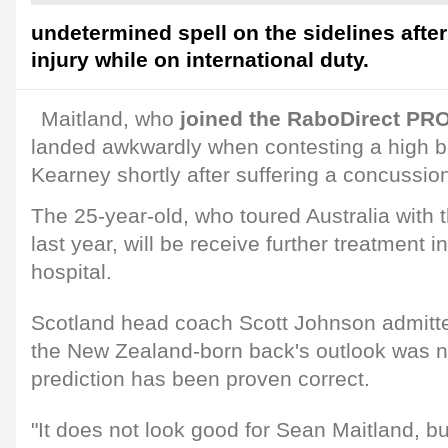
undetermined spell on the sidelines afte
injury while on international duty.
Maitland, who
joined the RaboDirect PRO
landed awkwardly when contesting a high ba
Kearney shortly after suffering a concussi
The 25-year-old, who toured Australia with th
last year, will be receive further treatment 
hospital.
Scotland head coach Scott Johnson admitte
the New Zealand-born back's outlook was no
prediction has been proven correct.
"It does not look good for Sean Maitland, 