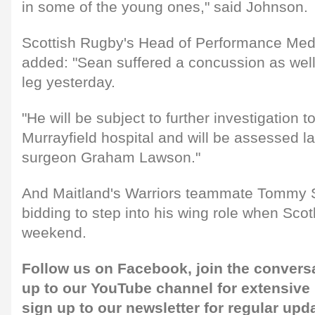
in some of the young ones," said Johnson.
Scottish Rugby's Head of Performance Med
added: "Sean suffered a concussion as well a
leg yesterday.
"He will be subject to further investigation t
Murrayfield hospital and will be assessed la
surgeon Graham Lawson."
And Maitland's Warriors teammate Tommy 
bidding to step into his wing role when Sco
weekend.
Follow us on
Facebook,
join the convers
up to our
YouTube channel
for extensive
sign up to our newsletter
for regular upd