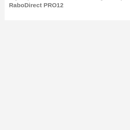
RaboDirect PRO12