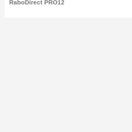
RaboDirect PRO12