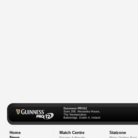
Guinness PRO12
Suite 208, Alexandra House,
The Sweepstakes
Ballsbridge, Dublin 4, Ireland
Home
Match Centre
Statzone
News
Fixtures & Results
Rhino Golden Boot