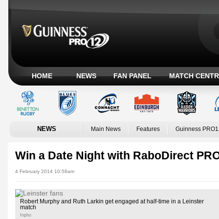
HOME
NEWS
FAN PANEL
MATCH CENTR
NEWS
Main News
Features
Guinness PRO1
Win a Date Night with RaboDirect PR
4 February 2014 10:58am
Robert Murphy and Ruth Larkin get engaged at half-time in a Leinster
match
Inpho