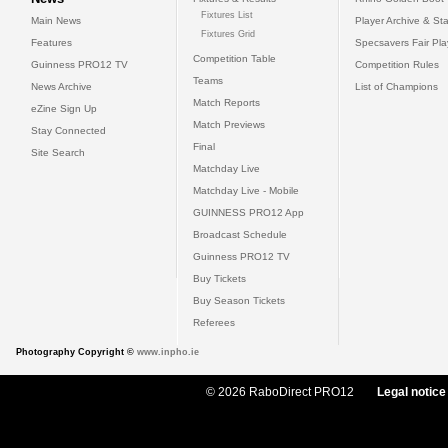
Fixtures List
Main News
Player Archive & Sta
Fixtures Grid
Features
Specsavers Fair Pl
Competition Table
Guinness PRO12 TV
Competition Rules
Teams
News Archive
List of Champions
Match Reports
eZine Sign Up
Match Previews
Stay Connected
Final
Site Search
Matchday Live
Matchday Live - Mobile
GUINNESS PRO12 App
Broadcast Schedule
Guinness PRO12 TV
Buy Tickets
Buy Season Tickets
Referees
Photography Copyright ©
www.inpho.ie
© 2026 RaboDirect PRO12
Legal notice