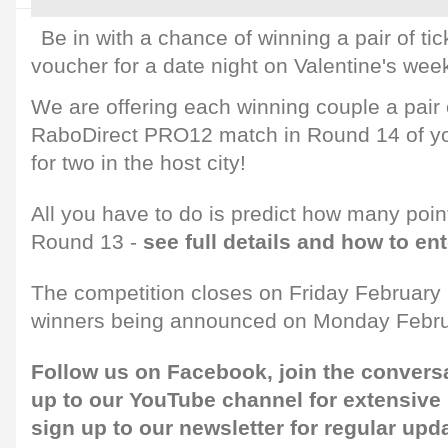
Be in with a chance of winning a pair of ti
voucher for a date night on Valentine's wee
We are offering each winning couple a pair o
RaboDirect PRO12 match in Round 14 of yo
for two in the host city!
All you have to do is predict how many point
Round 13 -
see full details and how to en
The competition closes on Friday February 7
winners being announced on Monday Febru
Follow us on
Facebook,
join the convers
up to our
YouTube channel
for extensive
sign up to our newsletter
for regular upd