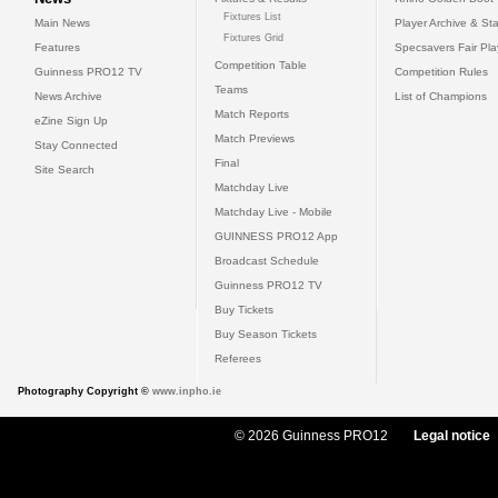
Fixtures List
Main News
Player Archive & Sta
Fixtures Grid
Features
Specsavers Fair Pl
Competition Table
Guinness PRO12 TV
Competition Rules
Teams
News Archive
List of Champions
Match Reports
eZine Sign Up
Match Previews
Stay Connected
Final
Site Search
Matchday Live
Matchday Live - Mobile
GUINNESS PRO12 App
Broadcast Schedule
Guinness PRO12 TV
Buy Tickets
Buy Season Tickets
Referees
Photography Copyright ©
www.inpho.ie
© 2026 Guinness PRO12
Legal notice