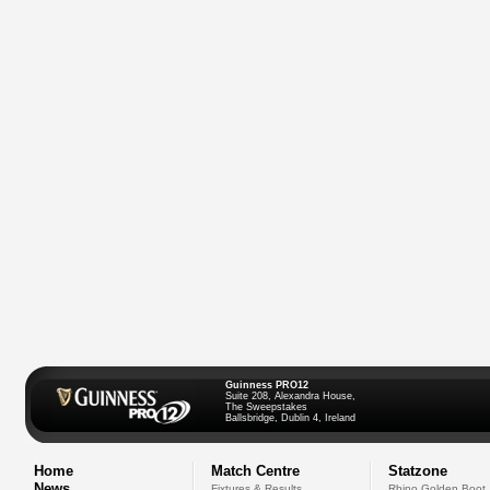
Guinness PRO12
Suite 208, Alexandra House,
The Sweepstakes
Ballsbridge, Dublin 4, Ireland
Home
Match Centre
Statzone
News
Fixtures & Results
Rhino Golden Boot