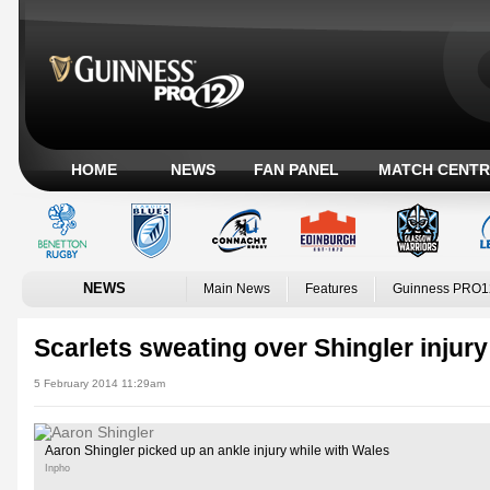
HOME
NEWS
FAN PANEL
MATCH CENTR
NEWS
Main News
Features
Guinness PRO1
Scarlets sweating over Shingler injury
5 February 2014 11:29am
Aaron Shingler picked up an ankle injury while with Wales
Inpho