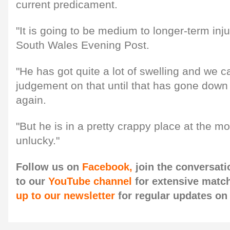
current predicament.
"It is going to be medium to longer-term inju
South Wales Evening Post.
"He has got quite a lot of swelling and we 
judgement on that until that has gone down
again.
"But he is in a pretty crappy place at the 
unlucky."
Follow us on
Facebook,
join the conversat
to our
YouTube channel
for extensive matc
up to our newsletter
for regular updates o