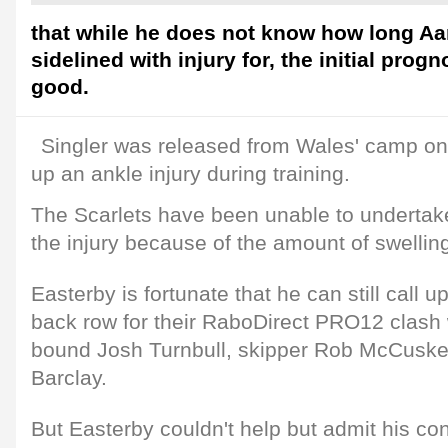
that while he does not know how long Aar
sidelined with injury for, the initial prog
good.
Singler was released from Wales' camp on
up an ankle injury during training.
The Scarlets have been unable to undertake
the injury because of the amount of swellin
Easterby is fortunate that he can still call u
back row for their RaboDirect PRO12 clash w
bound Josh Turnbull, skipper Rob McCuske
Barclay.
But Easterby couldn't help but admit his co