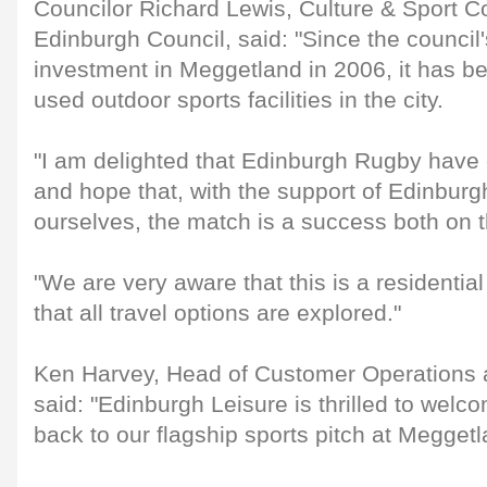
Councilor Richard Lewis, Culture & Sport Co
Edinburgh Council, said: "Since the council'
investment in Meggetland in 2006, it has b
used outdoor sports facilities in the city.
"I am delighted that Edinburgh Rugby have 
and hope that, with the support of Edinburg
ourselves, the match is a success both on th
"We are very aware that this is a residentia
that all travel options are explored."
Ken Harvey, Head of Customer Operations a
said: "Edinburgh Leisure is thrilled to we
back to our flagship sports pitch at Meggetl