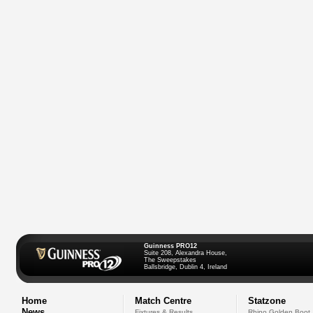
Guinness PRO12
Suite 208, Alexandra House,
The Sweepstakes
Ballsbridge, Dublin 4, Ireland
Home
Match Centre
Statzone
News
Fixtures & Results
Rhino Golden Boot