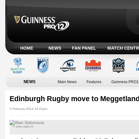
HOME
NEWS
FAN PANEL
MATCH CENTR
NEWS
Main News
Features
Guinness PRO1
Edinburgh Rugby move to Meggetlan
5 February 2014 14:21pm
© www.inpho.ie