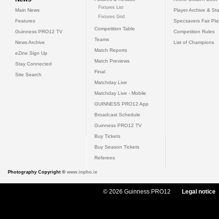
Fixtures List
Main News
Player Archive & Sta
Fixtures Grid
Features
Specsavers Fair Pl
Competition Table
Guinness PRO12 TV
Competition Rules
Teams
News Archive
List of Champions
Match Reports
eZine Sign Up
Match Previews
Stay Connected
Final
Site Search
Matchday Live
Matchday Live - Mobile
GUINNESS PRO12 App
Broadcast Schedule
Guinness PRO12 TV
Buy Tickets
Buy Season Tickets
Referees
Photography Copyright ©
www.inpho.ie
© 2026 Guinness PRO12
Legal notice