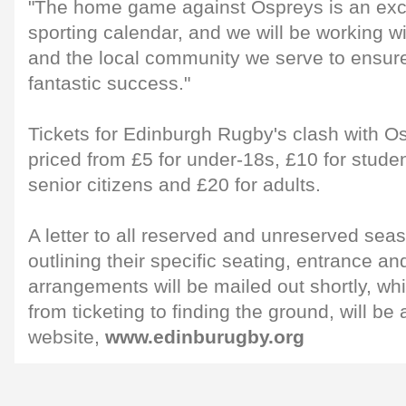
"The home game against Ospreys is an excit
sporting calendar, and we will be working 
and the local community we serve to ensure
fantastic success."
Tickets for Edinburgh Rugby's clash with O
priced from £5 for under-18s, £10 for stude
senior citizens and £20 for adults.
A letter to all reserved and unreserved se
outlining their specific seating, entrance an
arrangements will be mailed out shortly, whi
from ticketing to finding the ground, will be 
website,
www.edinburugby.org