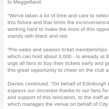
to Meggetland.
"We've taken a lot of time and care to selec
this fixture and that limits the inconvenienc
working hard to make the most of this oppor
stands with black and red.
"Pre-sales and season ticket memberships 
which can hold about 3,000 - is already at 
urge all fans to buy their tickets early and 
this great opportunity to cheer on the club a
Davies continued: "On behalf of Edinburgh R
express our sincerest thanks to our fans for
and support of this relocation, to the staff 
which manages the venue on behalf of City 