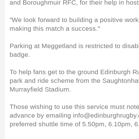
and Boroughmuir RFC, for their help in hostin
"We look forward to building a positive work
making this match a success."
Parking at Meggetland is restricted to disab
badge.
To help fans get to the ground Edinburgh R
park and ride scheme from the Saughtonhall
Murrayfield Stadium.
Those wishing to use this service must note 
advance by emailing info@edinburghrugby.or
preferred shuttle time of 5.50pm, 6.10pm, 