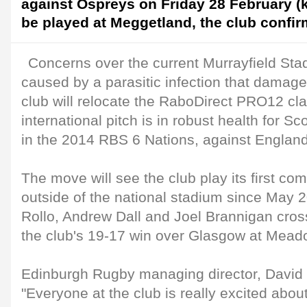
against Ospreys on Friday 28 February (k
be played at Meggetland, the club confir
Concerns over the current Murrayfield Sta
caused by a parasitic infection that damage
club will relocate the RaboDirect PRO12 cla
international pitch is in robust health for S
in the 2014 RBS 6 Nations, against Englan
The move will see the club play its first c
outside of the national stadium since May
Rollo, Andrew Dall and Joel Brannigan cros
the club's 19-17 win over Glasgow at Mea
Edinburgh Rugby managing director, David 
"Everyone at the club is really excited abo