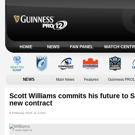
HOME
NEWS
FAN PANEL
MATCH CENTR
NEWS
Main News
Features
Guinness PRO1
Scott Williams commits his future to S
new contract
6 February 2014 11:27am
© www.inpho.ie