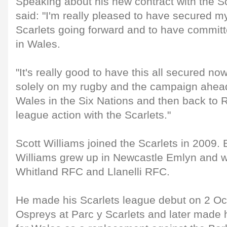
Speaking about his new contract with the Sc
said: "I'm really pleased to have secured my
Scarlets going forward and to have committ
in Wales.
"It's really good to have this all secured no
solely on my rugby and the campaign ahead
Wales in the Six Nations and then back to
league action with the Scarlets."
Scott Williams joined the Scarlets in 2009.
Williams grew up in Newcastle Emlyn and we
Whitland RFC and Llanelli RFC.
He made his Scarlets league debut on 2 Oc
Ospreys at Parc y Scarlets and later made h