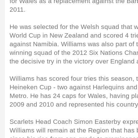
for Wales as a replacement against the Bar
2011.
He was selected for the Welsh squad that 
World Cup in New Zealand and scored 4 tries
against Namibia. Williams was also part of
winning squad of the 2012 Six Nations Ch
the decisive try in the victory over Englan
Williams has scored four tries this season, 
Heineken Cup - two against Harlequins and
Metro. He has 24 caps for Wales, having pl
2009 and 2010 and represented his country
Scarlets Head Coach Simon Easterby expres
Williams will remain at the Region that ha