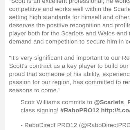
"Scott is an excellent professional; he work
competitive and works well within the Scar
setting high standards for himself and othe
deserves the positive recognition and profi
player both for the Scarlets and Wales and t
demand and competition to secure him in co
"It's very significant and important to our 
Scott's contract as a key player to build o
proud that someone of his ability, experien
passion for our region, has committed to re
seasons to come."
Scott Williams commits to
@Scarlets_
class signing!
#RaboPRO12
http://t.
- RaboDirect PRO12 (@RaboDirectPR