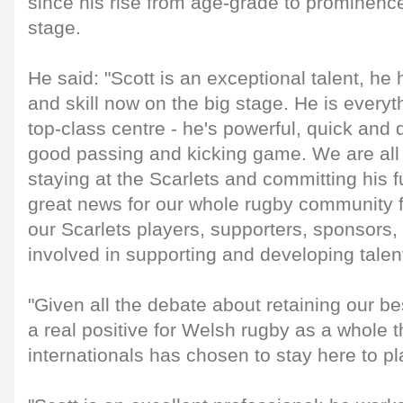
since his rise from age-grade to prominence
stage.
He said: "Scott is an exceptional talent, he
and skill now on the big stage. He is every
top-class centre - he's powerful, quick and 
good passing and kicking game. We are all 
staying at the Scarlets and committing his fu
great news for our whole rugby community 
our Scarlets players, supporters, sponsors, 
involved in supporting and developing talent
"Given all the debate about retaining our bes
a real positive for Welsh rugby as a whole t
internationals has chosen to stay here to pl