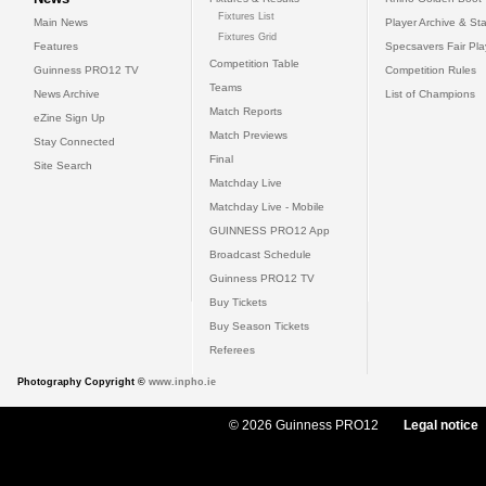
Fixtures List
Main News
Player Archive & Sta
Fixtures Grid
Features
Specsavers Fair Pl
Competition Table
Guinness PRO12 TV
Competition Rules
Teams
News Archive
List of Champions
Match Reports
eZine Sign Up
Match Previews
Stay Connected
Final
Site Search
Matchday Live
Matchday Live - Mobile
GUINNESS PRO12 App
Broadcast Schedule
Guinness PRO12 TV
Buy Tickets
Buy Season Tickets
Referees
Photography Copyright ©
www.inpho.ie
© 2026 Guinness PRO12
Legal notice