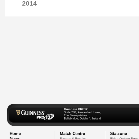
2014
Guinness PRO12
Suite 208, Alexandra House,
The Sweepstakes
Ballsbridge, Dublin 4, Ireland
Home
Match Centre
Statzone
News
Fixtures & Results
Rhino Golden Boot