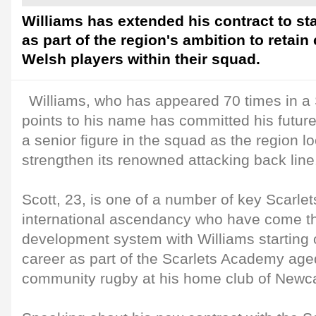
Williams has extended his contract to sta
as part of the region's ambition to retain
Welsh players within their squad.
Williams, who has appeared 70 times in a S
points to his name has committed his future
a senior figure in the squad as the region l
strengthen its renowned attacking back line
Scott, 23, is one of a number of key Scarlets
international ascendancy who have come th
development system with Williams starting o
career as part of the Scarlets Academy aged
community rugby at his home club of Newc