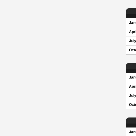
Jan
Apri
Jul
Oct
Jan
Apri
Jul
Oct
Jan