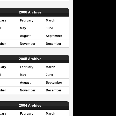
2006 Archive
uary
February
March
l
May
June
y
August
September
ober
November
December
2005 Archive
uary
February
March
l
May
June
y
August
September
ober
November
December
2004 Archive
uary
February
March