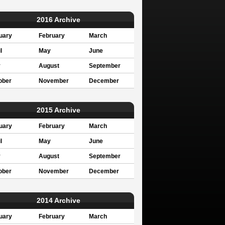
2016 Archive
uary
February
March
l
May
June
y
August
September
ober
November
December
2015 Archive
uary
February
March
l
May
June
y
August
September
ober
November
December
2014 Archive
uary
February
March