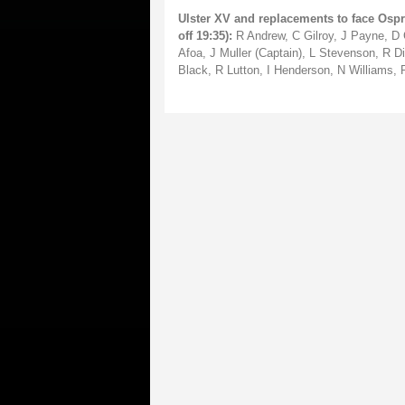
Ulster XV and replacements to face Ospr
off 19:35):
R Andrew, C Gilroy, J Payne, D C
Afoa, J Muller (Captain), L Stevenson, R D
Black, R Lutton, I Henderson, N Williams, 