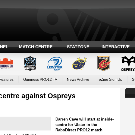
ANEL
MATCH CENTRE
STATZONE
INTERACTIVE
Features
Guinness PRO12 TV
News Archive
eZine Sign Up
S
 centre against Ospreys
Darren Cave will start at inside-
centre for Ulster in the
RaboDirect PRO12 match