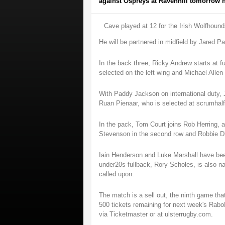
against Ospreys at Ravenhill tomorrow nig
Cave played at 12 for the Irish Wolfhoun
He will be partnered in midfield by Jared P
In the back three, Ricky Andrew starts at f
selected on the left wing and Michael Allen 
With Paddy Jackson on international duty, 
Ruan Pienaar, who is selected at scrumhalf
In the pack, Tom Court joins Rob Herring, a
Stevenson in the second row and Robbie D
Iain Henderson and Luke Marshall have bee
under20s fullback, Rory Scholes, is also na
called upon.
The match is a sell out, the ninth game tha
500 tickets remaining for next week's Rab
via Ticketmaster or at ulsterrugby.com.