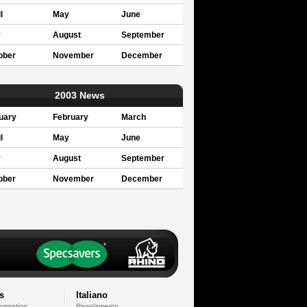
l
May
June
y
August
September
ober
November
December
2003 News
uary
February
March
l
May
June
y
August
September
ober
November
December
s
Italiano
formation
Regolamento