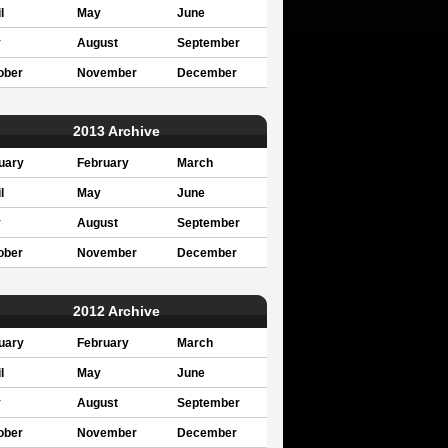
l
May
June
y
August
September
ober
November
December
2013 Archive
uary
February
March
l
May
June
y
August
September
ober
November
December
2012 Archive
uary
February
March
l
May
June
y
August
September
ober
November
December