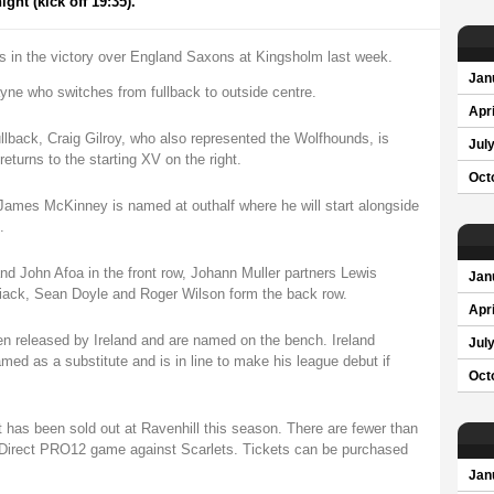
ht (kick off 19:35).
ds in the victory over England Saxons at Kingsholm last week.
Jan
ayne who switches from fullback to outside centre.
Apri
ullback, Craig Gilroy, who also represented the Wolfhounds, is
Jul
returns to the starting XV on the right.
Oct
James McKinney is named at outhalf where he will start alongside
.
nd John Afoa in the front row, Johann Muller partners Lewis
Jan
iack, Sean Doyle and Roger Wilson form the back row.
Apri
n released by Ireland and are named on the bench. Ireland
Jul
med as a substitute and is in line to make his league debut if
Oct
t has been sold out at Ravenhill this season. There are fewer than
oDirect PRO12 game against Scarlets. Tickets can be purchased
Jan