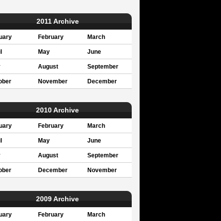
2011 Archive
uary
February
March
l
May
June
y
August
September
ober
November
December
2010 Archive
uary
February
March
l
May
June
y
August
September
ober
December
November
2009 Archive
uary
February
March