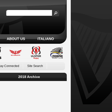
ABOUT US
ITALIANO
tay Connected
Site Search
2018 Archive