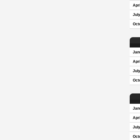
Apri
Jul
Oct
Jan
Apri
Jul
Oct
Jan
Apri
Jul
Oct