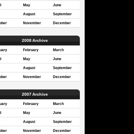
l
May
June
y
August
September
ober
November
December
2008 Archive
uary
February
March
l
May
June
y
August
September
ober
November
December
2007 Archive
uary
February
March
l
May
June
y
August
September
ober
November
December