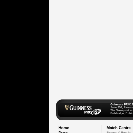
Guinness PRO12
Suite 208, Alexan
The Sweepstakes
Ballsbridge, Dublin
Home
Match Centre
News
Fixtures & Results