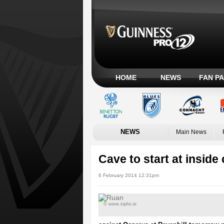
HOME
NEWS
FAN P
NEWS
Main News
Cave to start at inside
6 February 2014 12:31pm
© www.inpho.ie