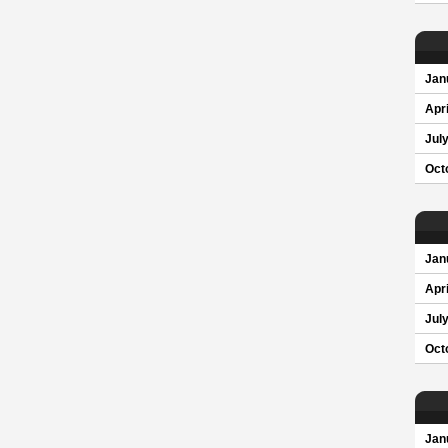
Jan
Apri
Jul
Oct
Jan
Apri
Jul
Oct
Jan