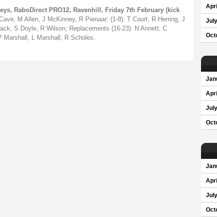
Apri
eys, RaboDirect PRO12, Ravenhill, Friday 7th February (kick
ave, M Allen, J McKinney, R Pienaar; (1-8): T Court, R Herring, J
Jul
iack, S Doyle, R Wilson; Replacements (16-23): N Annett, C
Oct
P Marshall, L Marshall, R Scholes.
Jan
Apri
Jul
Oct
Jan
Apri
Jul
Oct