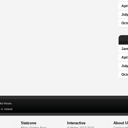
Apri
Jul
Oct
Jan
Apri
Jul
Oct
dra House,
 4, Ireland
Statzone
Interactive
About U
Rhino Golden Boot
Galleries 2015-2016
Contact In