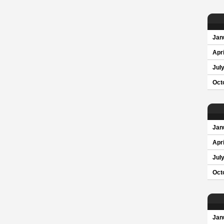
Jan
Apri
Jul
Oct
Jan
Apri
Jul
Oct
Jan