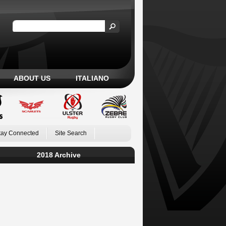
ABOUT US
ITALIANO
tay Connected
Site Search
2018 Archive