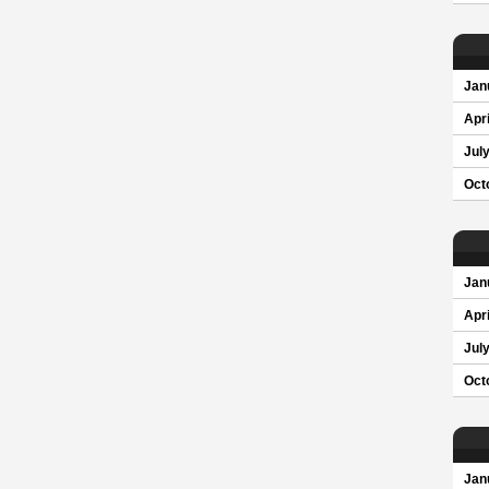
Jan
Apri
Jul
Oct
Jan
Apri
Jul
Oct
Jan