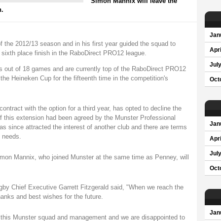
Simon Mannix will leave the
n.
Jan
of the 2012/13 season and in his first year guided the squad to
Apri
 sixth place finish in the RaboDirect PRO12 league.
Jul
 out of 18 games and are currently top of the RaboDirect PRO12
 the Heineken Cup for the fifteenth time in the competition's
Oct
ontract with the option for a third year, has opted to decline the
of this extension had been agreed by the Munster Professional
Jan
since attracted the interest of another club and there are terms
m needs.
Apri
Jul
on Mannix, who joined Munster at the same time as Penney, will
Oct
y Chief Executive Garrett Fitzgerald said, "When we reach the
hanks and best wishes for the future.
Jan
n this Munster squad and management and we are disappointed to