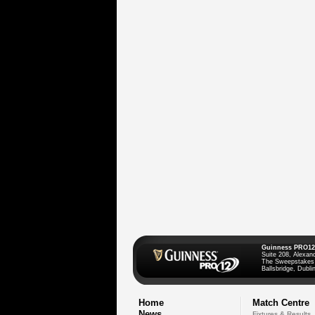
Guinness PRO12
Suite 208, Alexan
The Sweepstakes
Ballsbridge, Dublin
Home
Match Centre
News
Fixtures & Results