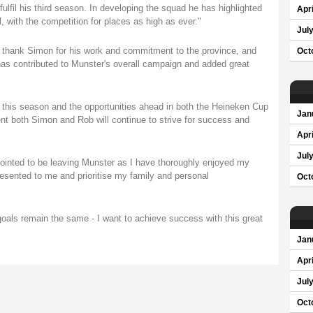
lfil his third season. In developing the squad he has highlighted
Apri
, with the competition for places as high as ever."
Jul
 to thank Simon for his work and commitment to the province, and
Oct
 has contributed to Munster's overall campaign and added great
 this season and the opportunities ahead in both the Heineken Cup
Jan
t both Simon and Rob will continue to strive for success and
Apri
Jul
inted to be leaving Munster as I have thoroughly enjoyed my
presented to me and prioritise my family and personal
Oct
goals remain the same - I want to achieve success with this great
Jan
Apri
Jul
Oct