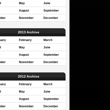
l
May
June
y
August
September
ober
November
December
2013 Archive
uary
February
March
l
May
June
y
August
September
ober
November
December
2012 Archive
uary
February
March
l
May
June
y
August
September
ober
November
December