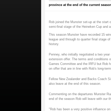
province at the end of the current seaso
Rob joined the Munster set-up at the start 
semi-final stage of the Heineken Cup and a
This season Munster have recorded 15 wins
league and through to quarter final stage of
history.
Penney, who initially negotiated a two year c
extension offer. The terms and conditions 
Games Committee and the IRFU but Rob has 
on offer that are in line with Rob's long-ter
Fellow New Zealander and Backs Coach Sim
also leave at the end of this season.
Commenting on the departures Munster Rugb
end of the season Rob will leave with our t
"Rob has been a very positive influence o