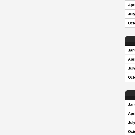
Apri
Jul
Oct
Jan
Apri
Jul
Oct
Jan
Apri
Jul
Oct