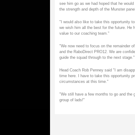
see him go as we had hoped that he would fu
the strength and depth of the Munster panel
"I would also like to take this opportunity
we wish him all the best for the future. He
value to our coaching team."
"We now need to focus on the remainder of
and the RaboDirect PRO12. We are confiden
guide the squad through to the next stage."
Head Coach Rob Penney said "I am disappo
time here. I have to take this opportunity 
circumstances at this time."
"We still have a few months to go and the 
group of lads!"