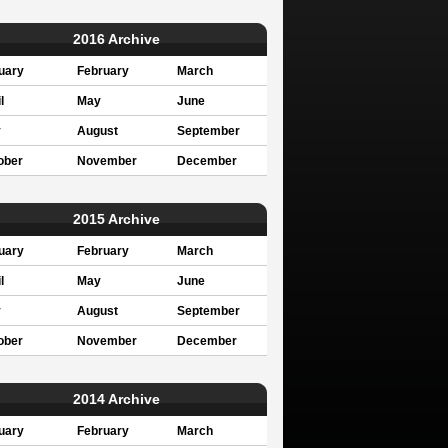
2016 Archive
uary
February
March
l
May
June
y
August
September
ober
November
December
2015 Archive
uary
February
March
l
May
June
y
August
September
ober
November
December
2014 Archive
uary
February
March