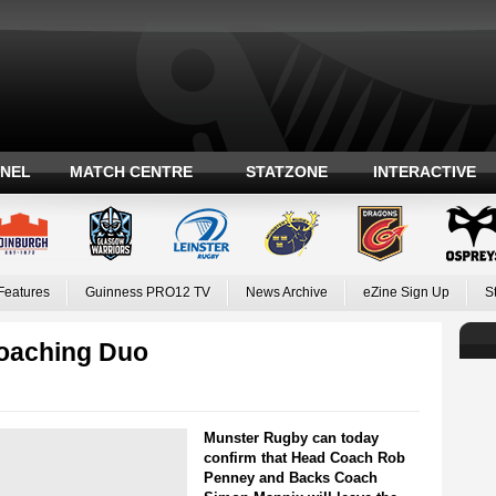
ANEL
MATCH CENTRE
STATZONE
INTERACTIVE
Features
Guinness PRO12 TV
News Archive
eZine Sign Up
S
oaching Duo
Munster Rugby can today
confirm that Head Coach Rob
Penney and Backs Coach