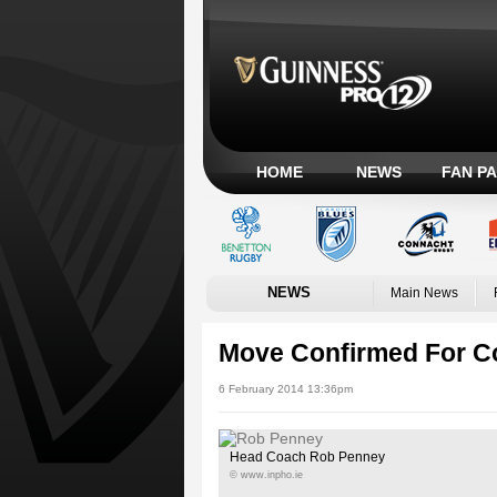
HOME
NEWS
FAN P
NEWS
Main News
Move Confirmed For C
6 February 2014 13:36pm
Head Coach Rob Penney
© www.inpho.ie