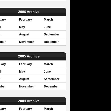
2006 Archive
uary
February
March
l
May
June
y
August
September
ober
November
December
2005 Archive
uary
February
March
l
May
June
y
August
September
ober
November
December
2004 Archive
uary
February
March