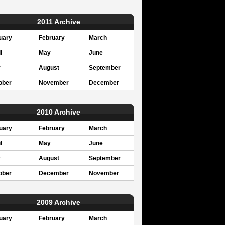
2011 Archive
uary
February
March
l
May
June
y
August
September
ober
November
December
2010 Archive
uary
February
March
l
May
June
y
August
September
ober
December
November
2009 Archive
uary
February
March