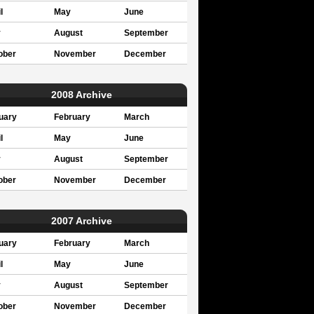
l
May
June
y
August
September
ober
November
December
2008 Archive
uary
February
March
l
May
June
y
August
September
ober
November
December
2007 Archive
uary
February
March
l
May
June
y
August
September
ober
November
December