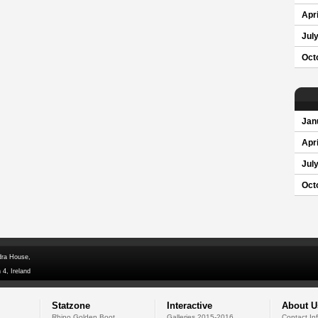
Apri
Jul
Oct
Jan
Apri
Jul
Oct
dra House,
 4, Ireland
Statzone
Interactive
About U
Rhino Golden Boot
Galleries 2015-2016
Contact In