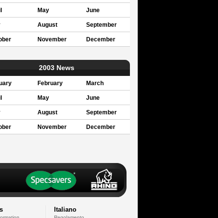
l
May
June
y
August
September
ober
November
December
2003 News
uary
February
March
l
May
June
y
August
September
ober
November
December
s
Italiano
formation
Regolamento