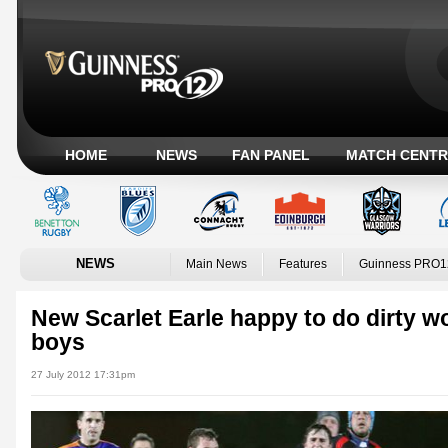
HOME
NEWS
FAN PANEL
MATCH CENTR
NEWS
Main News
Features
Guinness PRO1
New Scarlet Earle happy to do dirty wo
boys
27 July 2012 17:31pm