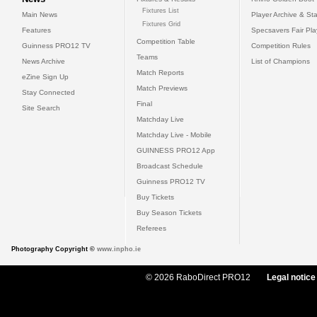
Fixtures List
Main News
Player Archive & Sta
Fixtures Grid
Features
Specsavers Fair Pl
Competition Table
Guinness PRO12 TV
Competition Rules
Teams
News Archive
List of Champions
Match Reports
eZine Sign Up
Match Previews
Stay Connected
Final
Site Search
Matchday Live
Matchday Live - Mobile
GUINNESS PRO12 App
Broadcast Schedule
Guinness PRO12 TV
Buy Tickets
Buy Season Tickets
Referees
Photography Copyright ©
www.inpho.ie
© 2026 RaboDirect PRO12
Legal notice