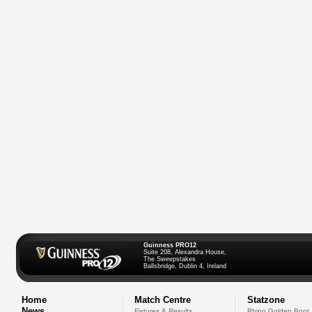
Guinness PRO12
Suite 208, Alexandra House,
The Sweepstakes
Ballsbridge, Dublin 4, Ireland
Home
Match Centre
Statzone
News
Fixtures & Results
Rhino Golden Boot