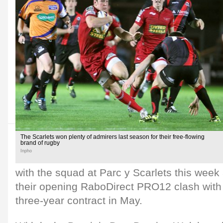
The Scarlets won plenty of admirers last season for their free-flowing
brand of rugby
Inpho
with the squad at Parc y Scarlets this week 
their opening RaboDirect PRO12 clash with 
three-year contract in May.