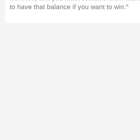
to have that balance if you want to win."