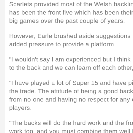
Scarlets provided most of the Welsh backline 
has been the front five which has been their 
big games over the past couple of years.
However, Earle brushed aside suggestions h
added pressure to provide a platform.
"I wouldn't say I am experienced but I think
to the back and we can learn off each other
"I have played a lot of Super 15 and have p
the trade. The attitude of being a good back
from no-one and having no respect for any 
players.
"The backs will do the hard work and the fro
work too, and you must combine them well b