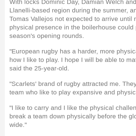
With locks Dominic Day, Damian Welch and
Llanelli-based region during the summer, 
Tomas Vallejos not expected to arrive until 
physical presence in the boilerhouse could p
season's opening rounds.
"European rugby has a harder, more physical
how I like to play. I hope I will be able to m
said the 25-year-old.
"Scarlets' brand of rugby attracted me. The
team who like to play expansive and physic
"I like to carry and I like the physical chall
break a team down physically before the gl
wide."