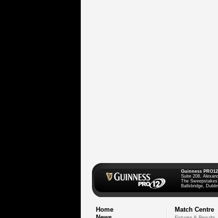
Guinness PRO12
Suite 208, Alexan
The Sweepstakes
Ballsbridge, Dublin
Home
Match Centre
News
Fixtures & Results