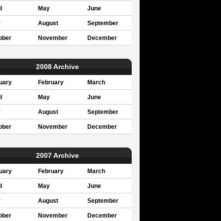
l
May
June
y
August
September
ober
November
December
2008 Archive
uary
February
March
l
May
June
y
August
September
ober
November
December
2007 Archive
uary
February
March
l
May
June
y
August
September
ober
November
December