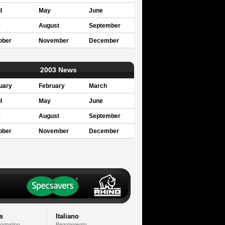
l
May
June
y
August
September
ober
November
December
2003 News
uary
February
March
l
May
June
y
August
September
ober
November
December
s
Italiano
formation
Regolamento