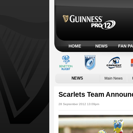
HOME
NEWS
FAN P
NEWS
Main News
Scarlets Team Announc
28 September 2012 13:09pm