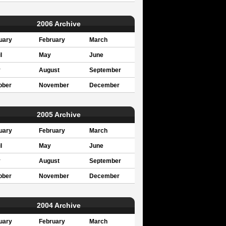
2006 Archive
uary
February
March
l
May
June
y
August
September
ober
November
December
2005 Archive
uary
February
March
l
May
June
y
August
September
ober
November
December
2004 Archive
uary
February
March