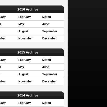
2016 Archive
uary
February
March
l
May
June
y
August
September
ober
November
December
2015 Archive
uary
February
March
l
May
June
y
August
September
ober
November
December
2014 Archive
uary
February
March