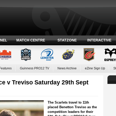
ANEL
MATCH CENTRE
STATZONE
INTERACTIVE
Features
Guinness PRO12 TV
News Archive
eZine Sign Up
S
e v Treviso Saturday 29th Sept
The Scarlets travel to 11th
placed Benetton Treviso as the
competition leaders for their