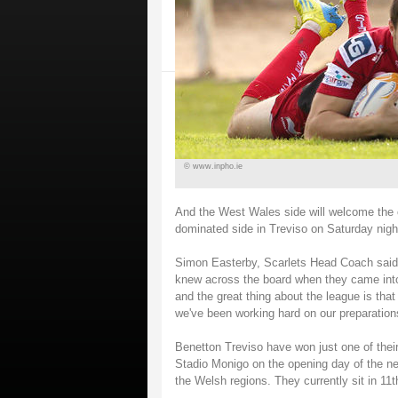
© www.inpho.ie
And the West Wales side will welcome the
dominated side in Treviso on Saturday nigh
Simon Easterby, Scarlets Head Coach said:
knew across the board when they came into
and the great thing about the league is that
we've been working hard on our preparation
Benetton Treviso have won just one of thei
Stadio Monigo on the opening day of the ne
the Welsh regions. They currently sit in 11th