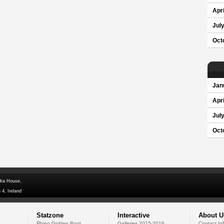
Apri
Jul
Oct
Jan
Apri
Jul
Oct
dra House,
 4, Ireland
Statzone
Interactive
About U
Rhino Golden Boot
Galleries 2015-2016
Contact In