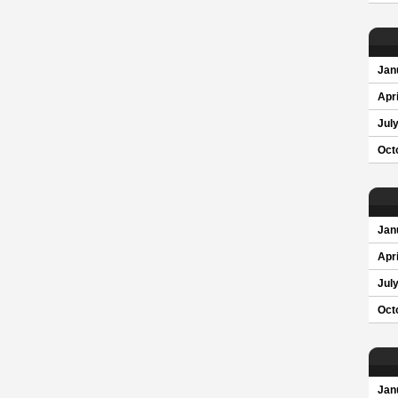
Jan
Apri
Jul
Oct
Jan
Apri
Jul
Oct
Jan