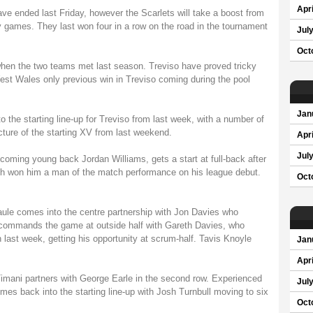
Apri
ve ended last Friday, however the Scarlets will take a boost from
y games. They last won four in a row on the road in the tournament
Jul
Oct
en the two teams met last season. Treviso have proved tricky
West Wales only previous win in Treviso coming during the pool
Jan
the starting line-up for Treviso from last week, with a number of
cture of the starting XV from last weekend.
Apri
Jul
 coming young back Jordan Williams, gets a start at full-back after
h won him a man of the match performance on his league debut.
Oct
aule comes into the centre partnership with Jon Davies who
d commands the game at outside half with Gareth Davies, who
 last week, getting his opportunity at scrum-half. Tavis Knoyle
Jan
Apri
imani partners with George Earle in the second row. Experienced
Jul
s back into the starting line-up with Josh Turnbull moving to six
Oct