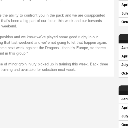
Apri
Jul
e the ability to confront you in the pack and we are disappointed
that's been a big part of our focus this week and our forwards
Oct
st weekend.
od position and we know we've played some good rugby in our
that last weekend and we're not going to let that happen again.
me next week against the Dragons - then it's Europe, so there's
Jan
nd in this group."
Apri
e of minor groin injury picked up in training this week. Back three
Jul
l training and available for selection next week.
Oct
Jan
Apri
Jul
Oct