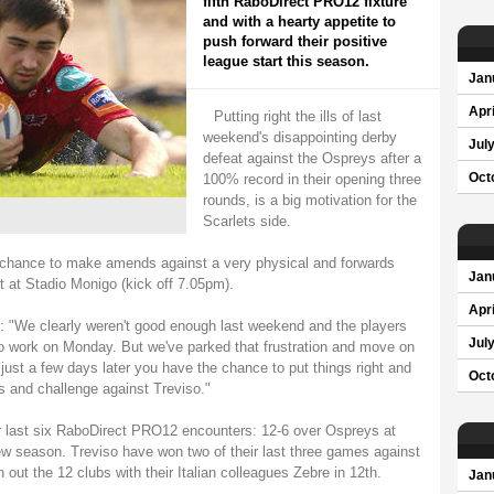
fifth RaboDirect PRO12 fixture
and with a hearty appetite to
push forward their positive
league start this season.
Jan
Apri
Putting right the ills of last
weekend's disappointing derby
Jul
defeat against the Ospreys after a
100% record in their opening three
Oct
rounds, is a big motivation for the
Scarlets side.
 chance to make amends against a very physical and forwards
Jan
t at Stadio Monigo (kick off 7.05pm).
Apri
 "We clearly weren't good enough last weekend and the players
Jul
 work on Monday. But we've parked that frustration and move on
 just a few days later you have the chance to put things right and
Oct
s and challenge against Treviso."
r last six RaboDirect PRO12 encounters: 12-6 over Ospreys at
w season. Treviso have won two of their last three games against
 out the 12 clubs with their Italian colleagues Zebre in 12th.
Jan