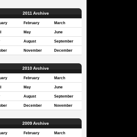
2011 Archive
uary
February
March
l
May
June
y
August
September
ober
November
December
2010 Archive
uary
February
March
l
May
June
y
August
September
ober
December
November
2009 Archive
uary
February
March