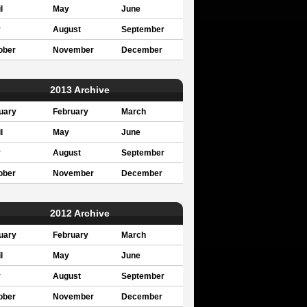
l
May
June
y
August
September
ober
November
December
2013 Archive
uary
February
March
l
May
June
y
August
September
ober
November
December
2012 Archive
uary
February
March
l
May
June
y
August
September
ober
November
December