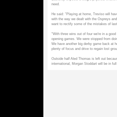
need.
He said: "Playing at home, Treviso will hav
with the way we dealt with the Ospreys and 
want to rectify some of the mistakes of la
"With three wins out of four we're in a go
opening games. We were stopped from doing 
We have another big derby game back at ho
plenty of focus and drive to regain lost grou
Outside half Aled Thomas is left out becaus
international, Morgan Stoddart will be in ful