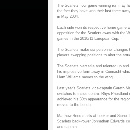
The Scarlets' four game winning run may ha
the fact they have won their last three awa
in May 2004.
Each side won its respective home game wh
opposition for the Scarlets away with the 
games in the 2010/11 European Cup.
The Scarlets make six personnel changes to 
players swapping positions to alter the stru
The Scarlets' versatile and talented up and
his impressive form away in Connacht whic
Liam Williams moves to the wing.
Last year's Scarlets vice-captain Gareth M
switches to inside centre. Rhys Priestlan
achieved his 50th appearance for the region
moves to the bench.
Matthew Rees starts at hooker and Sione T
Scarlets back-rower Johnathan Edwards come
and captain