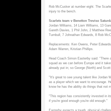
Rob McCusker at number eight. The Scarlets 
injury to the bench.
Scarlets team v Benetton Treviso Saturd
Jordan Williams, 14 Liam Williams, 13 Gar
Gareth Davies, 1 Phil John, 2 Matthew Ree
Turnbull, 7 Johnathan Edwards, 8 Rob McCu
Replacements: Ken Owens, Peter Edwards, 
Adam Warren, Kristian Phillips.
Head Coach Simon Easterby said: "There a
squad as we can before Europe and it take
already put in; so George (North) and Scott
"It's great to see young talent like Jordan 
as a player which we want to encourage. He'
know he has the ability do things that not 
"This region has consistently invested in it
if you're good enough you're old enough."
Easterby expects a tough, physical challen