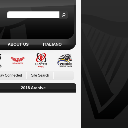
ABOUT US
ITALIANO
tay Connected
Site Search
2018 Archive