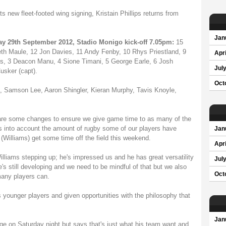
new fleet-footed wing signing, Kristain Phillips returns from
Jan
ay 29th September 2012, Stadio Monigo kick-off 7.05pm:
15
eth Maule, 12 Jon Davies, 11 Andy Fenby, 10 Rhys Priestland, 9
Apri
s, 3 Deacon Manu, 4 Sione Timani, 5 George Earle, 6 Josh
Jul
sker (capt).
Oct
Samson Lee, Aaron Shingler, Kieran Murphy, Tavis Knoyle,
re some changes to ensure we give game time to as many of the
s into account the amount of rugby some of our players have
Jan
 (Williams) get some time off the field this weekend.
Apri
Williams stepping up; he's impressed us and he has great versatility
Jul
s still developing and we need to be mindful of that but we also
Oct
many players can.
s younger players and given opportunities with the philosophy that
Jan
ge on Saturday night but says that's just what his team want and