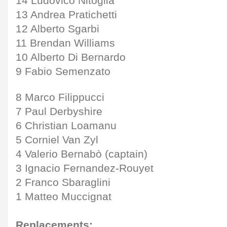
14 Ludovico Nitoglia
13 Andrea Pratichetti
12 Alberto Sgarbi
11 Brendan Williams
10 Alberto Di Bernardo
9 Fabio Semenzato
8 Marco Filippucci
7 Paul Derbyshire
6 Christian Loamanu
5 Corniel Van Zyl
4 Valerio Bernabò (captain)
3 Ignacio Fernandez-Rouyet
2 Franco Sbaraglini
1 Matteo Muccignat
Replacements: