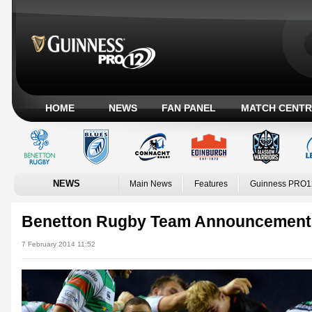
HOME
NEWS
FAN PANEL
MATCH CENTR
NEWS
Main News
Features
Guinness PRO1
Benetton Rugby Team Announcement 
7 February 2014 11:52