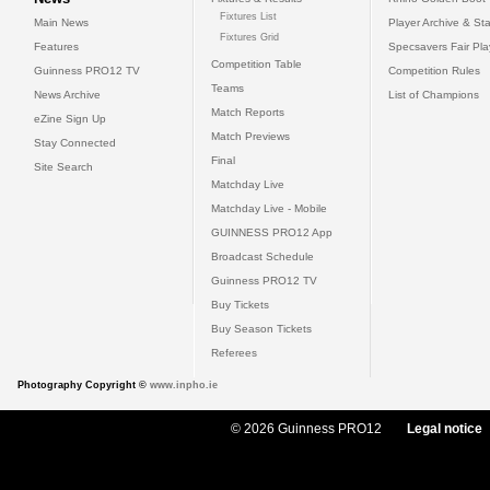
Fixtures List
Main News
Player Archive & Sta
Fixtures Grid
Features
Specsavers Fair Pl
Competition Table
Guinness PRO12 TV
Competition Rules
Teams
News Archive
List of Champions
Match Reports
eZine Sign Up
Match Previews
Stay Connected
Final
Site Search
Matchday Live
Matchday Live - Mobile
GUINNESS PRO12 App
Broadcast Schedule
Guinness PRO12 TV
Buy Tickets
Buy Season Tickets
Referees
Photography Copyright ©
www.inpho.ie
© 2026 Guinness PRO12
Legal notice