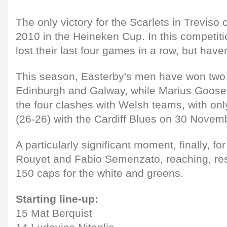
The only victory for the Scarlets in Trevis
2010 in the Heineken Cup. In this competiti
lost their last four games in a row, but haven
This season, Easterby's men have won tw
Edinburgh and Galway, while Marius Goosen
the four clashes with Welsh teams, with only
(26-26) with the Cardiff Blues on 30 Novem
A particularly significant moment, finally, f
Rouyet and Fabio Semenzato, reaching, res
150 caps for the white and greens.
Starting line-up:
15 Mat Berquist