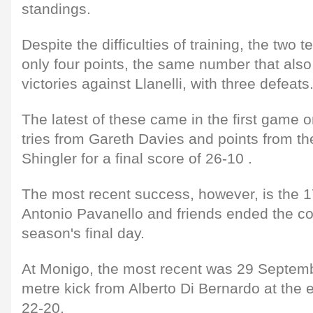
standings.
Despite the difficulties of training, the two
only four points, the same number that also
victories against Llanelli, with three defeats
The latest of these came in the first game
tries from Gareth Davies and points from th
Shingler for a final score of 26-10 .
The most recent success, however, is the 1
Antonio Pavanello and friends ended the com
season's final day.
At Monigo, the most recent was 29 Septemb
metre kick from Alberto Di Bernardo at the e
22-20.