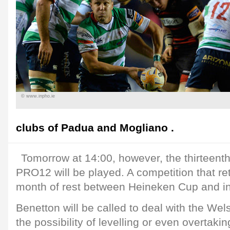
© www.inpho.ie
clubs of Padua and Mogliano .
Tomorrow at 14:00, however, the thirteent
PRO12 will be played. A competition that ret
month of rest between Heineken Cup and in
Benetton will be called to deal with the Wel
the possibility of levelling or even overtaki