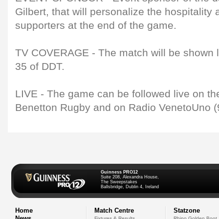
Gilbert, that will personalize the hospitalit
supporters at the end of the game.
TV COVERAGE - The match will be shown liv
35 of DDT.
LIVE - The game can be followed live on the 
Benetton Rugby and on Radio VenetoUno (9
Guinness PRO12
Suite 208, Alexandra House,
The Sweepstakes
Ballsbridge, Dublin 4, Ireland
Home
Match Centre
Statzone
News
Fixtures & Results
Rhino Golden Boot