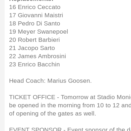
16 Enrico Ceccato
17 Giovanni Maistri
18 Pedro Di Santo
19 Meyer Swanepoel
20 Robert Barbieri
21 Jacopo Sarto
22 James Ambrosini
23 Enrico Bacchin
Head Coach: Marius Goosen.
TICKET OFFICE - Tomorrow at Stadio Monigo,
be opened in the morning from 10 to 12 and
of opening of the gates as well.
EVENT SPONSOR - Event sponsor of the day