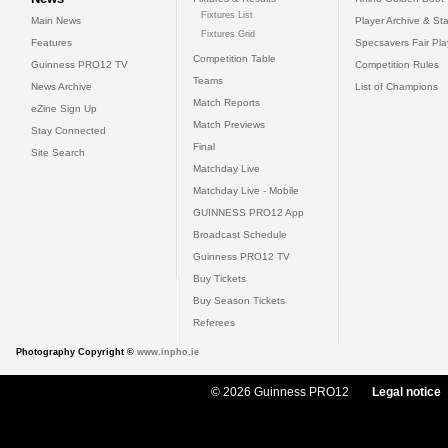
Fixtures List
Main News
Player Archive & Sta
Fixtures Grid
Features
Specsavers Fair Pl
Competition Table
Guinness PRO12 TV
Competition Rules
Teams
News Archive
List of Champions
Match Reports
eZine Sign Up
Match Previews
Stay Connected
Final
Site Search
Matchday Live
Matchday Live - Mobile
GUINNESS PRO12 App
Broadcast Schedule
Guinness PRO12 TV
Buy Tickets
Buy Season Tickets
Referees
Photography Copyright ©
www.inpho.ie
© 2026 Guinness PRO12
Legal notice