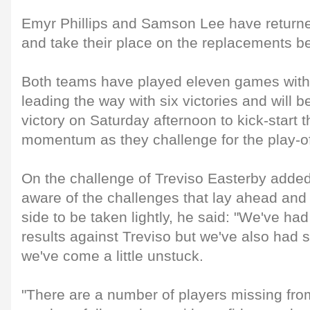
Emyr Phillips and Samson Lee have retur
and take their place on the replacements b
Both teams have played eleven games with 
leading the way with six victories and will 
victory on Saturday afternoon to kick-start t
momentum as they challenge for the play-of
On the challenge of Treviso Easterby added t
aware of the challenges that lay ahead and 
side to be taken lightly, he said: "We've ha
results against Treviso but we've also had
we've come a little unstuck.
"There are a number of players missing fr