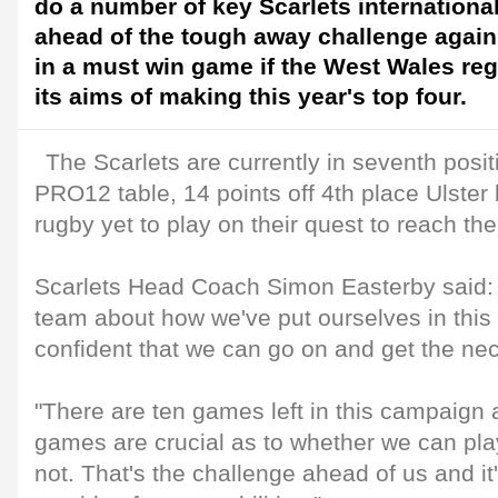
do a number of key Scarlets international
ahead of the tough away challenge again
in a must win game if the West Wales reg
its aims of making this year's top four.
The Scarlets are currently in seventh posit
PRO12 table, 14 points off 4th place Ulster b
rugby yet to play on their quest to reach the
Scarlets Head Coach Simon Easterby said:
team about how we've put ourselves in this
confident that we can go on and get the nec
"There are ten games left in this campaign 
games are crucial as to whether we can pla
not. That's the challenge ahead of us and it