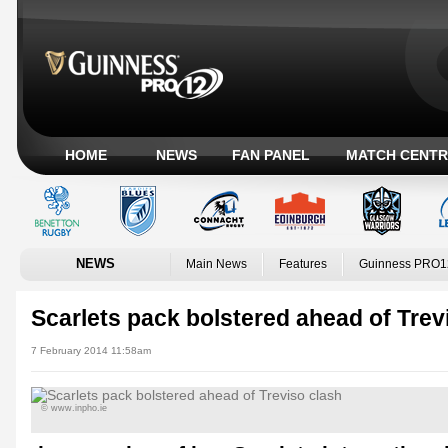
HOME
NEWS
FAN PANEL
MATCH CENTR
NEWS
Main News
Features
Guinness PRO1
Scarlets pack bolstered ahead of Trev
7 February 2014 11:58am
© www.inpho.ie