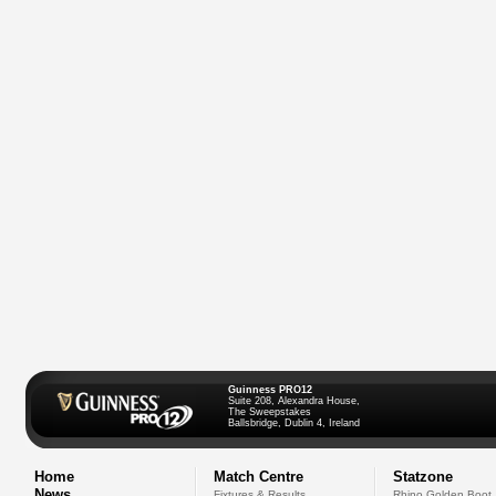
Guinness PRO12
Suite 208, Alexandra House,
The Sweepstakes
Ballsbridge, Dublin 4, Ireland
Home
Match Centre
Statzone
News
Fixtures & Results
Rhino Golden Boot