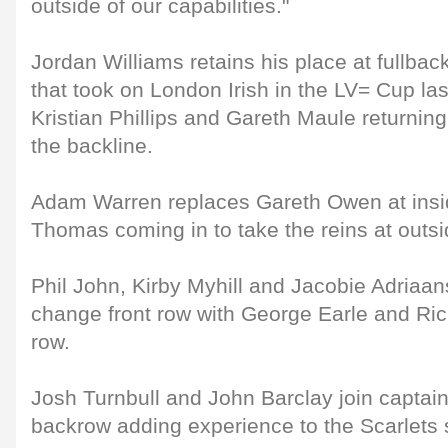
outside of our capabilities."
Jordan Williams retains his place at fullbac
that took on London Irish in the LV= Cup la
Kristian Phillips and Gareth Maule returning 
the backline.
Adam Warren replaces Gareth Owen at insid
Thomas coming in to take the reins at outsi
Phil John, Kirby Myhill and Jacobie Adriaan
change front row with George Earle and Ric
row.
Josh Turnbull and John Barclay join captai
backrow adding experience to the Scarlets 