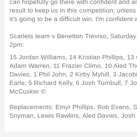
can hopefully go there with confident and am
result to keep us in this competition; unless
it's going to be a difficult win. I'm confident
Scarlets team v Benetton Treviso, Saturday 
2pm:
15 Jordan Williams, 14 Kristian Phillips, 1
Adam Warren, 11 Frazier Climo, 10 Aled T
Davies, 1 Phil John, 2 Kirby Myhill, 3 Jaco
Earle, 5 Richard Kelly, 6 Josh Turnbull, 7 J
McCusker ©
Replacements: Emyr Phillips, Rob Evans,
Snyman, Lewis Rawlins, Aled Davies, Josh