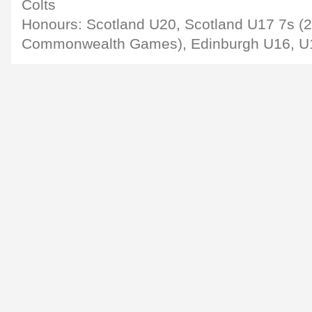
Colts
Honours: Scotland U20, Scotland U17 7s (
Commonwealth Games), Edinburgh U16, U