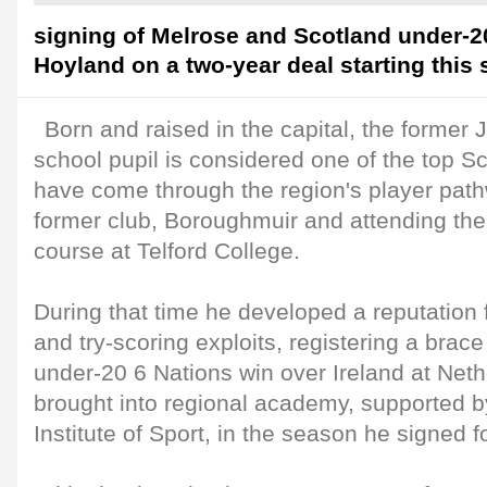
signing of Melrose and Scotland under-
Hoyland on a two-year deal starting this
Born and raised in the capital, the former 
school pupil is considered one of the top Sc
have come through the region's player path
former club, Boroughmuir and attending th
course at Telford College.
During that time he developed a reputation 
and try-scoring exploits, registering a brace
under-20 6 Nations win over Ireland at Ne
brought into regional academy, supported b
Institute of Sport, in the season he signed 