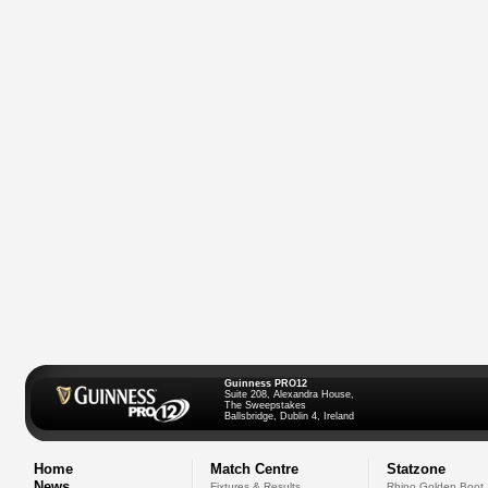
Guinness PRO12
Suite 208, Alexandra House,
The Sweepstakes
Ballsbridge, Dublin 4, Ireland
Home
Match Centre
Statzone
News
Fixtures & Results
Rhino Golden Boot