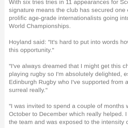
With six tries tries in 11 appearances for S
signature means the club has secured one o
prolific age-grade internationalists going i
World Championships.
Hoyland said: "It's hard to put into words h
this opportunity."
"I've always dreamed that I might get this c
playing rugby so I'm absolutely delighted, es
Edinburgh Rugby who I've supported from a 
surreal really."
"I was invited to spend a couple of months 
October to December which really helped. I 
the team and was exposed to the intensity of