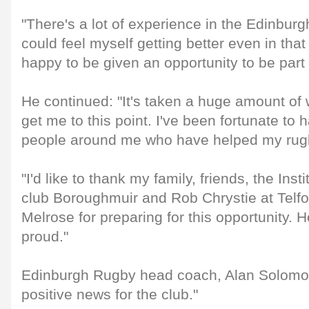
"There's a lot of experience in the Edinbu
could feel myself getting better even in that 
happy to be given an opportunity to be part 
He continued: "It's taken a huge amount of 
get me to this point. I've been fortunate to 
people around me who have helped my rug
"I'd like to thank my family, friends, the Inst
club Boroughmuir and Rob Chrystie at Telf
Melrose for preparing for this opportunity. Ho
proud."
Edinburgh Rugby head coach, Alan Solomons
positive news for the club."