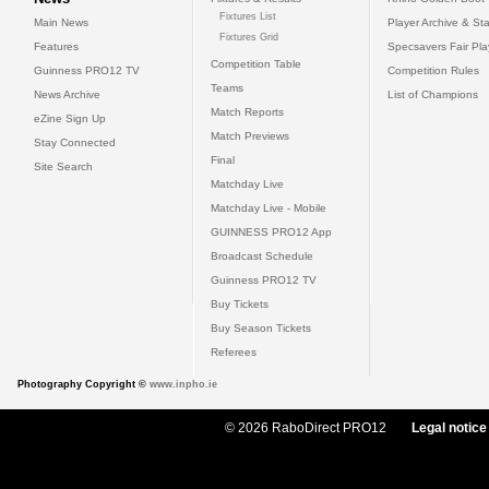
Fixtures List
Main News
Player Archive & Sta
Fixtures Grid
Features
Specsavers Fair Pl
Competition Table
Guinness PRO12 TV
Competition Rules
Teams
News Archive
List of Champions
Match Reports
eZine Sign Up
Match Previews
Stay Connected
Final
Site Search
Matchday Live
Matchday Live - Mobile
GUINNESS PRO12 App
Broadcast Schedule
Guinness PRO12 TV
Buy Tickets
Buy Season Tickets
Referees
Photography Copyright ©
www.inpho.ie
© 2026 RaboDirect PRO12
Legal notice