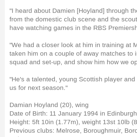
"I heard about Damien [Hoyland] through t
from the domestic club scene and the sco
have watching games in the RBS Premiersh
"We had a closer look at him in training at 
taken him on a couple of away matches to i
squad and set-up, and show him how we op
"He's a talented, young Scottish player and i
us for next season."
Damian Hoyland (20), wing
Date of Birth: 11 January 1994 in Edinburgh
Height: 5ft 10in (1.77m), weight 13st 10lb (
Previous clubs: Melrose, Boroughmuir, Bo