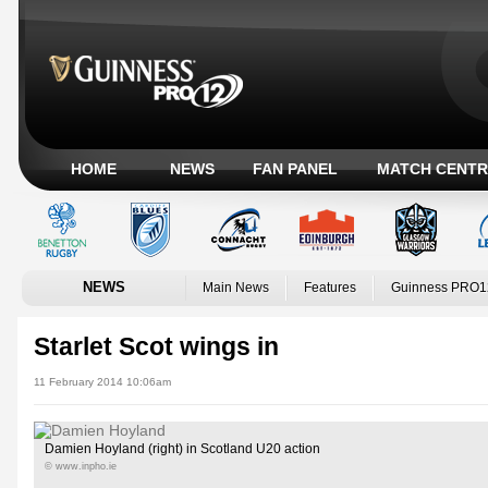
HOME
NEWS
FAN PANEL
MATCH CENTR
NEWS
Main News
Features
Guinness PRO1
Starlet Scot wings in
11 February 2014 10:06am
Damien Hoyland (right) in Scotland U20 action
© www.inpho.ie