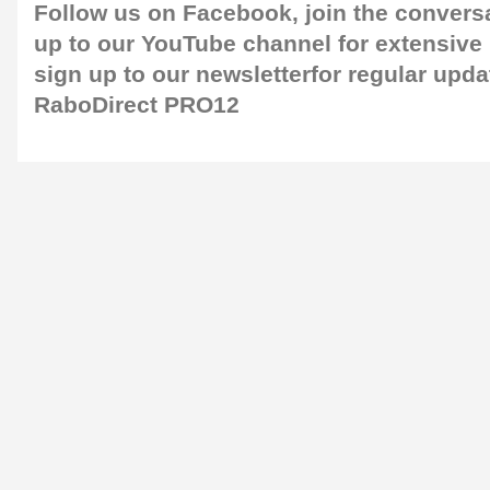
Follow us on
Facebook
, join the convers
up to our
YouTube channel
for extensive
sign up to our newsletter
for regular upda
RaboDirect PRO12