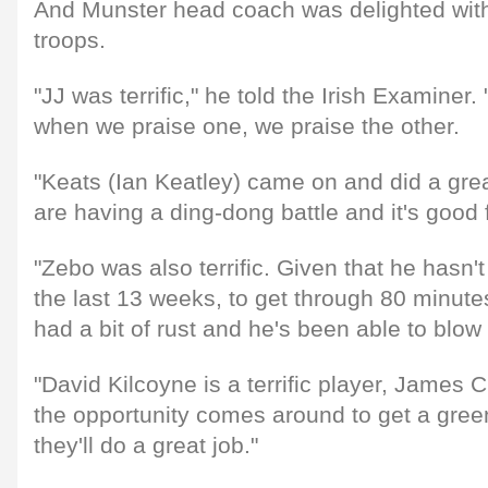
And Munster head coach was delighted with 
troops.
"JJ was terrific," he told the Irish Examine
when we praise one, we praise the other.
"Keats (Ian Keatley) came on and did a grea
are having a ding-dong battle and it's good 
"Zebo was also terrific. Given that he hasn't 
the last 13 weeks, to get through 80 minute
had a bit of rust and he's been able to blow a
"David Kilcoyne is a terrific player, James C
the opportunity comes around to get a gree
they'll do a great job."