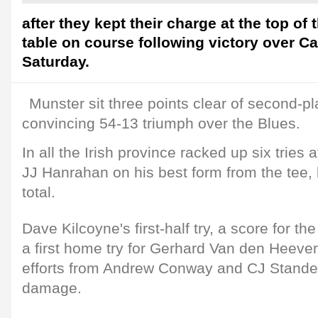
after they kept their charge at the top o
table on course following victory over Ca
Saturday.
Munster sit three points clear of second-pl
convincing 54-13 triumph over the Blues.
In all the Irish province racked up six tries
JJ Hanrahan on his best form from the tee, 
total.
Dave Kilcoyne's first-half try, a score for t
a first home try for Gerhard Van den Heever,
efforts from Andrew Conway and CJ Stander 
damage.