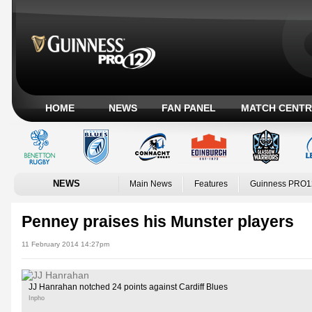
HOME
NEWS
FAN PANEL
MATCH CENTR
NEWS
Main News
Features
Guinness PRO1
Penney praises his Munster players
11 February 2014 14:27pm
JJ Hanrahan notched 24 points against Cardiff Blues
Inpho