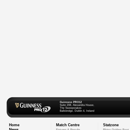
Guinness PRO12
Suite 208, Alexandra House,
The Sweepstakes
Ballsbridge, Dublin 4, Ireland
Home
Match Centre
Statzone
News
Fixtures & Results
Rhino Golden Boot