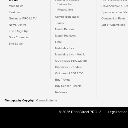
Fixtures List
Main News
Player Archive & Sta
Fixtures Grid
Features
Specsavers Fair Pl
Competition Table
Guinness PRO12 TV
Competition Rules
Teams
News Archive
List of Champions
Match Reports
eZine Sign Up
Match Previews
Stay Connected
Final
Site Search
Matchday Live
Matchday Live - Mobile
GUINNESS PRO12 App
Broadcast Schedule
Guinness PRO12 TV
Buy Tickets
Buy Season Tickets
Referees
Photography Copyright ©
www.inpho.ie
© 2026 RaboDirect PRO12
Legal notice