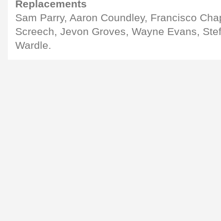
Replacements
Sam Parry, Aaron Coundley, Francisco Cha
Screech, Jevon Groves, Wayne Evans, Stef
Wardle.