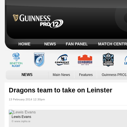
HOME
NEWS
FAN PANEL
MATCH CENTR
NEWS
Main News
Features
Guinness PRO1
Dragons team to take on Leinster
13 February 2014 12:30pm
Lewis Evans
© www.inpho.ie