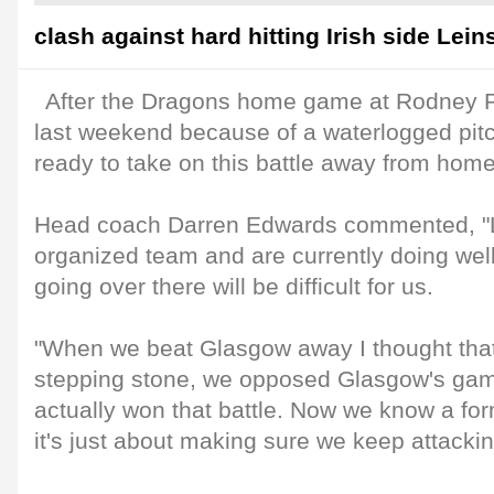
clash against hard hitting Irish side Leins
After the Dragons home game at Rodney 
last weekend because of a waterlogged pitc
ready to take on this battle away from hom
Head coach Darren Edwards commented, "Le
organized team and are currently doing well
going over there will be difficult for us.
"When we beat Glasgow away I thought that
stepping stone, we opposed Glasgow's ga
actually won that battle. Now we know a fo
it's just about making sure we keep attackin