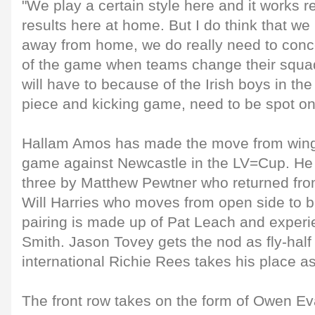
"We play a certain style here and it works re
results here at home. But I do think that w
away from home, we do really need to conc
of the game when teams change their squad
will have to because of the Irish boys in th
piece and kicking game, need to be spot on
Hallam Amos has made the move from wing 
game against Newcastle in the LV=Cup. He i
three by Matthew Pewtner who returned from
Will Harries who moves from open side to b
pairing is made up of Pat Leach and experi
Smith. Jason Tovey gets the nod as fly-hal
international Richie Rees takes his place a
The front row takes on the form of Owen E