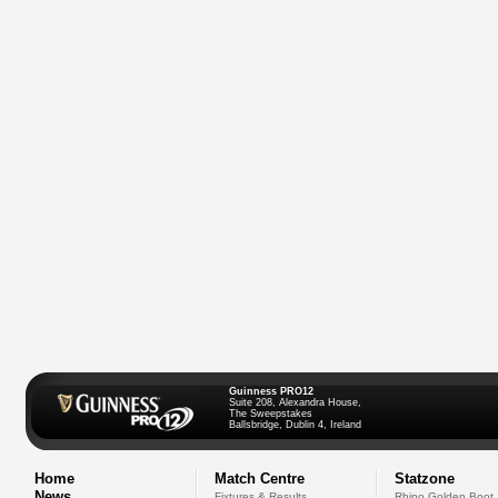
Guinness PRO12
Suite 208, Alexandra House,
The Sweepstakes
Ballsbridge, Dublin 4, Ireland
Home
Match Centre
Statzone
News
Fixtures & Results
Rhino Golden Boot