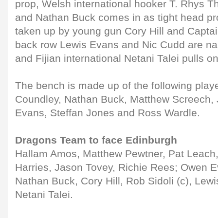
prop, Welsh international hooker T. Rhys T
and Nathan Buck comes in as tight head pr
taken up by young gun Cory Hill and Captain
back row Lewis Evans and Nic Cudd are na
and Fijian international Netani Talei pulls o
The bench is made up of the following play
Coundley, Nathan Buck, Matthew Screech,
Evans, Steffan Jones and Ross Wardle.
Dragons Team to face Edinburgh
Hallam Amos, Matthew Pewtner, Pat Leach, 
Harries, Jason Tovey, Richie Rees; Owen 
Nathan Buck, Cory Hill, Rob Sidoli (c), Lew
Netani Talei.