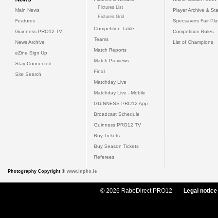
Fixtures List
Main News
Player Archive & Sta
Fixtures Grid
Features
Specsavers Fair Pl
Competition Table
Guinness PRO12 TV
Competition Rules
Teams
News Archive
List of Champions
Match Reports
eZine Sign Up
Match Previews
Stay Connected
Final
Site Search
Matchday Live
Matchday Live - Mobile
GUINNESS PRO12 App
Broadcast Schedule
Guinness PRO12 TV
Buy Tickets
Buy Season Tickets
Referees
Photography Copyright ©
www.inpho.ie
© 2026 RaboDirect PRO12
Legal notice