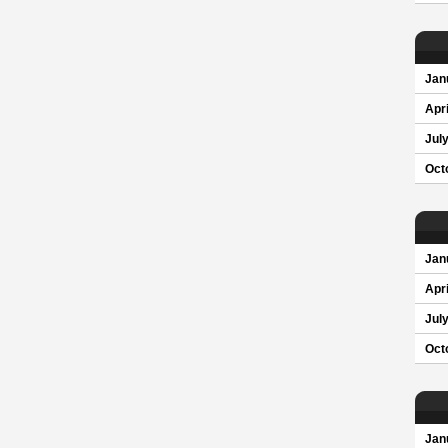
Jan
Apri
Jul
Oct
Jan
Apri
Jul
Oct
Jan