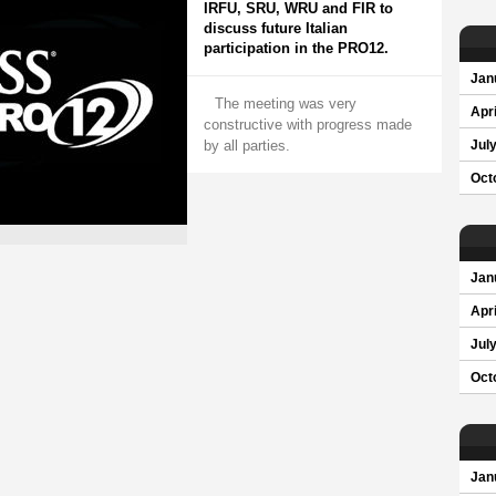
IRFU, SRU, WRU and FIR to
discuss future Italian
participation in the PRO12.
Jan
The meeting was very
Apri
constructive with progress made
by all parties.
Jul
Oct
Jan
Apri
Jul
Oct
Jan