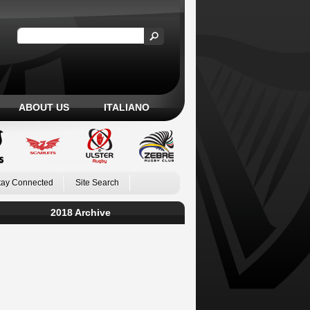
ABOUT US
ITALIANO
tay Connected
Site Search
2018 Archive