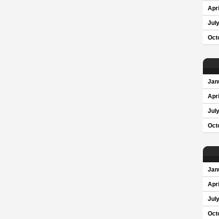
Apri
Jul
Oct
Jan
Apri
Jul
Oct
Jan
Apri
Jul
Oct