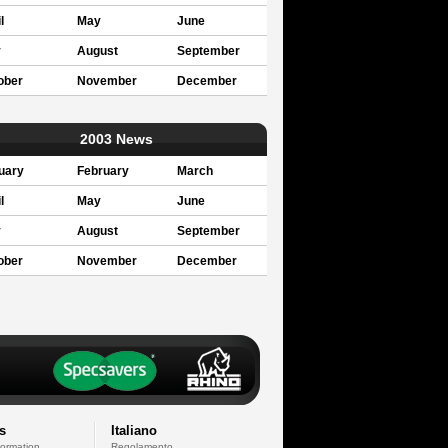
l
May
June
y
August
September
ober
November
December
2003 News
uary
February
March
l
May
June
y
August
September
ober
November
December
s
Italiano
formation
Regolamento