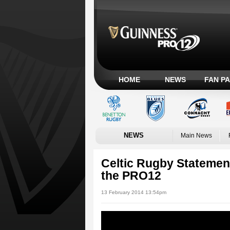
HOME
NEWS
FAN P
NEWS
Main News
Celtic Rugby Statement 
the PRO12
13 February 2014 13:54pm