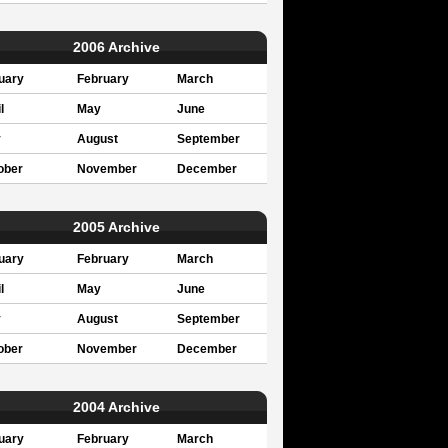
2006 Archive
uary
February
March
l
May
June
y
August
September
ober
November
December
2005 Archive
uary
February
March
l
May
June
y
August
September
ober
November
December
2004 Archive
uary
February
March