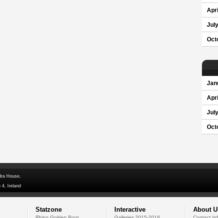
Apri
Jul
Oct
Jan
Apri
Jul
Oct
dra House,
 4, Ireland
Statzone
Interactive
About U
Rhino Golden Boot
Galleries 2015-2016
Contact In