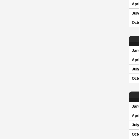
Apri
Jul
Oct
Jan
Apri
Jul
Oct
Jan
Apri
Jul
Oct