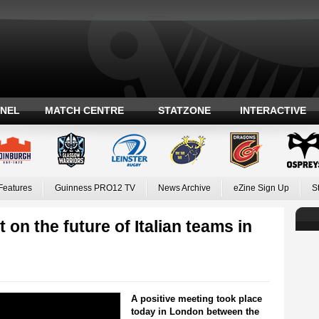
ANEL
MATCH CENTRE
STATZONE
INTERACTIVE
Features
Guinness PRO12 TV
News Archive
eZine Sign Up
S
on the future of Italian teams in
A positive meeting took place
today in London between the