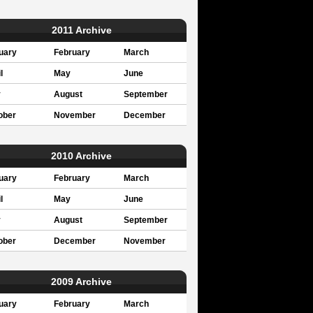
2011 Archive
uary
February
March
l
May
June
y
August
September
ober
November
December
2010 Archive
uary
February
March
l
May
June
y
August
September
ober
December
November
2009 Archive
uary
February
March