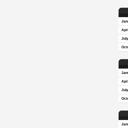
Jan
Apri
Jul
Oct
Jan
Apri
Jul
Oct
Jan