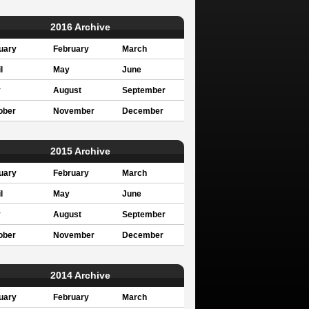
2016 Archive
uary
February
March
l
May
June
y
August
September
ober
November
December
2015 Archive
uary
February
March
l
May
June
y
August
September
ober
November
December
2014 Archive
uary
February
March