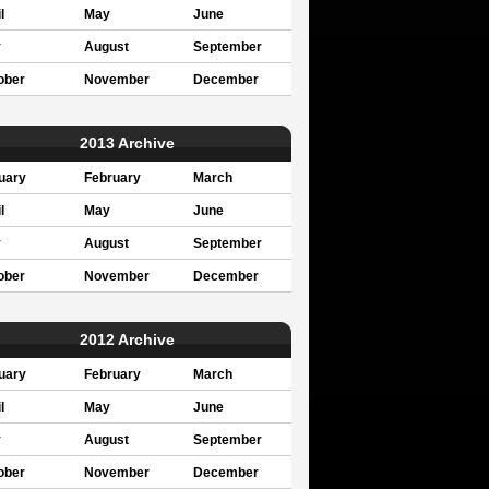
l
May
June
y
August
September
ober
November
December
2013 Archive
uary
February
March
l
May
June
y
August
September
ober
November
December
2012 Archive
uary
February
March
l
May
June
y
August
September
ober
November
December