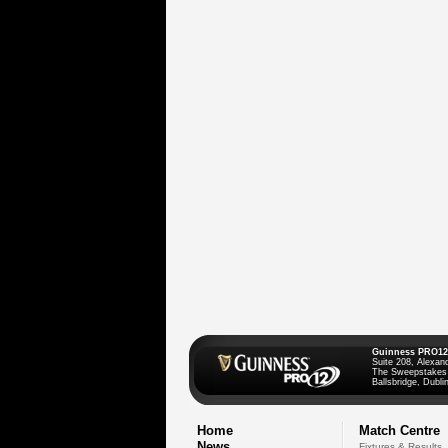
Guinness PRO12
Suite 208, Alexan
The Sweepstakes
Ballsbridge, Dublin
Home
Match Centre
News
Fixtures & Results