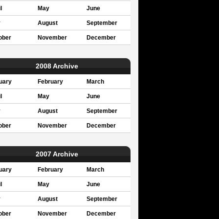
l
May
June
y
August
September
ober
November
December
2008 Archive
uary
February
March
l
May
June
y
August
September
ober
November
December
2007 Archive
uary
February
March
l
May
June
y
August
September
ober
November
December