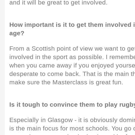
and it will be great to get involved.
How important is it to get them involved 
age?
From a Scottish point of view we want to g
involved in the sport as possible. I remem
when you came away if you enjoyed yourse
desperate to come back. That is the main t
make sure the Masterclass is great fun.
Is it tough to convince them to play rugb
Especially in Glasgow - it is obviously domi
is the main focus for most schools. You go 