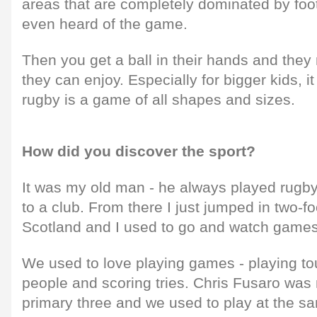
areas that are completely dominated by foot
even heard of the game.
Then you get a ball in their hands and they 
they can enjoy. Especially for bigger kids, 
rugby is a game of all shapes and sizes.
How did you discover the sport?
It was my old man - he always played rugb
to a club. From there I just jumped in two-f
Scotland and I used to go and watch games 
We used to love playing games - playing t
people and scoring tries. Chris Fusaro was 
primary three and we used to play at the sa