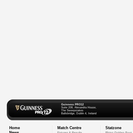
Guinness PRO12
Suite 208, Alexandra House,
The Sweepstakes
Ballsbridge, Dublin 4, Ireland
Home
Match Centre
Statzone
News
Fixtures & Results
Rhino Golden Boot