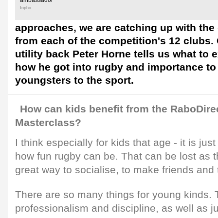
ambassador
Inpho
approaches, we are catching up with the
from each of the competition's 12 clubs.
utility back Peter Horne tells us what to 
how he got into rugby and importance to
youngsters to the sport.
How can kids benefit from the RaboDire
Masterclass?
I think especially for kids that age - it is ju
how fun rugby can be. That can be lost as the
great way to socialise, to make friends and
There are so many things for young kinds. 
professionalism and discipline, as well as j