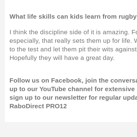
What life skills can kids learn from rugb
I think the discipline side of it is amazing.
especially, that really sets them up for life. W
to the test and let them pit their wits agains
Hopefully they will have a great day.
Follow us on
Facebook,
join the convers
up to our
YouTube channel
for extensive
sign up to our newsletter
for regular upd
RaboDirect PRO12