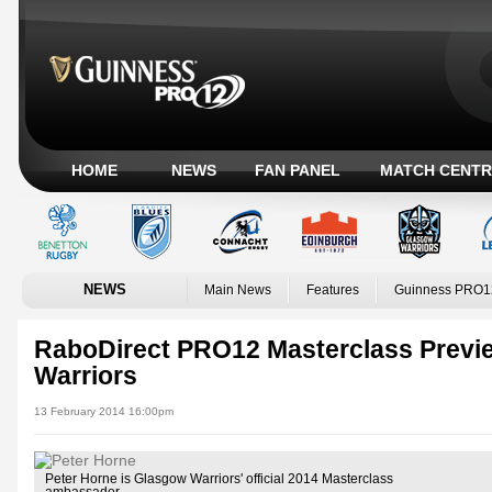
HOME
NEWS
FAN PANEL
MATCH CENTR
NEWS
Main News
Features
Guinness PRO1
RaboDirect PRO12 Masterclass Previ
Warriors
13 February 2014 16:00pm
Peter Horne is Glasgow Warriors' official 2014 Masterclass