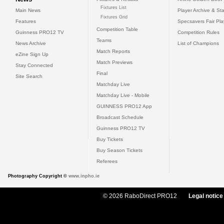
Fixtures List
Main News
Player Archive & Sta
Fixtures Grid
Features
Specsavers Fair Pl
Competition Table
Guinness PRO12 TV
Competition Rules
Teams
News Archive
List of Champions
Match Reports
eZine Sign Up
Match Previews
Stay Connected
Final
Site Search
Matchday Live
Matchday Live - Mobile
GUINNESS PRO12 App
Broadcast Schedule
Guinness PRO12 TV
Buy Tickets
Buy Season Tickets
Referees
Photography Copyright ©
www.inpho.ie
© 2026 RaboDirect PRO12
Legal notice