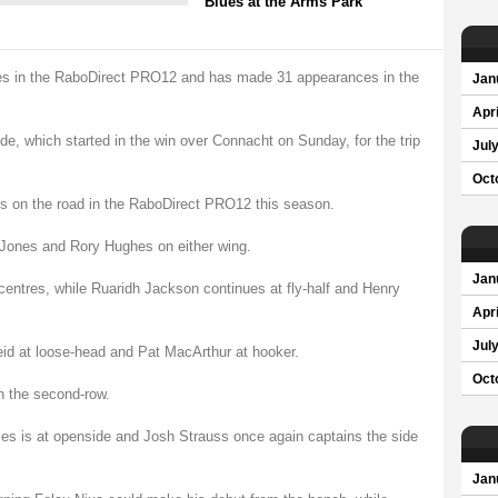
Blues at the Arms Park
imes in the RaboDirect PRO12 and has made 31 appearances in the
Jan
Apri
, which started in the win over Connacht on Sunday, for the trip
Jul
Oct
es on the road in the RaboDirect PRO12 this season.
e Jones and Rory Hughes on either wing.
Jan
centres, while Ruaridh Jackson continues at fly-half and Henry
Apri
Jul
eid at loose-head and Pat MacArthur at hooker.
Oct
 the second-row.
mes is at openside and Josh Strauss once again captains the side
Jan