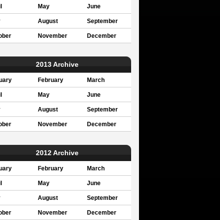
l
May
June
y
August
September
ober
November
December
2013 Archive
uary
February
March
l
May
June
y
August
September
ober
November
December
2012 Archive
uary
February
March
l
May
June
y
August
September
ober
November
December