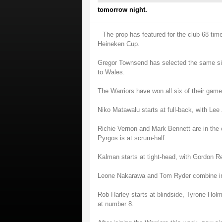
tomorrow night.
The prop has featured for the club 68 t
Heineken Cup.
Gregor Townsend has selected the same side
to Wales.
The Warriors have won all six of their gam
Niko Matawalu starts at full-back, with Le
Richie Vernon and Mark Bennett are in the 
Pyrgos is at scrum-half.
Kalman starts at tight-head, with Gordon R
Leone Nakarawa and Tom Ryder combine in
Rob Harley starts at blindside, Tyrone Hol
at number 8.