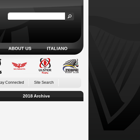
ABOUT US
ITALIANO
tay Connected
Site Search
2018 Archive