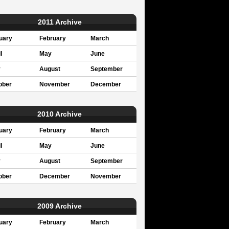
2011 Archive
uary
February
March
l
May
June
y
August
September
ober
November
December
2010 Archive
uary
February
March
l
May
June
y
August
September
ober
December
November
2009 Archive
uary
February
March