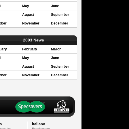
l
May
June
y
August
September
ober
November
December
2003 News
uary
February
March
l
May
June
y
August
September
ober
November
December
s
Italiano
formation
Regolamento