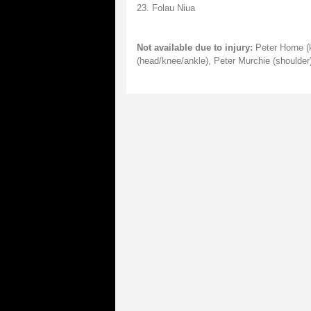
23. Folau Niua
Not available due to injury:
Peter Horne (
(head/knee/ankle), Peter Murchie (shoulde