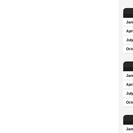
Jan
Apri
Jul
Oct
Jan
Apri
Jul
Oct
Jan