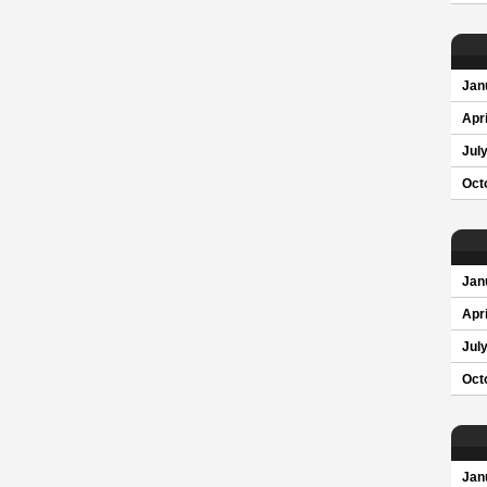
Jan
Apri
Jul
Oct
Jan
Apri
Jul
Oct
Jan