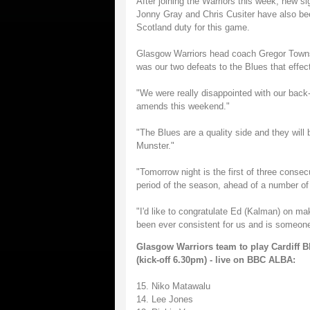
After joining the Warriors this week, new s
Jonny Gray and Chris Cusiter have also be
Scotland duty for this game.
Glasgow Warriors head coach Gregor Townsen
was our two defeats to the Blues that effe
"We were really disappointed with our back
amends this weekend."
"The Blues are a quality side and they will 
Munster."
"Tomorrow night is the first of three conse
period of the season, ahead of a number o
"I'd like to congratulate Ed (Kalman) on ma
been ever consistent for us and is someon
Glasgow Warriors team to play Cardiff 
(kick-off 6.30pm) - live on BBC ALBA:
15. Niko Matawalu
14. Lee Jones