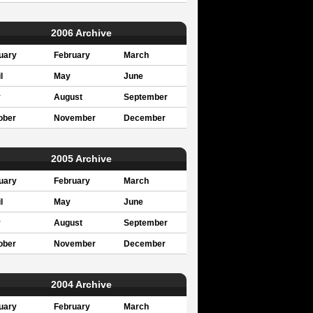
2006 Archive
uary
February
March
l
May
June
y
August
September
ober
November
December
2005 Archive
uary
February
March
l
May
June
y
August
September
ober
November
December
2004 Archive
uary
February
March