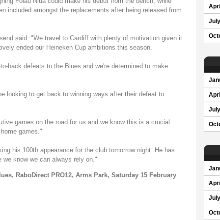
igning Folau Niua could make his debut from the bench, while
Apri
en included amongst the replacements after being released from
Jul
Oct
d said: "We travel to Cardiff with plenty of motivation given it
ctively ended our Heineken Cup ambitions this season.
-to-back defeats to the Blues and we're determined to make
Jan
be looking to get back to winning ways after their defeat to
Apri
Jul
cutive games on the road for us and we know this is a crucial
Oct
f home games."
king his 100th appearance for the club tomorrow night. He has
e we know we can always rely on."
Jan
Blues, RaboDirect PRO12, Arms Park, Saturday 15 February
Apri
Jul
Oct