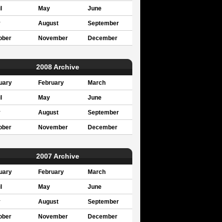
l
May
June
y
August
September
ober
November
December
2008 Archive
uary
February
March
l
May
June
y
August
September
ober
November
December
2007 Archive
uary
February
March
l
May
June
y
August
September
ober
November
December