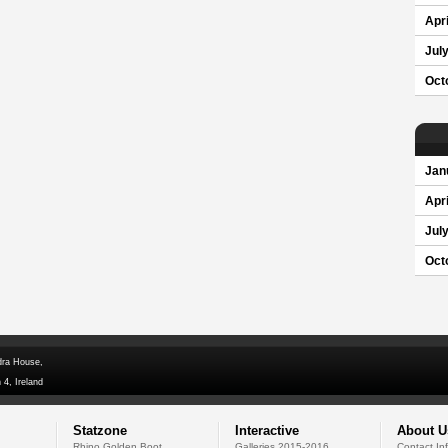
Apri
Jul
Oct
Jan
Apri
Jul
Oct
dra House,
 4, Ireland
Statzone
Interactive
About U
Rhino Golden Boot
Galleries 2015-2016
Contact In