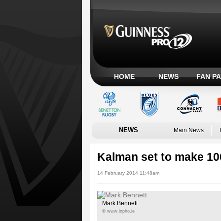
HOME
NEWS
FAN P
NEWS
Main News
Kalman set to make 1
14 February 2014 11:48am
Mark Bennett
© www.inpho.ie