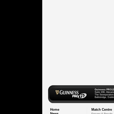
Guinness PRO12
Suite 208, Alexan
The Sweepstakes
Ballsbridge, Dublin
Home
Match Centre
News
Fixtures & Results