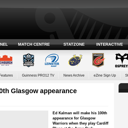
ANEL
MATCH CENTRE
STATZONE
INTERACTIVE
Features
Guinness PRO12 TV
News Archive
eZine Sign Up
S
00th Glasgow appearance
Ed Kalman will make his 100th
appearance for Glasgow
Warriors when they play Cardiff