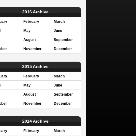
2016 Archive
uary
February
March
l
May
June
y
August
September
ober
November
December
2015 Archive
uary
February
March
l
May
June
y
August
September
ober
November
December
2014 Archive
uary
February
March