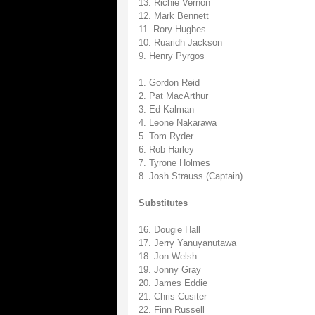
13. Richie Vernon
12. Mark Bennett
11. Rory Hughes
10. Ruaridh Jackson
9. Henry Pyrgos
1. Gordon Reid
2. Pat MacArthur
3. Ed Kalman
4. Leone Nakarawa
5. Tom Ryder
6. Rob Harley
7. Tyrone Holmes
8. Josh Strauss (Captain)
Substitutes
16. Dougie Hall
17. Jerry Yanuyanutawa
18. Jon Welsh
19. Jonny Gray
20. James Eddie
21. Chris Cusiter
22. Finn Russell