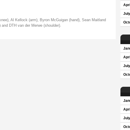
Apri
Jul
knee), Al Kellock (arm), Byron McGuigan (hand), Sean Maitland
Oct
r) and DTH van der Merwe (shoulder).
Jan
Apri
Jul
Oct
Jan
Apri
Jul
Oct