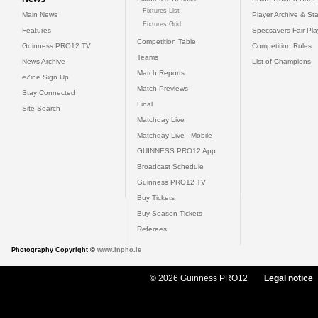
Fixtures List
Main News
Player Archive & Sta
Fixtures Grid
Features
Specsavers Fair Pl
Competition Table
Guinness PRO12 TV
Competition Rules
Teams
News Archive
List of Champions
Match Reports
eZine Sign Up
Match Previews
Stay Connected
Final
Site Search
Matchday Live
Matchday Live - Mobile
GUINNESS PRO12 App
Broadcast Schedule
Guinness PRO12 TV
Buy Tickets
Buy Season Tickets
Referees
Photography Copyright ©
www.inpho.ie
© 2026 Guinness PRO12
Legal notice