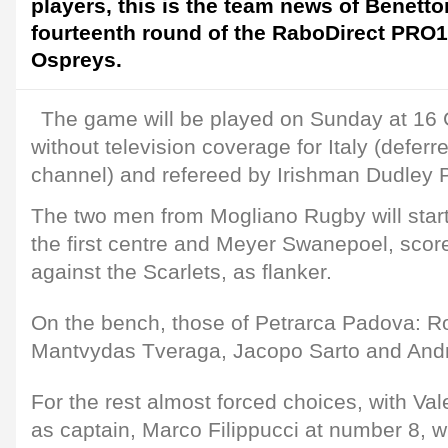
players, this is the team news of Benetto
fourteenth round of the RaboDirect PRO1
Ospreys.
The game will be played on Sunday at 16 G
without television coverage for Italy (deferre
channel) and refereed by Irishman Dudley Ph
The two men from Mogliano Rugby will start
the first centre and Meyer Swanepoel, scorer
against the Scarlets, as flanker.
On the bench, those of Petrarca Padova: R
Mantvydas Tveraga, Jacopo Sarto and Andre
For the rest almost forced choices, with Va
as captain, Marco Filippucci at number 8, 