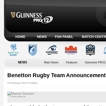
HOME
NEWS
FAN PANEL
MATCH CENTR
NEWS
Main News
Features
Guinness PRO1
Benetton Rugby Team Announcement
14 February 2014 13:06pm
© www.inpho.ie