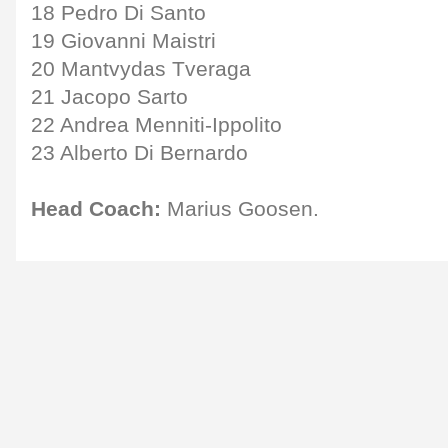
18 Pedro Di Santo
19 Giovanni Maistri
20 Mantvydas Tveraga
21 Jacopo Sarto
22 Andrea Menniti-Ippolito
23 Alberto Di Bernardo
Head Coach:
Marius Goosen.