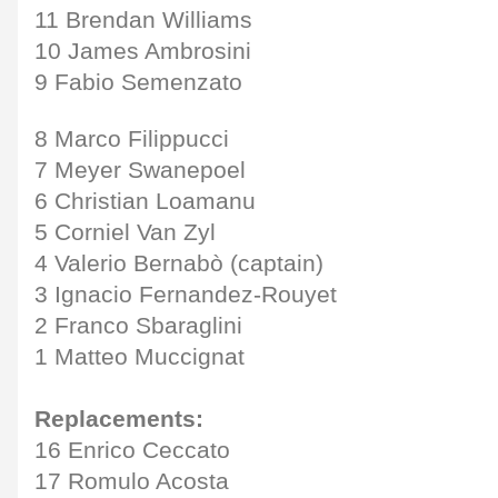
11 Brendan Williams
10 James Ambrosini
9 Fabio Semenzato
8 Marco Filippucci
7 Meyer Swanepoel
6 Christian Loamanu
5 Corniel Van Zyl
4 Valerio Bernabò (captain)
3 Ignacio Fernandez-Rouyet
2 Franco Sbaraglini
1 Matteo Muccignat
Replacements:
16 Enrico Ceccato
17 Romulo Acosta