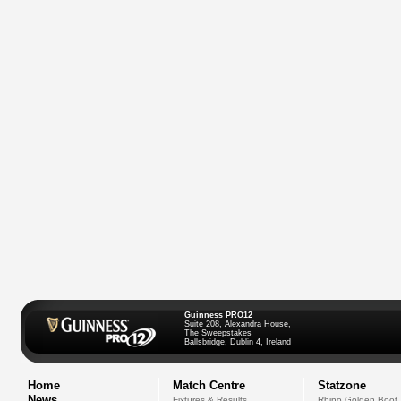
Guinness PRO12
Suite 208, Alexandra House,
The Sweepstakes
Ballsbridge, Dublin 4, Ireland
Home
Match Centre
Statzone
News
Fixtures & Results
Rhino Golden Boot