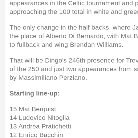
appearances in the Celtic tournament and p
approaching the 100 total in white and gree
The only change in the half backs, where 
the place of Alberto Di Bernardo, with Mat B
to fullback and wing Brendan Williams.
That will be Dingo's 246th presence for Trevi
of the 250 and just two appearances from s
by Massimiliano Perziano.
Starting line-up:
15 Mat Berquist
14 Ludovico Nitoglia
13 Andrea Pratichetti
12 Enrico Bacchin