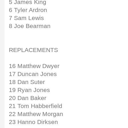
5 James King
6 Tyler Ardron
7 Sam Lewis
8 Joe Bearman
REPLACEMENTS
16 Matthew Dwyer
17 Duncan Jones
18 Dan Suter
19 Ryan Jones
20 Dan Baker
21 Tom Habberfield
22 Matthew Morgan
23 Hanno Dirksen