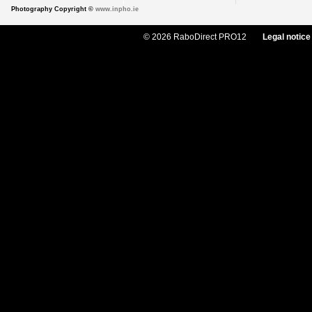
Photography Copyright ©
www.inpho.ie
© 2026 RaboDirect PRO12
Legal notice