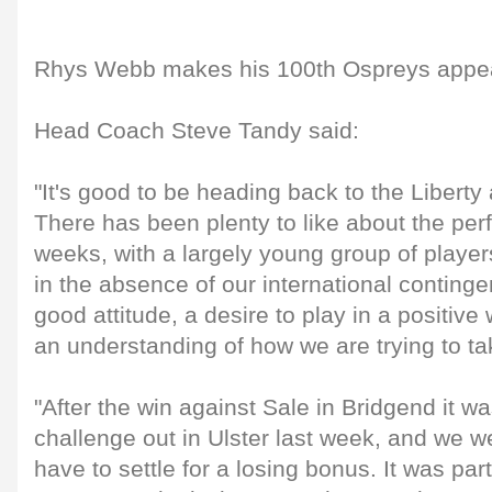
Rhys Webb makes his 100th Ospreys appe
Head Coach Steve Tandy said:
"It's good to be heading back to the Liberty
There has been plenty to like about the per
weeks, with a largely young group of player
in the absence of our international conting
good attitude, a desire to play in a positiv
an understanding of how we are trying to t
"After the win against Sale in Bridgend it wa
challenge out in Ulster last week, and we w
have to settle for a losing bonus. It was part