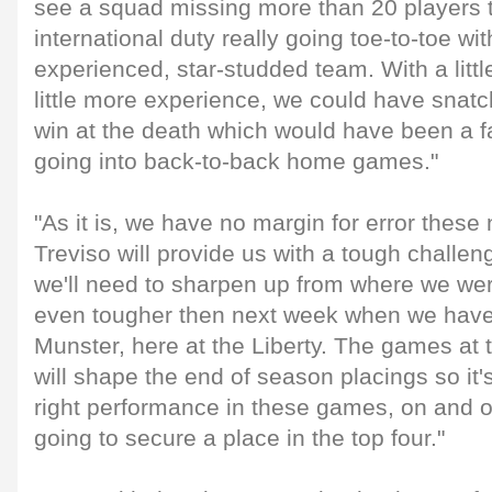
see a squad missing more than 20 players 
international duty really going toe-to-toe wi
experienced, star-studded team. With a lit
little more experience, we could have snat
win at the death which would have been a fa
going into back-to-back home games."
"As it is, we have no margin for error thes
Treviso will provide us with a tough challe
we'll need to sharpen up from where we wer
even tougher then next week when we have 
Munster, here at the Liberty. The games at t
will shape the end of season placings so it'
right performance in these games, on and off
going to secure a place in the top four."