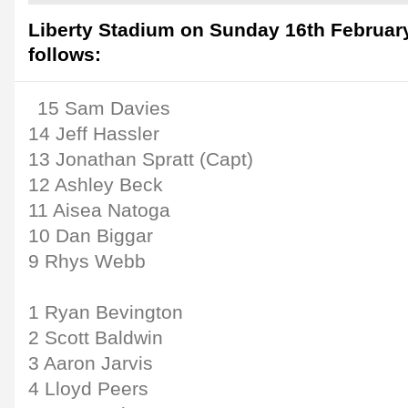
Liberty Stadium on Sunday 16th February
follows:
15 Sam Davies
14 Jeff Hassler
13 Jonathan Spratt (Capt)
12 Ashley Beck
11 Aisea Natoga
10 Dan Biggar
9 Rhys Webb
1 Ryan Bevington
2 Scott Baldwin
3 Aaron Jarvis
4 Lloyd Peers