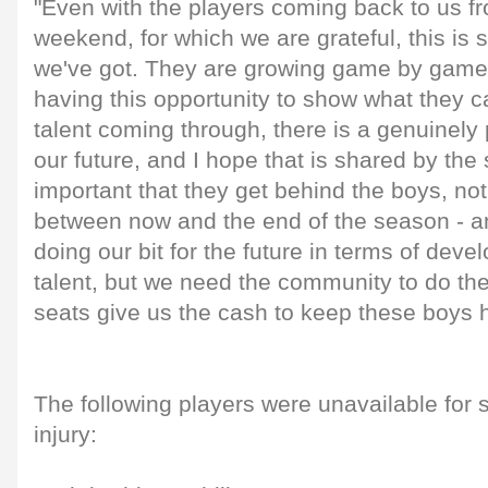
"Even with the players coming back to us f
weekend, for which we are grateful, this is s
we've got. They are growing game by game,
having this opportunity to show what they 
talent coming through, there is a genuinely 
our future, and I hope that is shared by the 
important that they get behind the boys, not
between now and the end of the season - 
doing our bit for the future in terms of deve
talent, but we need the community to do the
seats give us the cash to keep these boys h
The following players were unavailable for 
injury: