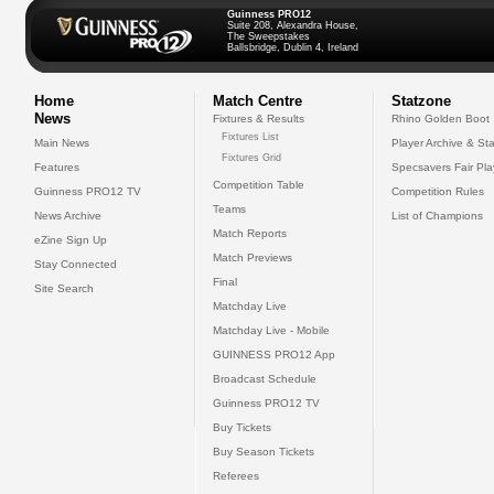
Guinness PRO12
Suite 208, Alexandra House,
The Sweepstakes
Ballsbridge, Dublin 4, Ireland
Home
Match Centre
Statzone
News
Fixtures & Results
Rhino Golden Boot
Fixtures List
Main News
Player Archive & Sta
Fixtures Grid
Features
Specsavers Fair Pl
Competition Table
Guinness PRO12 TV
Competition Rules
Teams
News Archive
List of Champions
Match Reports
eZine Sign Up
Match Previews
Stay Connected
Final
Site Search
Matchday Live
Matchday Live - Mobile
GUINNESS PRO12 App
Broadcast Schedule
Guinness PRO12 TV
Buy Tickets
Buy Season Tickets
Referees