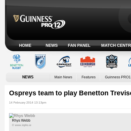
HOME
NEWS
FAN PANEL
MATCH CENTR
NEWS
Main News
Features
Guinness PRO1
Ospreys team to play Benetton Trevis
14 February 2014 13:13pm
Rhys Webb
© www.inpho.ie