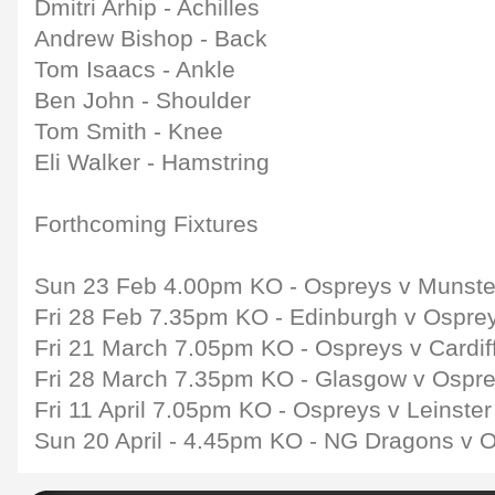
Dmitri Arhip - Achilles
Andrew Bishop - Back
Tom Isaacs - Ankle
Ben John - Shoulder
Tom Smith - Knee
Eli Walker - Hamstring
Forthcoming Fixtures
Sun 23 Feb 4.00pm KO - Ospreys v Munste
Fri 28 Feb 7.35pm KO - Edinburgh v Ospre
Fri 21 March 7.05pm KO - Ospreys v Cardif
Fri 28 March 7.35pm KO - Glasgow v Ospr
Fri 11 April 7.05pm KO - Ospreys v Leinste
Sun 20 April - 4.45pm KO - NG Dragons v 