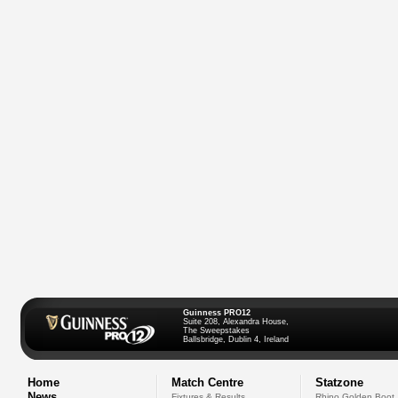
Guinness PRO12
Suite 208, Alexandra House,
The Sweepstakes
Ballsbridge, Dublin 4, Ireland
Home
Match Centre
Statzone
News
Fixtures & Results
Rhino Golden Boot