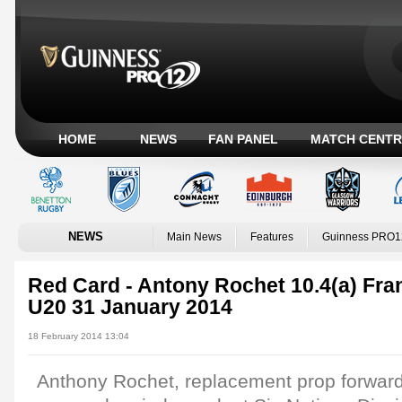
HOME
NEWS
FAN PANEL
MATCH CENTR
NEWS
Main News
Features
Guinness PRO1
Red Card - Antony Rochet 10.4(a) Fra
U20 31 January 2014
18 February 2014 13:04
Anthony Rochet, replacement prop forward