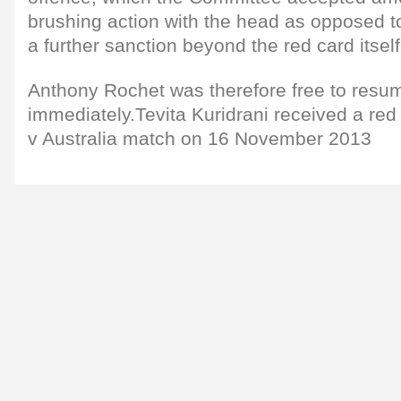
brushing action with the head as opposed to 
a further sanction beyond the red card itself
Anthony Rochet was therefore free to resu
immediately.Tevita Kuridrani received a red 
v Australia match on 16 November 2013