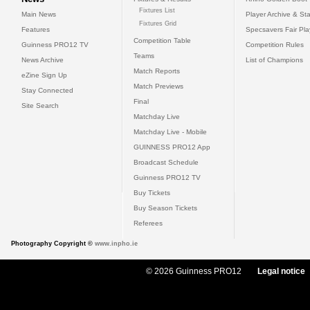
Fixtures List
Main News
Player Archive & Sta
Fixtures Grid
Features
Specsavers Fair Pl
Competition Table
Guinness PRO12 TV
Competition Rules
Teams
News Archive
List of Champions
Match Reports
eZine Sign Up
Match Previews
Stay Connected
Final
Site Search
Matchday Live
Matchday Live - Mobile
GUINNESS PRO12 App
Broadcast Schedule
Guinness PRO12 TV
Buy Tickets
Buy Season Tickets
Referees
Photography Copyright ©
www.inpho.ie
© 2026 Guinness PRO12
Legal notice