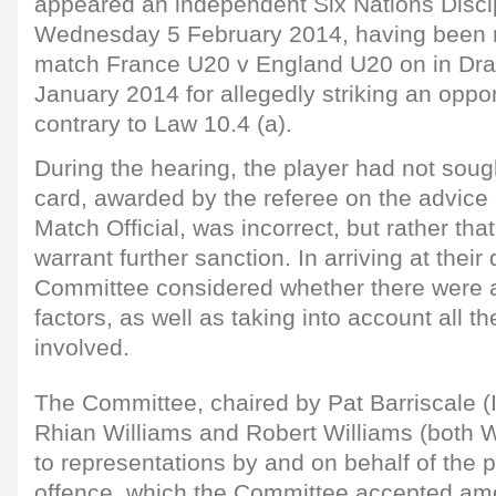
appeared an independent Six Nations Disci
Wednesday 5 February 2014, having been r
match France U20 v England U20 on in Dra
January 2014 for allegedly striking an oppo
contrary to Law 10.4 (a).
During the hearing, the player had not sough
card, awarded by the referee on the advice 
Match Official, was incorrect, but rather tha
warrant further sanction. In arriving at their
Committee considered whether there were 
factors, as well as taking into account all th
involved.
The Committee, chaired by Pat Barriscale (I
Rhian Williams and Robert Williams (both W
to representations by and on behalf of the p
offence, which the Committee accepted am