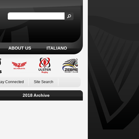
ABOUT US
ITALIANO
tay Connected
Site Search
2018 Archive