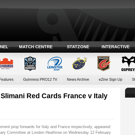
ANEL
MATCH CENTRE
STATZONE
INTERACTIVE
Features
Guinness PRO12 TV
News Archive
eZine Sign Up
S
Slimani Red Cards France v Italy
ment prop forwards for Italy and France respectively, appeared
linary Committee at London Heathrow on Wednesday 12 February