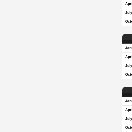
Apri
Jul
Oct
Jan
Apri
Jul
Oct
Jan
Apri
Jul
Oct