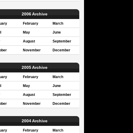
2006 Archive
uary
February
March
l
May
June
y
August
September
ober
November
December
2005 Archive
uary
February
March
l
May
June
y
August
September
ober
November
December
2004 Archive
uary
February
March