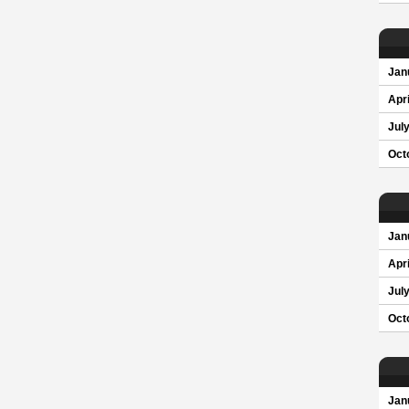
Jan
Apri
Jul
Oct
Jan
Apri
Jul
Oct
Jan