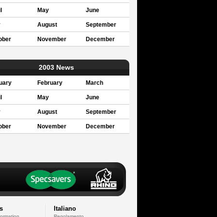
l
May
June
y
August
September
ober
November
December
2003 News
uary
February
March
l
May
June
y
August
September
ober
November
December
s
Italiano
formation
Regolamento