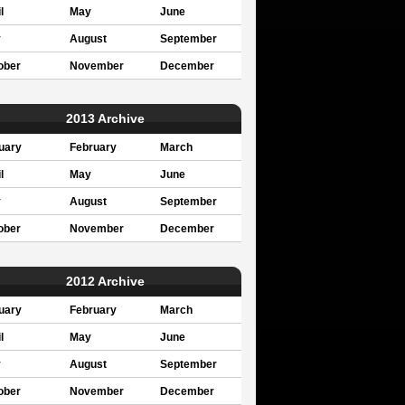
l
May
June
y
August
September
ober
November
December
2013 Archive
uary
February
March
l
May
June
y
August
September
ober
November
December
2012 Archive
uary
February
March
l
May
June
y
August
September
ober
November
December