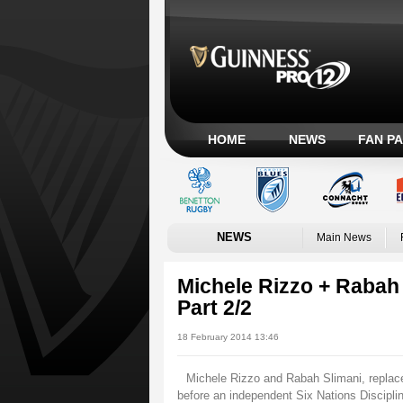
HOME
NEWS
FAN P
NEWS
Main News
Michele Rizzo + Rabah 
Part 2/2
18 February 2014 13:46
Michele Rizzo and Rabah Slimani, replace
before an independent Six Nations Discip