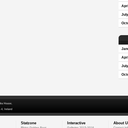
Apri
Jul
Oct
Jan
Apri
Jul
Oct
dra House,
 4, Ireland
Statzone
Interactive
About U
Rhino Golden Boot
Galleries 2015-2016
Contact In