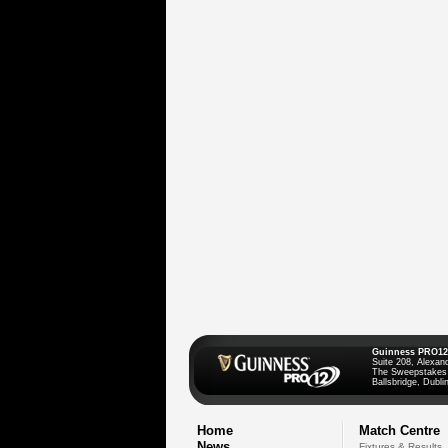
Guinness PRO12
Suite 208, Alexan
The Sweepstakes
Ballsbridge, Dublin
Home
Match Centre
News
Fixtures & Results