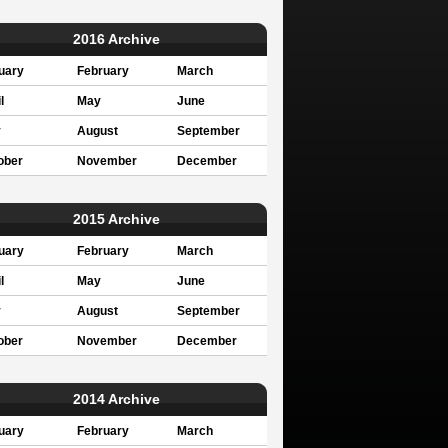
2016 Archive
uary
February
March
l
May
June
y
August
September
ober
November
December
2015 Archive
uary
February
March
l
May
June
y
August
September
ober
November
December
2014 Archive
uary
February
March