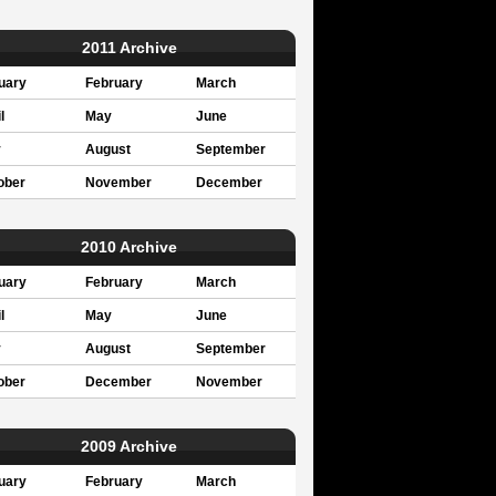
2011 Archive
uary
February
March
l
May
June
y
August
September
ober
November
December
2010 Archive
uary
February
March
l
May
June
y
August
September
ober
December
November
2009 Archive
uary
February
March