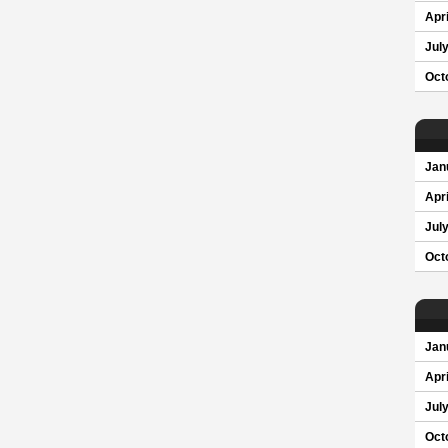
Apri
Jul
Oct
Jan
Apri
Jul
Oct
Jan
Apri
Jul
Oct