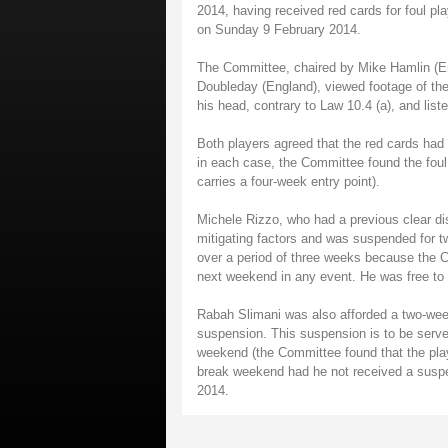
2014, having received red cards for foul p
on Sunday 9 February 2014.
The Committee, chaired by Mike Hamlin (E
Doubleday (England), viewed footage of the 
his head, contrary to Law 10.4 (a), and list
Both players agreed that the red cards had
in each case, the Committee found the foul 
carries a four-week entry point).
Michele Rizzo, who had a previous clear dis
mitigating factors and was suspended for 
over a period of three weeks because the 
next weekend in any event. He was free t
Rabah Slimani was also afforded a two-week r
suspension. This suspension is to be serve
weekend (the Committee found that the playe
break weekend had he not received a suspe
2014.