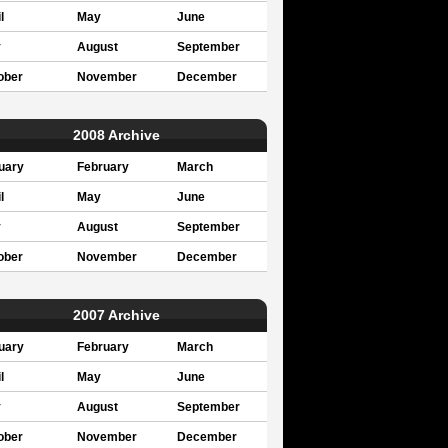
l
May
June
y
August
September
ober
November
December
2008 Archive
uary
February
March
l
May
June
y
August
September
ober
November
December
2007 Archive
uary
February
March
l
May
June
y
August
September
ober
November
December