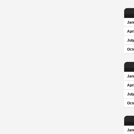
Jan
Apri
Jul
Oct
Jan
Apri
Jul
Oct
Jan