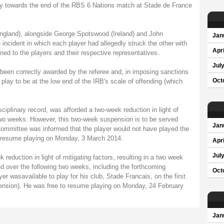
lay towards the end of the RBS 6 Nations match at Stade de France
ngland), alongside George Spotswood (Ireland) and John
Jan
incident in which each player had allegedly struck the other with
Apri
ened to the players and their respective representatives.
Jul
 been correctly awarded by the referee and, in imposing sanctions
play to be at the low end of the IRB's scale of offending (which
Oct
ciplinary record, was afforded a two-week reduction in light of
two weeks. However, this two-week suspension is to be served
Jan
Committee was informed that the player would not have played the
o resume playing on Monday, 3 March 2014.
Apri
Jul
eduction in light of mitigating factors, resulting in a two week
d over the following two weeks, including the forthcoming
Oct
r wasavailable to play for his club, Stade Francais, on the first
nsion). He was free to resume playing on Monday, 24 February
Jan