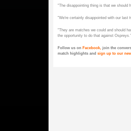
"The disappointing thing is that we should h
"We're certainly disappointed with our last
"They are matches we could and should have
the opportunity to do that against Ospreys.
Follow us on
Facebook,
join the conver
match highlights and
sign up to our new