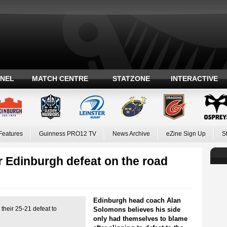
ANEL
MATCH CENTRE
STATZONE
INTERACTIVE
Features
Guinness PRO12 TV
News Archive
eZine Sign Up
S
 Edinburgh defeat on the road
Edinburgh head coach Alan
their 25-21 defeat to
Solomons believes his side
only had themselves to blame