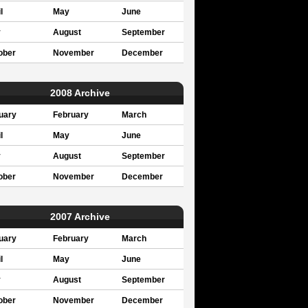
l
May
June
y
August
September
ober
November
December
2008 Archive
uary
February
March
l
May
June
y
August
September
ober
November
December
2007 Archive
uary
February
March
l
May
June
y
August
September
ober
November
December