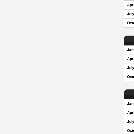
Apri
Jul
Oct
Jan
Apri
Jul
Oct
Jan
Apri
Jul
Oct