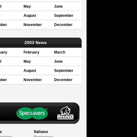
l
May
June
y
August
September
ober
November
December
2003 News
uary
February
March
l
May
June
y
August
September
ober
November
December
s
Italiano
formation
Regolamento