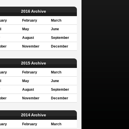
2016 Archive
uary
February
March
l
May
June
y
August
September
ober
November
December
2015 Archive
uary
February
March
l
May
June
y
August
September
ober
November
December
2014 Archive
uary
February
March