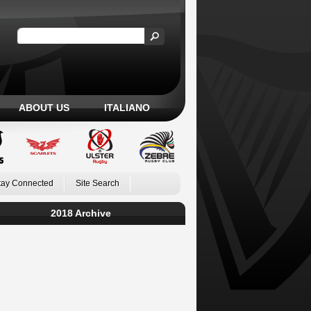
ABOUT US
ITALIANO
tay Connected
Site Search
2018 Archive