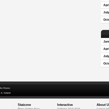
Apri
Jul
Oct
Jan
Apri
Jul
Oct
dra House,
 4, Ireland
Statzone
Interactive
About U
Rhino Golden Boot
Galleries 2015-2016
Contact In