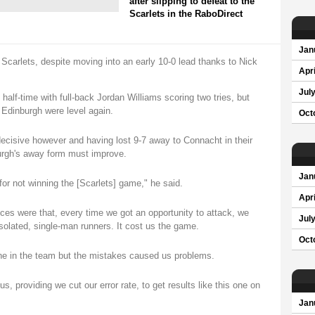
after slipping to defeat to the
Scarlets in the RaboDirect
Jan
Scarlets, despite moving into an early 10-0 lead thanks to Nick
Apri
Jul
half-time with full-back Jordan Williams scoring two tries, but
Edinburgh were level again.
Oct
ecisive however and having lost 9-7 away to Connacht in their
rgh's away form must improve.
Jan
for not winning the [Scarlets] game," he said.
Apri
ces were that, every time we got an opportunity to attack, we
Jul
solated, single-man runners. It cost us the game.
Oct
one in the team but the mistakes caused us problems.
 providing we cut our error rate, to get results like this one on
Jan