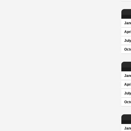
Jan
Apri
Jul
Oct
Jan
Apri
Jul
Oct
Jan