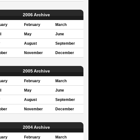
2006 Archive
uary
February
March
l
May
June
y
August
September
ober
November
December
2005 Archive
uary
February
March
l
May
June
y
August
September
ober
November
December
2004 Archive
uary
February
March