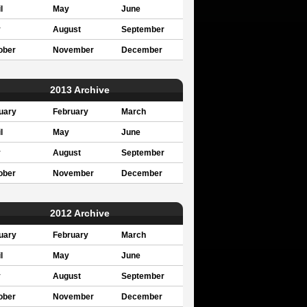
l
May
June
y
August
September
ober
November
December
2013 Archive
uary
February
March
l
May
June
y
August
September
ober
November
December
2012 Archive
uary
February
March
l
May
June
y
August
September
ober
November
December