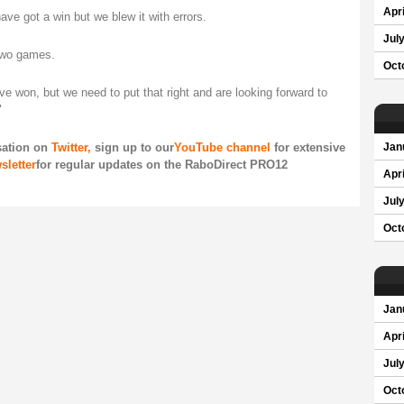
Apri
ave got a win but we blew it with errors.
Jul
 two games.
Oct
 won, but we need to put that right and are looking forward to
"
sation on
Twitter,
sign up to our
YouTube channel
for extensive
Jan
sletter
for regular updates on the RaboDirect PRO12
Apri
Jul
Oct
Jan
Apri
Jul
Oct