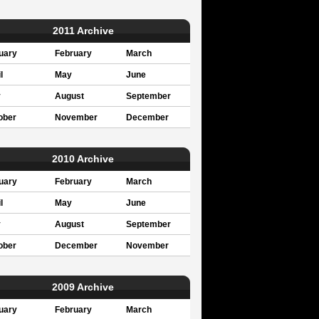
2011 Archive
uary
February
March
l
May
June
y
August
September
ober
November
December
2010 Archive
uary
February
March
l
May
June
y
August
September
ober
December
November
2009 Archive
uary
February
March