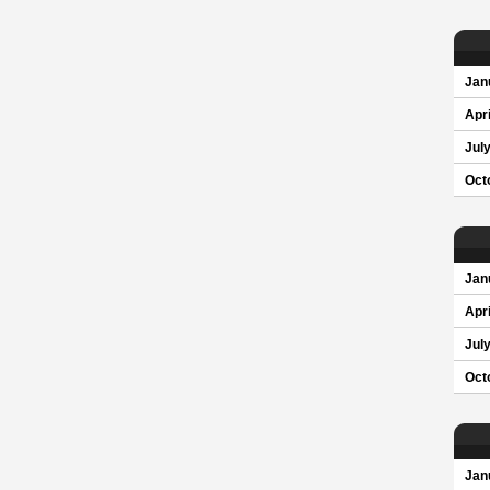
Jan
Apri
Jul
Oct
Jan
Apri
Jul
Oct
Jan