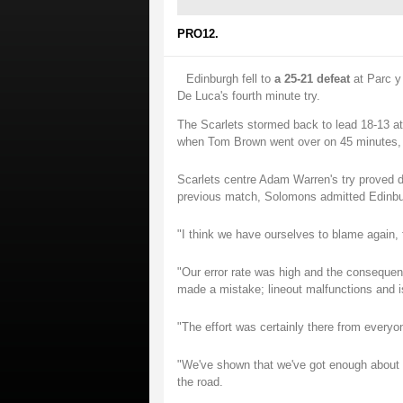
PRO12.
Edinburgh fell to
a 25-21 defeat
at Parc y 
De Luca's fourth minute try.
The Scarlets stormed back to lead 18-13 at 
when Tom Brown went over on 45 minutes, 
Scarlets centre Adam Warren's try proved d
previous match, Solomons admitted Edinbu
"I think we have ourselves to blame again, 
"Our error rate was high and the consequen
made a mistake; lineout malfunctions and i
"The effort was certainly there from every
"We've shown that we've got enough about us,
the road.