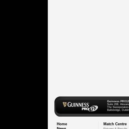
Guinness PRO12
Suite 208, Alexan
The Sweepstakes
Ballsbridge, Dublin
Home
Match Centre
News
Fixtures & Results