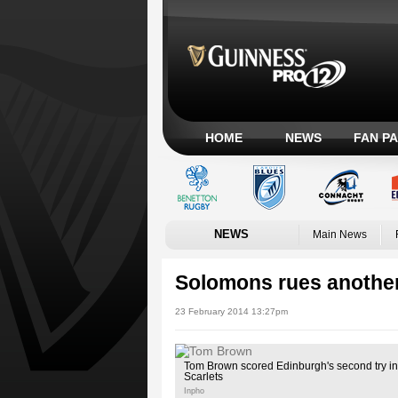
HOME
NEWS
FAN P
NEWS
Main News
Solomons rues another
23 February 2014 13:27pm
Tom Brown scored Edinburgh's second try in 
Scarlets
Inpho