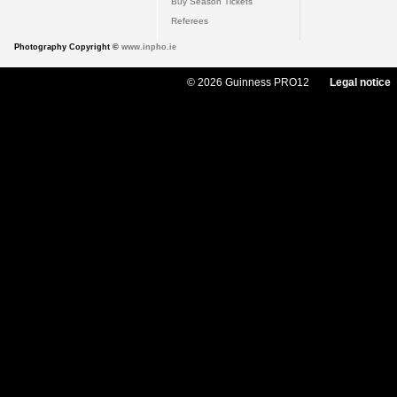
Buy Season Tickets
Referees
Photography Copyright ©
www.inpho.ie
© 2026 Guinness PRO12
Legal notice