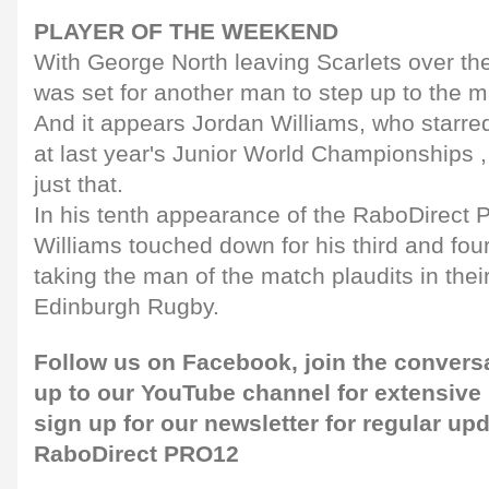
PLAYER OF THE WEEKEND
With George North leaving Scarlets over th
was set for another man to step up to the m
And it appears Jordan Williams, who starre
at last year's Junior World Championships ,
just that.
In his tenth appearance of the RaboDirect
Williams touched down for his third and four
taking the man of the match plaudits in thei
Edinburgh Rugby.
Follow us on
Facebook,
join the convers
up to our
YouTube channel
for extensive
sign up for our newsletter
for regular upd
RaboDirect PRO12