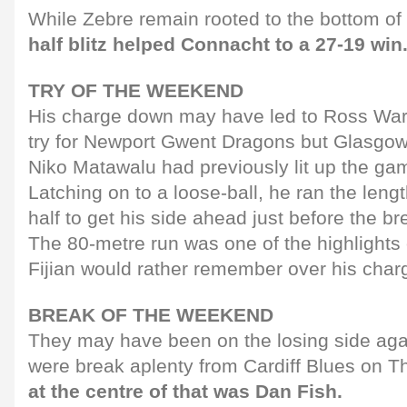
While Zebre remain rooted to the bottom of 
half blitz helped Connacht to a 27-19 win
TRY OF THE WEEKEND
His charge down may have led to Ross War
try for Newport Gwent Dragons but Glasgow
Niko Matawalu had previously lit up the gam
Latching on to a loose-ball, he ran the lengt
half to get his side ahead just before the br
The 80-metre run was one of the highlights
Fijian would rather remember over his char
BREAK OF THE WEEKEND
They may have been on the losing side agai
were break aplenty from Cardiff Blues on 
at the centre of that was Dan Fish.