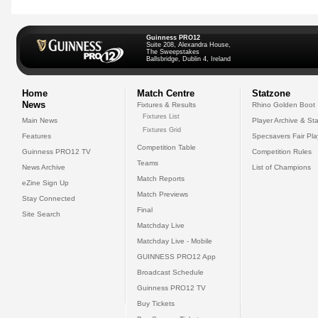
Guinness PRO12
Suite 208, Alexandra House,
The Sweepstakes
Ballsbridge, Dublin 4, Ireland
Home
Match Centre
Statzone
News
Fixtures & Results
Rhino Golden Boot
Fixtures List
Main News
Player Archive & Sta
Fixtures Grid
Features
Specsavers Fair Pl
Competition Table
Guinness PRO12 TV
Competition Rules
Teams
News Archive
List of Champions
Match Reports
eZine Sign Up
Match Previews
Stay Connected
Final
Site Search
Matchday Live
Matchday Live - Mobile
GUINNESS PRO12 App
Broadcast Schedule
Guinness PRO12 TV
Buy Tickets