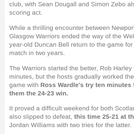
club, with Sean Dougall and Simon Zebo also
scoring act.
While a thrilling encounter between Newpo
Glasgow Warriors ended the way of the Wel
year-old Duncan Bell return to the game for h
match in two years.
The Warriors started the better, Rob Harley w
minutes, but the hosts gradually worked the
game with
Ross Wardle's try ten minutes
them the 24-23 win.
It proved a difficult weekend for both Scot
also slipped to defeat,
this time 25-21 at t
Jordan Williams with two tries for the latter.