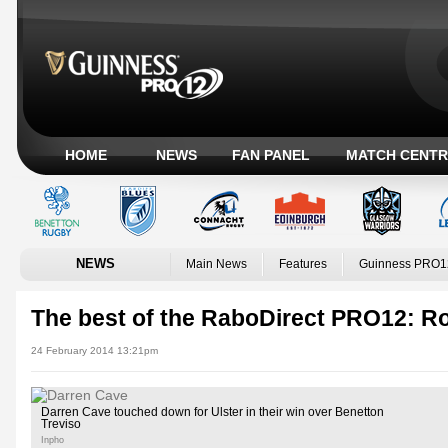
HOME
NEWS
FAN PANEL
MATCH CENTR
NEWS
Main News
Features
Guinness PRO1
The best of the RaboDirect PRO12: R
24 February 2014 13:21pm
Darren Cave touched down for Ulster in their win over Benetton
Treviso
Inpho