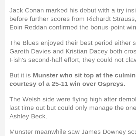
Jack Conan marked his debut with a try ins
before further scores from Richardt Straus
Eoin Reddan confirmed the bonus-point win
The Blues enjoyed their best period either s
Gareth Davies and Kristian Dacey both cro
Fish's second-half effort, they could not cla
But it is
Munster who sit top at the culmi
courtesy of a 25-11 win over Ospreys.
The Welsh side were flying high after demol
last time out but could only manage the one 
Ashley Beck.
Munster meanwhile saw James Downey score h