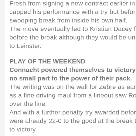
Fresh from signing a new contract earlier in
capped his performance with a try but befo
swooping break from inside his own half.
The move eventually led to Kristian Dacey f
before the break although they would be un
to Leinster.
PLAY OF THE WEEKEND
Connacht powered themselves to victory
no small part to the power of their pack.
The writing was on the wall for Zebre as earl
as a fine driving maul from a lineout saw 
over the line.
And with a further penalty try awarded befo
were already 22-0 to the good at the break 
to victory.