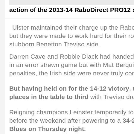
action of the 2013-14 RaboDirect PRO12
Ulster maintained their charge up the Rab
but they were made to work hard for their r
stubborn Benetton Treviso side.
Darren Cave and Robbie Diack had handed
in an error strewn game but with Mat Berquis
penalties, the Irish side were never truly co
But having held on for the 14-12 victory
,
places in the table to third
with Treviso dr
Reigning champions Leinster temporarily to
before the weekend after powering to a
34-
Blues on Thursday night.