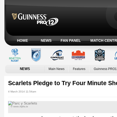
HOME
NEWS
FAN PANEL
MATCH CENTR
NEWS
Main News
Features
Guinness PRO1
Scarlets Pledge to Try Four Minute S
4 March 2014 11:54am
© www.inpho.ie