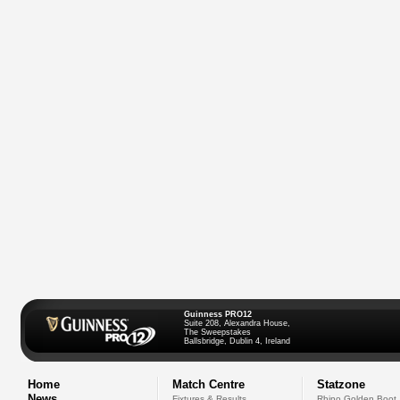
Guinness PRO12
Suite 208, Alexandra House,
The Sweepstakes
Ballsbridge, Dublin 4, Ireland
Home
Match Centre
Statzone
News
Fixtures & Results
Rhino Golden Boot