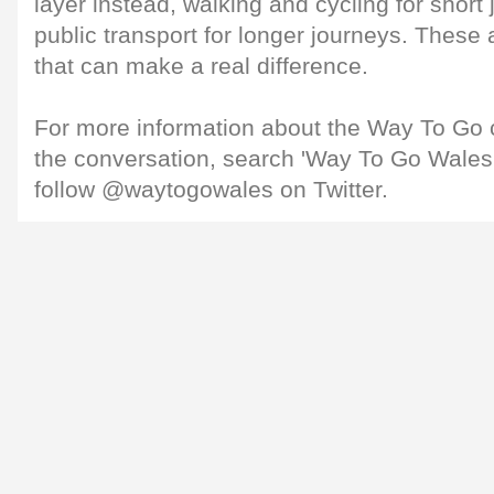
layer instead, walking and cycling for short
public transport for longer journeys. These 
that can make a real difference.
For more information about the Way To Go 
the conversation, search 'Way To Go Wales
follow @waytogowales on Twitter.