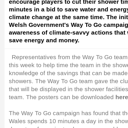
encourage players to cut their shower ti
minutes in a bid to save water and energ
climate change at the same time. The initi
Welsh Government's Way To Go campaig
awareness of climate-savvy actions that 
save energy and money.
Representatives from the Way To Go team v
this week to help time the team in the show
knowledge of the savings that can be made 
showers. The Way To Go team gave the club
that will be displayed in the shower facilitie
team. The posters can be downloaded
her
The Way To Go campaign has found that th
Wales spends 10 minutes a day in the shower