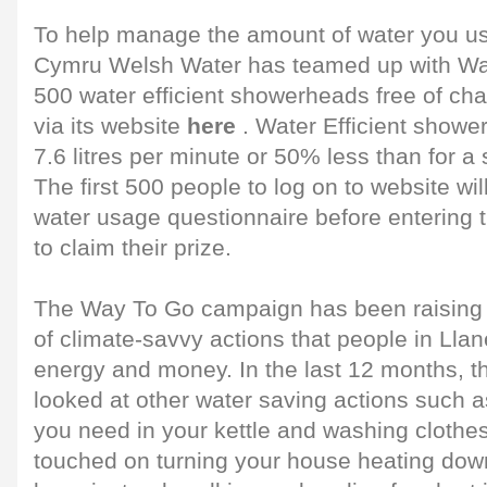
To help manage the amount of water you us
Cymru Welsh Water has teamed up with Wa
500 water efficient showerheads free of cha
via its website
here
. Water Efficient shower
7.6 litres per minute or 50% less than for 
The first 500 people to log on to website will 
water usage questionnaire before entering 
to claim their prize.
The Way To Go campaign has been raising
of climate-savvy actions that people in Llane
energy and money. In the last 12 months, 
looked at other water saving actions such a
you need in your kettle and washing clothes 
touched on turning your house heating dow