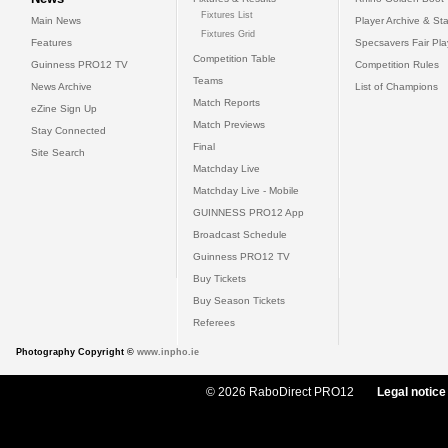
Fixtures List
Main News
Player Archive & Sta
Fixtures Grid
Features
Specsavers Fair Pl
Competition Table
Guinness PRO12 TV
Competition Rules
Teams
News Archive
List of Champions
Match Reports
eZine Sign Up
Match Previews
Stay Connected
Final
Site Search
Matchday Live
Matchday Live - Mobile
GUINNESS PRO12 App
Broadcast Schedule
Guinness PRO12 TV
Buy Tickets
Buy Season Tickets
Referees
Photography Copyright ©
www.inpho.ie
© 2026 RaboDirect PRO12
Legal notice