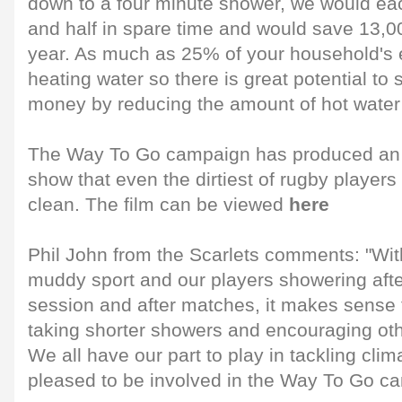
down to a four minute shower, we would ea
and half in spare time and would save 13,00
year. As much as 25% of your household's 
heating water so there is great potential to
money by reducing the amount of hot water
The Way To Go campaign has produced an 
show that even the dirtiest of rugby player
clean. The film can be viewed
here
Phil John from the Scarlets comments: "Wit
muddy sport and our players showering afte
session and after matches, it makes sense 
taking shorter showers and encouraging oth
We all have our part to play in tackling cl
pleased to be involved in the Way To Go c