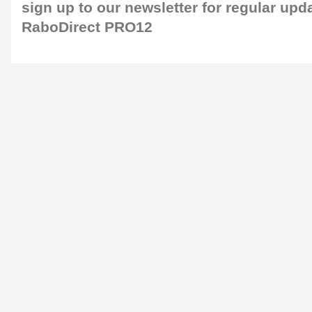
sign up to our newsletter
for regular upd
RaboDirect PRO12