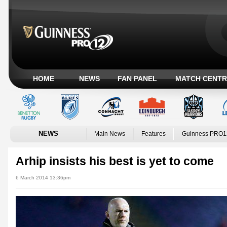
HOME
NEWS
FAN PANEL
MATCH CENTR
NEWS
Main News
Features
Guinness PRO1
Arhip insists his best is yet to come
6 March 2014 13:36pm