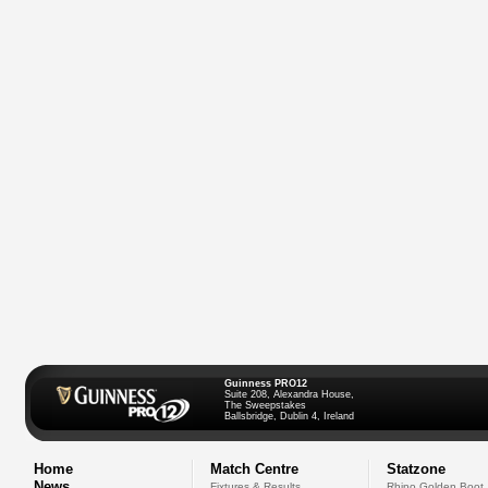
Guinness PRO12
Suite 208, Alexandra House,
The Sweepstakes
Ballsbridge, Dublin 4, Ireland
Home
Match Centre
Statzone
News
Fixtures & Results
Rhino Golden Boot