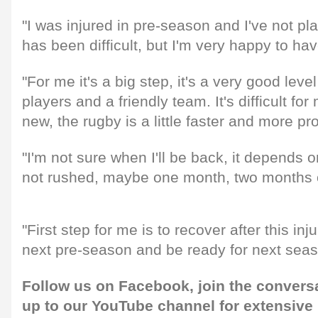
"I was injured in pre-season and I've not pl
has been difficult, but I'm very happy to ha
"For me it's a big step, it's a very good leve
players and a friendly team. It's difficult for
new, the rugby is a little faster and more pr
"I'm not sure when I'll be back, it depends o
not rushed, maybe one month, two months 
"First step for me is to recover after this inju
next pre-season and be ready for next seas
Follow us on
Facebook
, join the convers
up to our
YouTube channel
for extensive