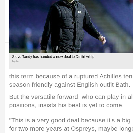
Steve Tandy has handed a new deal to Dmitri Arhip
Inpho
this term because of a ruptured Achilles ten
season friendly against English outfit Bath.
But the versatile forward, who can play in al
positions, insists his best is yet to come.
"This is a very good deal because it's a big
for two more years at Ospreys, maybe longe