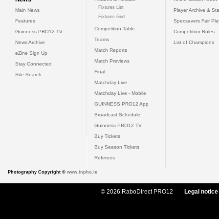
Fixtures List
Main News
Player Archive & Sta
Fixtures Grid
Features
Specsavers Fair Pl
Competition Table
Guinness PRO12 TV
Competition Rules
Teams
News Archive
List of Champions
Match Reports
eZine Sign Up
Match Previews
Stay Connected
Final
Site Search
Matchday Live
Matchday Live - Mobile
GUINNESS PRO12 App
Broadcast Schedule
Guinness PRO12 TV
Buy Tickets
Buy Season Tickets
Referees
Photography Copyright ©
www.inpho.ie
© 2026 RaboDirect PRO12
Legal notice