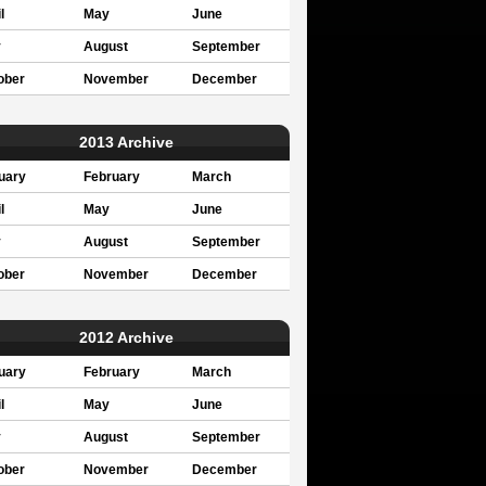
l
May
June
y
August
September
ober
November
December
2013 Archive
uary
February
March
l
May
June
y
August
September
ober
November
December
2012 Archive
uary
February
March
l
May
June
y
August
September
ober
November
December