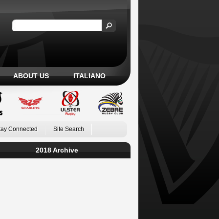
ABOUT US
ITALIANO
tay Connected
Site Search
2018 Archive