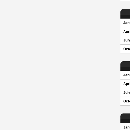
Jan
Apri
Jul
Oct
Jan
Apri
Jul
Oct
Jan