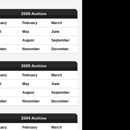
2006 Archive
uary
February
March
l
May
June
y
August
September
ober
November
December
2005 Archive
uary
February
March
l
May
June
y
August
September
ober
November
December
2004 Archive
uary
February
March