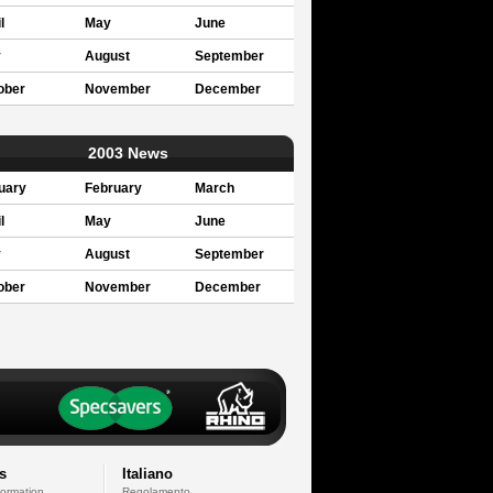
l
May
June
y
August
September
ober
November
December
2003 News
uary
February
March
l
May
June
y
August
September
ober
November
December
s
Italiano
formation
Regolamento