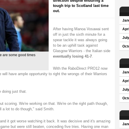
direction despite enduring a
tough trip to Scotland last time
out.
Jan
After having Manoa Vosawai sent
Apri
off in just the sixth minute for a
Jul
spear tackle it was always going
to be an uphill task against
Oct
Glasgow Warriors - the Italian side
re are some good times
eventually losing 41-7
.
With the RaboDirect PRO12 now
Jan
e will have ample opportunity to right the wrongs of their Warriors
Apri
Jul
 doing just that.
Oct
t scoring. We're working on that. We're on the right path though,
ll a lot to do though," said Smith.
and it got worse watching it back. It was decisive and it's amazing
Jan
ame but were still beaten, conceding five tries. Having one man