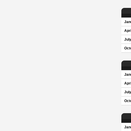
Jan
Apri
Jul
Oct
Jan
Apri
Jul
Oct
Jan