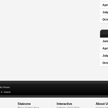
Apri
Jul
Oct
Jan
Apri
Jul
Oct
dra House,
 4, Ireland
Statzone
Interactive
About U
Rhino Golden Boot
Galleries 2015-2016
Contact In