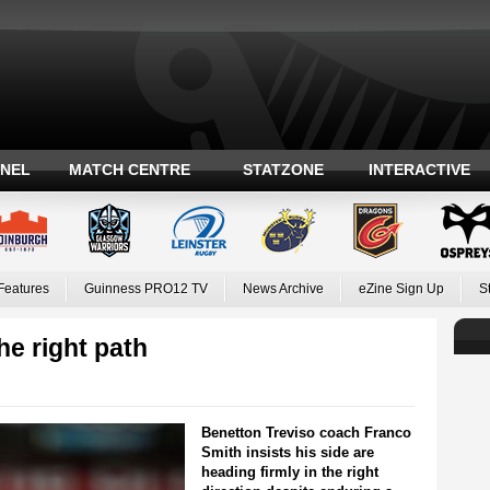
ANEL
MATCH CENTRE
STATZONE
INTERACTIVE
Features
Guinness PRO12 TV
News Archive
eZine Sign Up
S
he right path
Benetton Treviso coach Franco
Smith insists his side are
heading firmly in the right