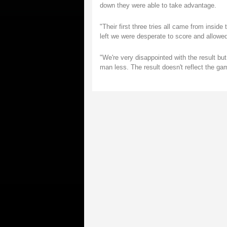
down they were able to take advantage.
"Their first three tries all came from inside
left we were desperate to score and allowed
"We're very disappointed with the result bu
man less. The result doesn't reflect the g