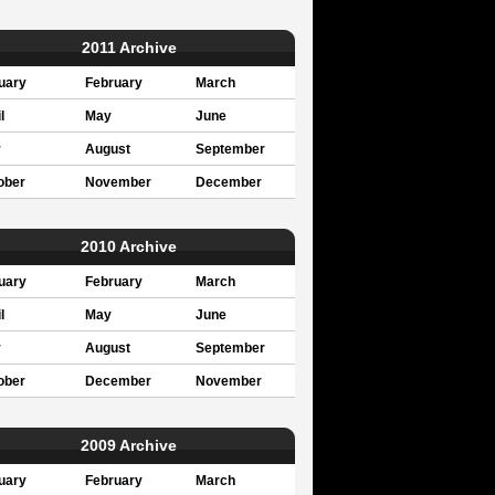
2011 Archive
uary
February
March
l
May
June
y
August
September
ober
November
December
2010 Archive
uary
February
March
l
May
June
y
August
September
ober
December
November
2009 Archive
uary
February
March