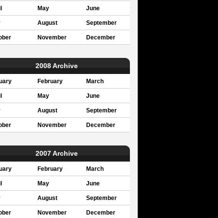
l
May
June
y
August
September
ober
November
December
2008 Archive
uary
February
March
l
May
June
y
August
September
ober
November
December
2007 Archive
uary
February
March
l
May
June
y
August
September
ober
November
December