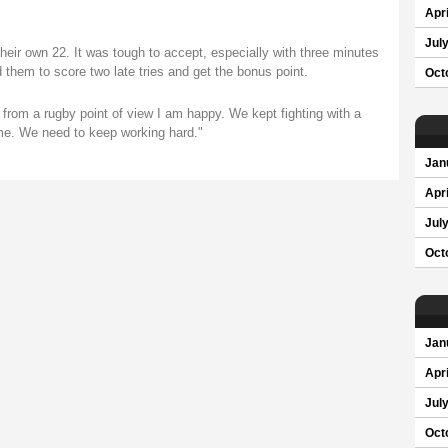
Apri
Jul
 their own 22. It was tough to accept, especially with three minutes
 them to score two late tries and get the bonus point.
Oct
t from a rugby point of view I am happy. We kept fighting with a
ame. We need to keep working hard."
Jan
Apri
Jul
Oct
Jan
Apri
Jul
Oct