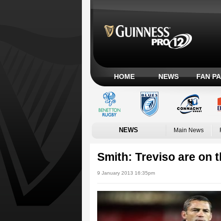
HOME
NEWS
FAN P
NEWS
Main News
Smith: Treviso are on t
9 January 2013 16:35pm