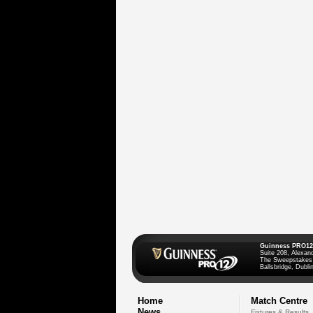
Guinness PRO12
Suite 208, Alexan
The Sweepstakes
Ballsbridge, Dublin
Home
Match Centre
News
Fixtures & Results