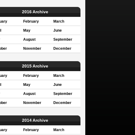
2016 Archive
uary
February
March
l
May
June
y
August
September
ober
November
December
2015 Archive
uary
February
March
l
May
June
y
August
September
ober
November
December
2014 Archive
uary
February
March