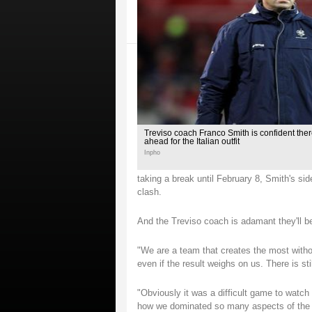
Treviso coach Franco Smith is confident the
ahead for the Italian outfit
Inpho
taking a break until February 8, Smith's sid
clash.
And the Treviso coach is adamant they'll be
"We are a team that creates the most withou
even if the result weighs on us. There is sti
"Obviously it was a difficult game to watch 
how we dominated so many aspects of the g