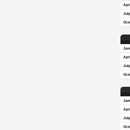
Apri
Jul
Oct
Jan
Apri
Jul
Oct
Jan
Apri
Jul
Oct