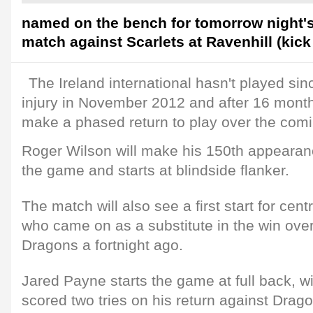
named on the bench for tomorrow night'
match against Scarlets at Ravenhill (kick 
The Ireland international hasn't played sin
injury in November 2012 and after 16 months 
make a phased return to play over the com
Roger Wilson will make his 150th appearanc
the game and starts at blindside flanker.
The match will also see a first start for ce
who came on as a substitute in the win ov
Dragons a fortnight ago.
Jared Payne starts the game at full back,
scored two tries on his return against Drag