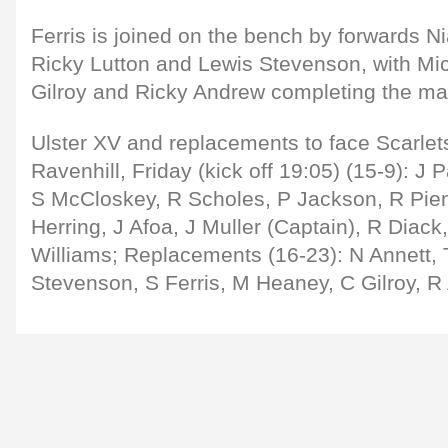
Ferris is joined on the bench by forwards Ni
Ricky Lutton and Lewis Stevenson, with Mi
Gilroy and Ricky Andrew completing the ma
Ulster XV and replacements to face Scarle
Ravenhill, Friday (kick off 19:05) (15-9): 
S McCloskey, R Scholes, P Jackson, R Piena
Herring, J Afoa, J Muller (Captain), R Diack
Williams; Replacements (16-23): N Annett, T
Stevenson, S Ferris, M Heaney, C Gilroy, R