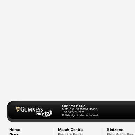
Guinness PRO12
Suite 208, Alexandra House,
The Sweepstakes
Ballsbridge, Dublin 4, Ireland
Home
Match Centre
Statzone
News
Fixtures & Results
Rhino Golden Boot