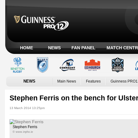
HOME
NEWS
FAN PANEL
MATCH CENTR
NEWS
Main News
Features
Guinness PRO1
Stephen Ferris on the bench for Ulste
13 March 2014 13:25pm
Stephen Ferris
© www.inpho.ie