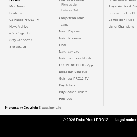
Fixtures List
Main News
Player Archive & Sta
Fixtures Grid
Features
Specsavers Fair Pl
Competition Table
Guinness PRO12 TV
Competition Rules
Teams
News Archive
List of Champions
Match Reports
eZine Sign Up
Match Previews
Stay Connected
Final
Site Search
Matchday Live
Matchday Live - Mobile
GUINNESS PRO12 App
Broadcast Schedule
Guinness PRO12 TV
Buy Tickets
Buy Season Tickets
Referees
Photography Copyright ©
www.inpho.ie
© 2026 RaboDirect PRO12
Legal notice