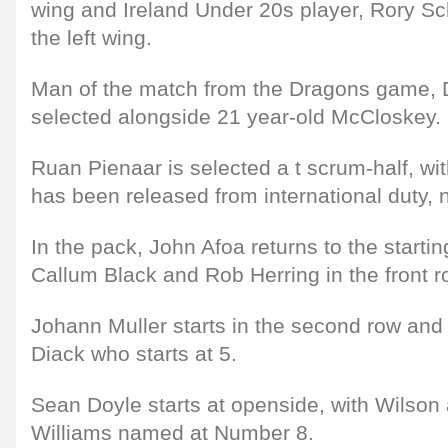
wing and Ireland Under 20s player, Rory Sc
the left wing.
Man of the match from the Dragons game, 
selected alongside 21 year-old McCloskey.
Ruan Pienaar is selected a t scrum-half, w
has been released from international duty, 
In the pack, John Afoa returns to the starti
Callum Black and Rob Herring in the front r
Johann Muller starts in the second row and
Diack who starts at 5.
Sean Doyle starts at openside, with Wilson 
Williams named at Number 8.