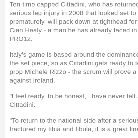
Ten-time capped Cittadini, who has returned
serious leg injury in 2008 that looked set to
prematurely, will pack down at tighthead for 
Cian Healy - a man he has already faced in
PRO12.
Italy's game is based around the dominance o
the set piece, so as Cittadini gets ready to 
prop Michele Rizzo - the scrum will prove a 
against Ireland.
"I feel ready, to be honest, I have never felt
Cittadini.
"To return to the national side after a seriou
fractured my tibia and fibula, it is a great l