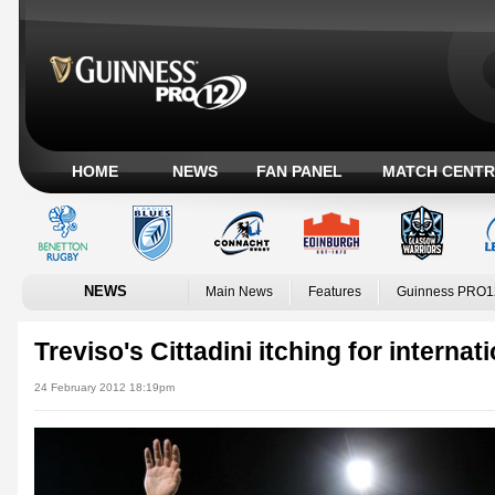
HOME
NEWS
FAN PANEL
MATCH CENTR
NEWS
Main News
Features
Guinness PRO1
Treviso's Cittadini itching for internat
24 February 2012 18:19pm