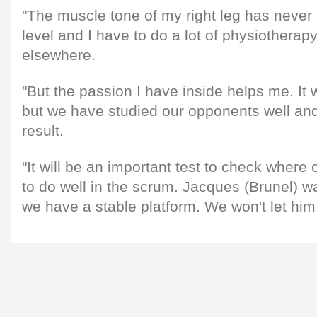
"The muscle tone of my right leg has never r
level and I have to do a lot of physiotherap
elsewhere.
"But the passion I have inside helps me. It 
but we have studied our opponents well and
result.
"It will be an important test to check where
to do well in the scrum. Jacques (Brunel) 
we have a stable platform. We won't let hi