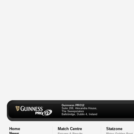
Guinness PRO12
Suite 208, Alexandra House,
The Sweepstakes
Ballsbridge, Dublin 4, Ireland
Home
Match Centre
Statzone
News
Fixtures & Results
Rhino Golden Boot