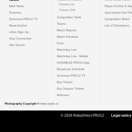
Fixtures List
Main News
Player Archive & Sta
Fixtures Grid
Features
Specsavers Fair Pl
Competition Table
Guinness PRO12 TV
Competition Rules
Teams
News Archive
List of Champions
Match Reports
eZine Sign Up
Match Previews
Stay Connected
Final
Site Search
Matchday Live
Matchday Live - Mobile
GUINNESS PRO12 App
Broadcast Schedule
Guinness PRO12 TV
Buy Tickets
Buy Season Tickets
Referees
Photography Copyright ©
www.inpho.ie
© 2026 RaboDirect PRO12
Legal notice