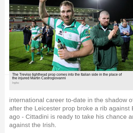
The Treviso tighthead prop comes into the Italian side in the place of
the injured Martin Castrogiovanni
Inpho
international career to-date in the shadow 
after the Leicester prop broke a rib agains
ago - Cittadini is ready to take his chance 
against the Irish.