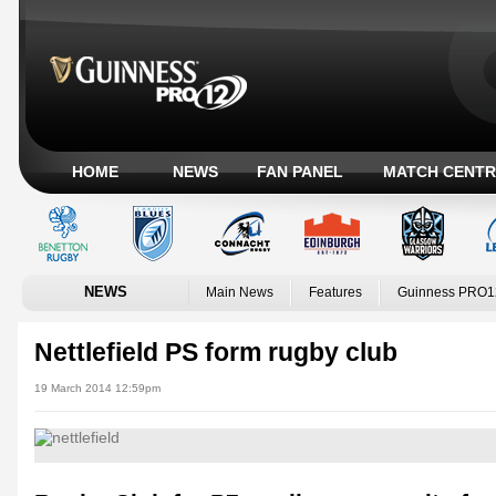
HOME
NEWS
FAN PANEL
MATCH CENTR
NEWS
Main News
Features
Guinness PRO1
Nettlefield PS form rugby club
19 March 2014 12:59pm