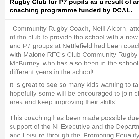
Rugby Club for P7 pupils as a result of 
coaching programme funded by DCAL.
Community Rugby Coach, Neill Alcorn, atte
of the club to provide the school with a new
and P7 groups at Nettlefield had been coac
with Malone RFC's Club Community Rugby 
McBurney, who has also been in the school 
different years in the school!
It is great to see so many kids wanting to t
hopefully some will be encouraged to join c
area and keep improving their skills!
This coaching has been made possible due
support of the NI Executive and the Departm
and Leisure through the 'Promoting Equality