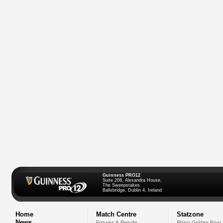
Guinness PRO12
Suite 208, Alexandra House,
The Sweepstakes
Ballsbridge, Dublin 4, Ireland
Home
Match Centre
Statzone
News
Fixtures & Results
Rhino Golden Boot