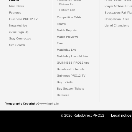
Fixtures List
Main News
Player Archive & Sta
Fixtures Grid
Features
Specsavers Fair Pl
Competition Table
Guinness PRO12 TV
Competition Rules
Teams
News Archive
List of Champions
Match Reports
eZine Sign Up
Match Previews
Stay Connected
Final
Site Search
Matchday Live
Matchday Live - Mobile
GUINNESS PRO12 App
Broadcast Schedule
Guinness PRO12 TV
Buy Tickets
Buy Season Tickets
Referees
Photography Copyright ©
www.inpho.ie
© 2026 RaboDirect PRO12
Legal notice