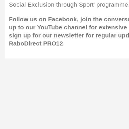
Social Exclusion through Sport' programme
Follow us on
Facebook,
join the convers
up to our
YouTube channel
for extensive
sign up for our newsletter
for regular upd
RaboDirect PRO12