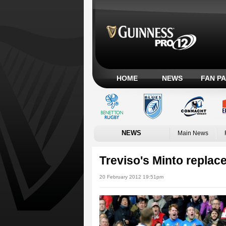
HOME
NEWS
FAN P
NEWS
Main News
Treviso's Minto replace
20 February 2012 19:51pm