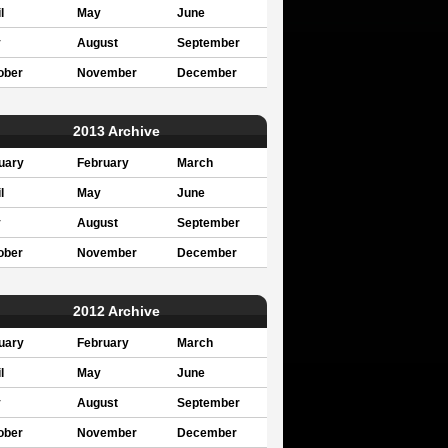
l
May
June
y
August
September
ober
November
December
2013 Archive
uary
February
March
l
May
June
y
August
September
ober
November
December
2012 Archive
uary
February
March
l
May
June
y
August
September
ober
November
December