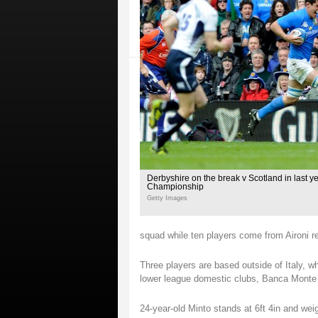
Derbyshire on the break v Scotland in last y
Championship
Getty Images
squad while ten players come from Aironi r
Three players are based outside of Italy, w
lower league domestic clubs, Banca Monte 
24-year-old Minto stands at 6ft 4in and we