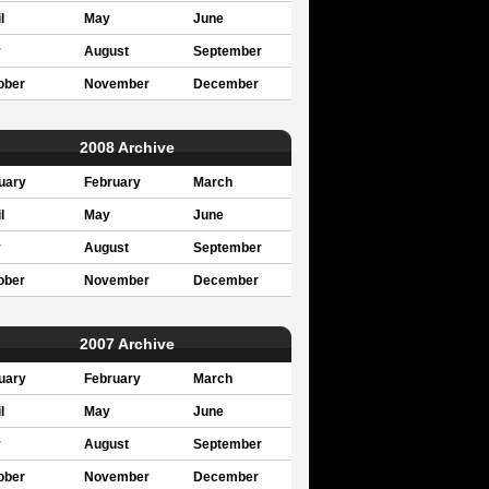
l
May
June
y
August
September
ober
November
December
2008 Archive
uary
February
March
l
May
June
y
August
September
ober
November
December
2007 Archive
uary
February
March
l
May
June
y
August
September
ober
November
December