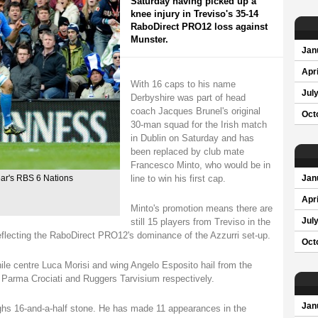
Saturday having picked up a
knee injury in Treviso's 35-14
RaboDirect PRO12 loss against
Munster.
Jan
Apri
With 16 caps to his name
Jul
Derbyshire was part of head
coach Jacques Brunel's original
Oct
30-man squad for the Irish match
in Dublin on Saturday and has
been replaced by club mate
Francesco Minto, who would be in
line to win his first cap.
ear's RBS 6 Nations
Jan
Apri
Minto's promotion means there are
still 15 players from Treviso in the
Jul
eflecting the RaboDirect PRO12's dominance of the Azzurri set-up.
Oct
hile centre Luca Morisi and wing Angelo Esposito hail from the
Parma Crociati and Ruggers Tarvisium respectively.
Jan
ighs 16-and-a-half stone. He has made 11 appearances in the