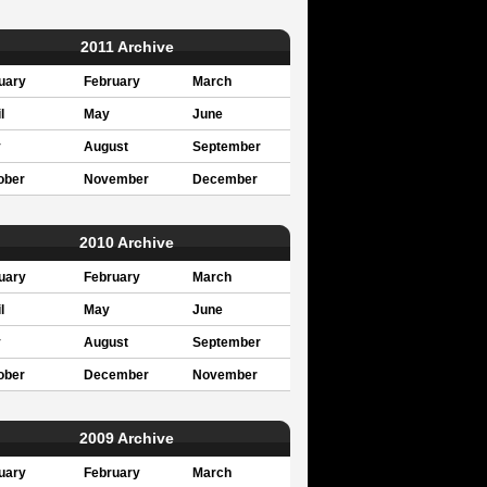
2011 Archive
uary
February
March
l
May
June
y
August
September
ober
November
December
2010 Archive
uary
February
March
l
May
June
y
August
September
ober
December
November
2009 Archive
uary
February
March