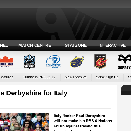
ANEL
MATCH CENTRE
STATZONE
INTERACTIVE
Features
Guinness PRO12 TV
News Archive
eZine Sign Up
S
s Derbyshire for Italy
Italy flanker Paul Derbyshire
will not make his RBS 6 Nations
return against Ireland this