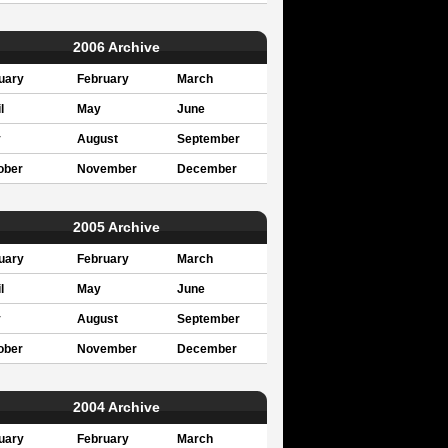
2006 Archive
uary
February
March
l
May
June
y
August
September
ober
November
December
2005 Archive
uary
February
March
l
May
June
y
August
September
ober
November
December
2004 Archive
uary
February
March