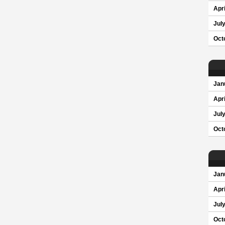
Apri
Jul
Oct
Jan
Apri
Jul
Oct
Jan
Apri
Jul
Oct