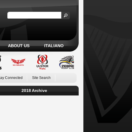
ABOUT US
ITALIANO
tay Connected
Site Search
2018 Archive