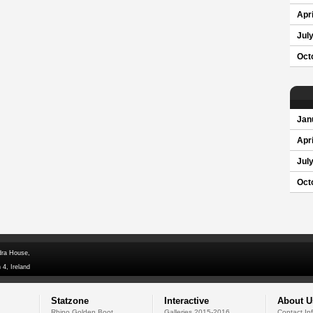
Apri
Jul
Oct
Jan
Apri
Jul
Oct
dra House,
 4, Ireland
Statzone
Interactive
About U
Rhino Golden Boot
Galleries 2015-2016
Contact In