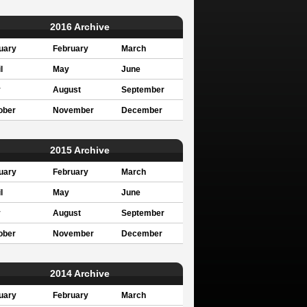
2016 Archive
uary
February
March
l
May
June
y
August
September
ober
November
December
2015 Archive
uary
February
March
l
May
June
y
August
September
ober
November
December
2014 Archive
uary
February
March