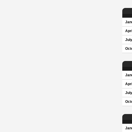
Jan
Apri
Jul
Oct
Jan
Apri
Jul
Oct
Jan