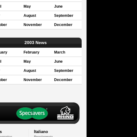
l
May
June
y
August
September
ober
November
December
2003 News
uary
February
March
l
May
June
y
August
September
ober
November
December
s
Italiano
formation
Regolamento