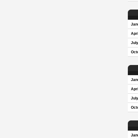
Jan
Apri
Jul
Oct
Jan
Apri
Jul
Oct
Jan