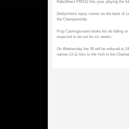
RaboDirect PRO12 this year, playing the ful
Derbyshire's injury comes on the back of Lei
the Championship.
Prop Castrogiovanni broke his rib falling on
expected to be out for six weeks.
On Wednesday the 30 will be reduced to 24 an
narrow 13-11 loss to the Irish in the Champ