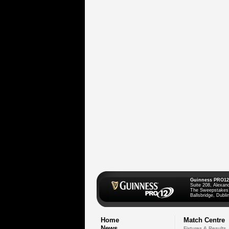
Guinness PRO12
Suite 208, Alexan
The Sweepstakes
Ballsbridge, Dublin
Home
Match Centre
News
Fixtures & Results