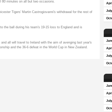
l 80 minutes on all but two occasions.
Apri
Jul
cester Tigers' Martin Castrogiovanni's withdrawal for the rest of
Oct
 to the ball during his team's 19-15 loss to England and is
Jan
d all will travel to Ireland with the aim of avenging last year's
ionship and the 36-6 defeat in the World Cup in New Zealand.
Apri
Jul
Oct
Jan
Apri
Jul
Oct