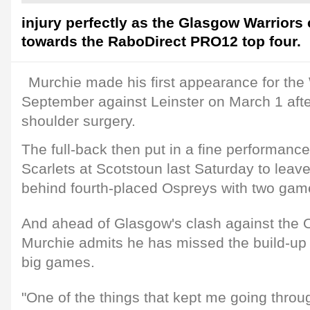
injury perfectly as the Glasgow Warriors 
towards the RaboDirect PRO12 top four.
Murchie made his first appearance for the 
September against Leinster on March 1 afte
shoulder surgery.
The full-back then put in a fine performance
Scarlets at Scotstoun last Saturday to leav
behind fourth-placed Ospreys with two gam
And ahead of Glasgow's clash against the 
Murchie admits he has missed the build-up
big games.
"One of the things that kept me going thro