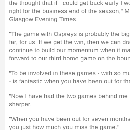
the thought that if I could get back early I wo
right for the business end of the season," M
Glasgow Evening Times.
"The game with Ospreys is probably the big
far, for us. If we get the win, then we can d
continue to build our momentum when it ma
forward to our third home game on the boun
"To be involved in these games - with so m
- is fantastic when you have been out for th
"Now I have had the two games behind me I de
sharper.
"When you have been out for seven months, 
you just how much you miss the game."