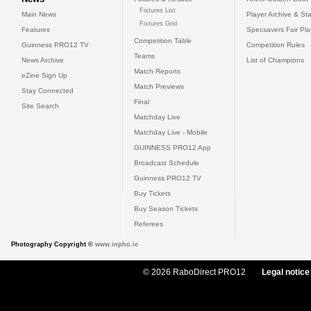
Fixtures List
Main News
Player Archive & Sta
Fixtures Grid
Features
Specsavers Fair Pl
Competition Table
Guinness PRO12 TV
Competition Rules
Teams
News Archive
List of Champions
Match Reports
eZine Sign Up
Match Previews
Stay Connected
Final
Site Search
Matchday Live
Matchday Live - Mobile
GUINNESS PRO12 App
Broadcast Schedule
Guinness PRO12 TV
Buy Tickets
Buy Season Tickets
Referees
Photography Copyright ©
www.inpho.ie
© 2026 RaboDirect PRO12
Legal notice