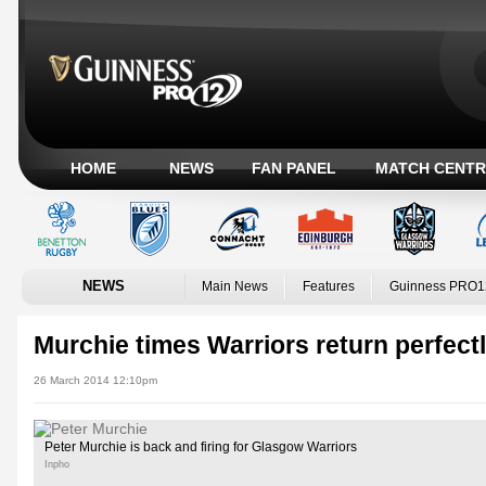
HOME
NEWS
FAN PANEL
MATCH CENTR
NEWS
Main News
Features
Guinness PRO1
Murchie times Warriors return perfect
26 March 2014 12:10pm
Peter Murchie is back and firing for Glasgow Warriors
Inpho