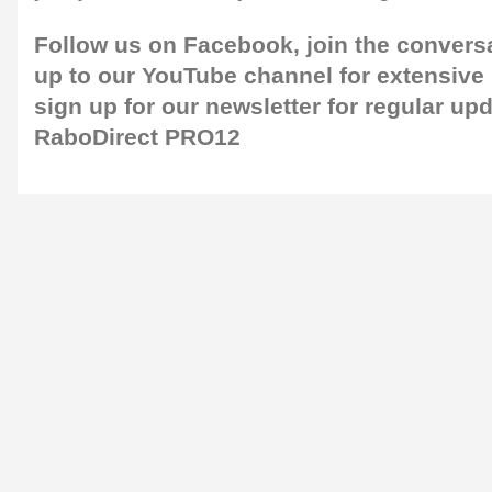
Follow us on
Facebook,
join the convers
up to our
YouTube channel
for extensive
sign up for our newsletter
for regular up
RaboDirect PRO12