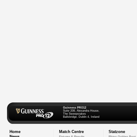
Guinness PRO12
Suite 208, Alexandra House,
The Sweepstakes
Ballsbridge, Dublin 4, Ireland
Home
Match Centre
Statzone
News
Fixtures & Results
Rhino Golden Boot