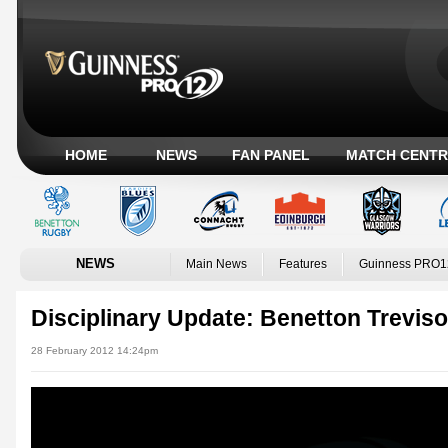
HOME
NEWS
FAN PANEL
MATCH CENTR
NEWS
Main News
Features
Guinness PRO1
Disciplinary Update: Benetton Treviso
28 February 2012 14:24pm