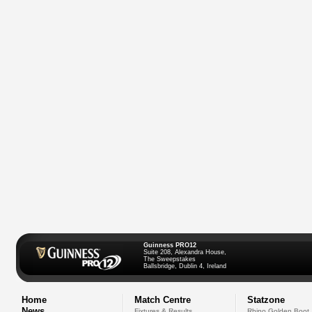
Guinness PRO12
Suite 208, Alexandra House,
The Sweepstakes
Ballsbridge, Dublin 4, Ireland
Home
Match Centre
Statzone
News
Fixtures & Results
Rhino Golden Boot