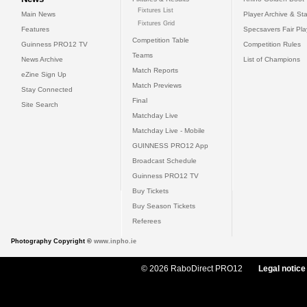
Fixtures List
Main News
Player Archive & Sta
Fixtures Grid
Features
Specsavers Fair Pl
Competition Table
Guinness PRO12 TV
Competition Rules
Teams
News Archive
List of Champions
Match Reports
eZine Sign Up
Match Previews
Stay Connected
Final
Site Search
Matchday Live
Matchday Live - Mobile
GUINNESS PRO12 App
Broadcast Schedule
Guinness PRO12 TV
Buy Tickets
Buy Season Tickets
Referees
Photography Copyright ©
www.inpho.ie
© 2026 RaboDirect PRO12
Legal notice