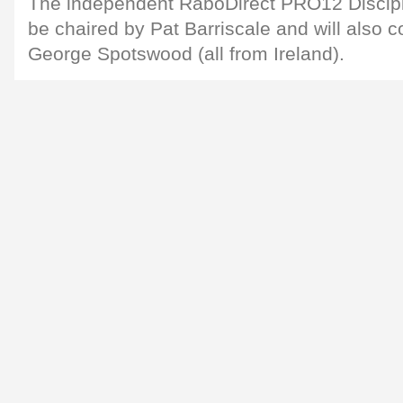
The independent RaboDirect PRO12 Discipl
be chaired by Pat Barriscale and will also c
George Spotswood (all from Ireland).