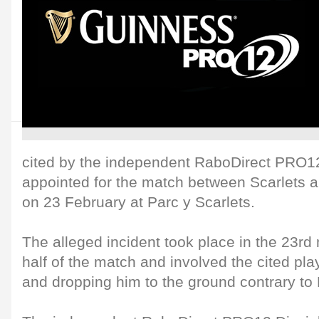
cited by the independent RaboDirect PRO1
appointed for the match between Scarlets 
on 23 February at Parc y Scarlets.
The alleged incident took place in the 23rd
half of the match and involved the cited pla
and dropping him to the ground contrary to 