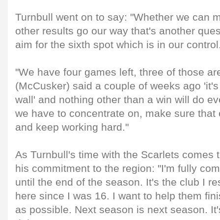
Turnbull went on to say: "Whether we can ma
other results go our way that's another que
aim for the sixth spot which is in our control
"We have four games left, three of those a
(McCusker) said a couple of weeks ago 'it's
wall' and nothing other than a win will do e
we have to concentrate on, make sure that 
and keep working hard."
As Turnbull's time with the Scarlets comes t
his commitment to the region: "I'm fully com
until the end of the season. It's the club I 
here since I was 16. I want to help them fin
as possible. Next season is next season. It'