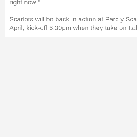
right now."
Scarlets will be back in action at Parc y Sc
April, kick-off 6.30pm when they take on Ita