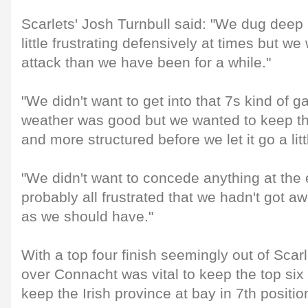
Scarlets' Josh Turnbull said: "We dug deep i
little frustrating defensively at times but w
attack than we have been for a while."
"We didn't want to get into that 7s kind of 
weather was good but we wanted to keep thing
and more structured before we let it go a littl
"We didn't want to concede anything at the
probably all frustrated that we hadn't got 
as we should have."
With a top four finish seemingly out of Scarl
over Connacht was vital to keep the top six
keep the Irish province at bay in 7th positio