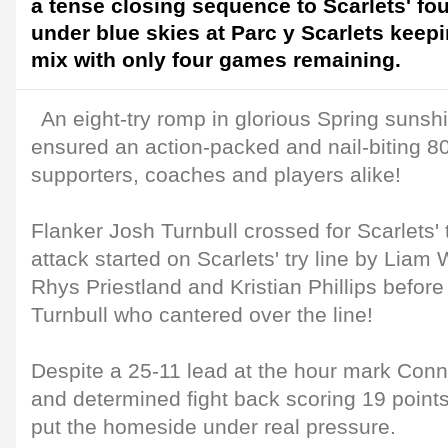
a tense closing sequence to Scarlets' fou
under blue skies at Parc y Scarlets keepi
mix with only four games remaining.
An eight-try romp in glorious Spring sunsh
ensured an action-packed and nail-biting 80
supporters, coaches and players alike!
Flanker Josh Turnbull crossed for Scarlets' t
attack started on Scarlets' try line by Liam
Rhys Priestland and Kristian Phillips before 
Turnbull who cantered over the line!
Despite a 25-11 lead at the hour mark Conn
and determined fight back scoring 19 points 
put the homeside under real pressure.