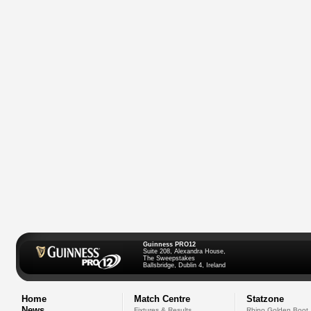
Guinness PRO12
Suite 208, Alexandra House,
The Sweepstakes
Ballsbridge, Dublin 4, Ireland
Home
Match Centre
Statzone
News
Fixtures & Results
Rhino Golden Boot