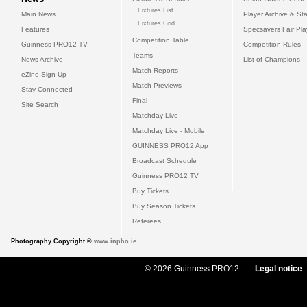
Fixtures List
Main News
Player Archive & Sta
Fixtures Grid
Features
Specsavers Fair Pl
Competition Table
Guinness PRO12 TV
Competition Rules
Teams
News Archive
List of Champions
Match Reports
eZine Sign Up
Match Previews
Stay Connected
Final
Site Search
Matchday Live
Matchday Live - Mobile
GUINNESS PRO12 App
Broadcast Schedule
Guinness PRO12 TV
Buy Tickets
Buy Season Tickets
Referees
Photography Copyright ©
www.inpho.ie
© 2026 Guinness PRO12
Legal notice