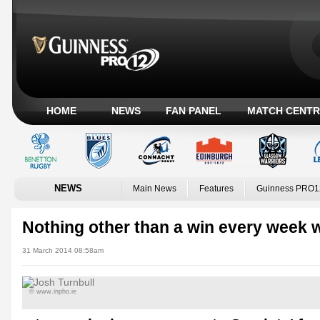
HOME
NEWS
FAN PANEL
MATCH CENTR
NEWS
Main News
Features
Guinness PRO1
Nothing other than a win every week w
31 March 2014 08:58am
© www.inpho.ie