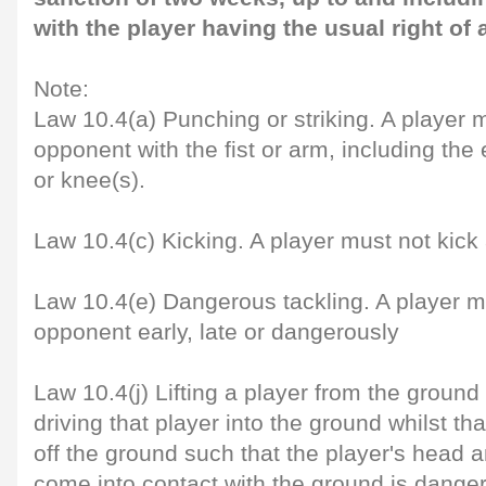
with the player having the usual right of 
Note:
Law 10.4(a) Punching or striking. A player m
opponent with the fist or arm, including the
or knee(s).
Law 10.4(c) Kicking. A player must not kic
Law 10.4(e) Dangerous tackling. A player m
opponent early, late or dangerously
Law 10.4(j) Lifting a player from the ground
driving that player into the ground whilst that
off the ground such that the player's head 
come into contact with the ground is danger