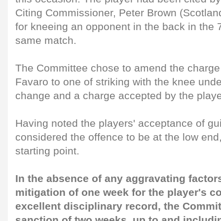
Citing Commissioner, Peter Brown (Scotland
for kneeing an opponent in the back in the 
same match.
The Committee chose to amend the charge
Favaro to one of striking with the knee und
change and a charge accepted by the playe
Having noted the players' acceptance of gu
considered the offence to be at the low end
starting point.
In the absence of any aggravating factor
mitigation of one week for the player's 
excellent disciplinary record, the Commi
sanction of two weeks, up to and includ