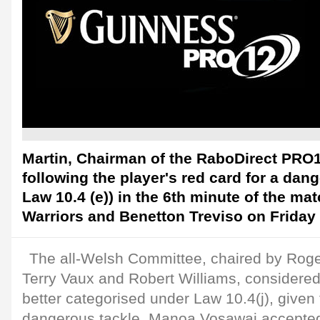
Martin, Chairman of the RaboDirect PRO1
following the player's red card for a dan
Law 10.4 (e)) in the 6th minute of the m
Warriors and Benetton Treviso on Friday 
The all-Welsh Committee, chaired by Roge
Terry Vaux and Robert Williams, considered
better categorised under Law 10.4(j), given t
dangerous tackle. Manoa Vosawai accepted 