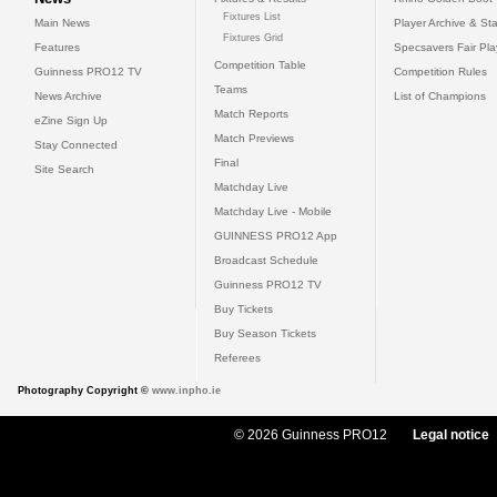
Fixtures List
Main News
Player Archive & Sta
Fixtures Grid
Features
Specsavers Fair Pl
Competition Table
Guinness PRO12 TV
Competition Rules
Teams
News Archive
List of Champions
Match Reports
eZine Sign Up
Match Previews
Stay Connected
Final
Site Search
Matchday Live
Matchday Live - Mobile
GUINNESS PRO12 App
Broadcast Schedule
Guinness PRO12 TV
Buy Tickets
Buy Season Tickets
Referees
Photography Copyright ©
www.inpho.ie
© 2026 Guinness PRO12
Legal notice