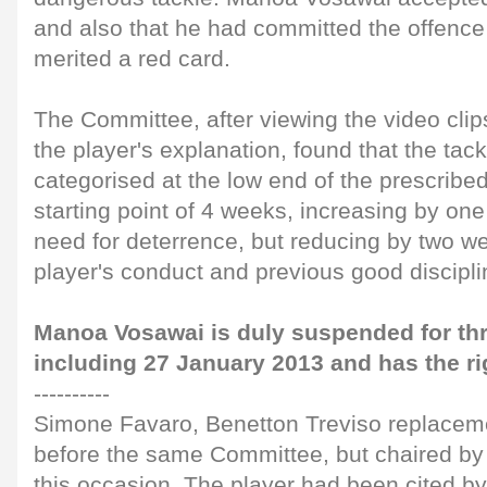
and also that he had committed the offence 
merited a red card.
The Committee, after viewing the video clip
the player's explanation, found that the tac
categorised at the low end of the prescribe
starting point of 4 weeks, increasing by one
need for deterrence, but reducing by two w
player's conduct and previous good discipli
Manoa Vosawai is duly suspended for th
including 27 January 2013 and has the ri
----------
Simone Favaro, Benetton Treviso replacem
before the same Committee, but chaired by
this occasion. The player had been cited b