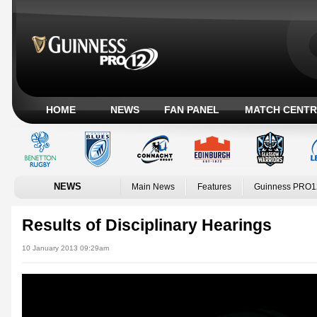
HOME
NEWS
FAN PANEL
MATCH CENTR
NEWS
Main News
Features
Guinness PRO1
Results of Disciplinary Hearings
10 January 2013 09:29am