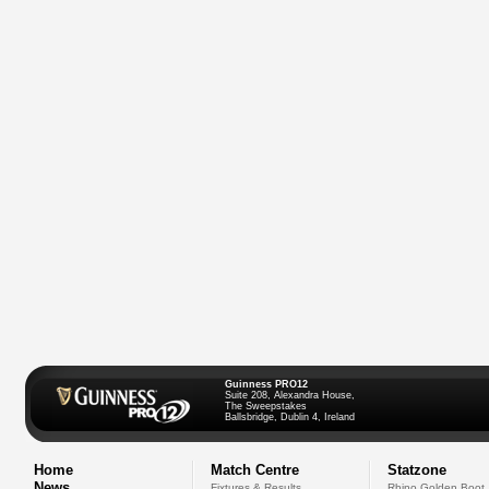
Guinness PRO12
Suite 208, Alexandra House,
The Sweepstakes
Ballsbridge, Dublin 4, Ireland
Home
Match Centre
Statzone
News
Fixtures & Results
Rhino Golden Boot