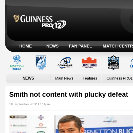
HOME
NEWS
FAN PANEL
MATCH CENTR
NEWS
Main News
Features
Guinness PRO1
Smith not content with plucky defeat
19 September 2012 17:11pm