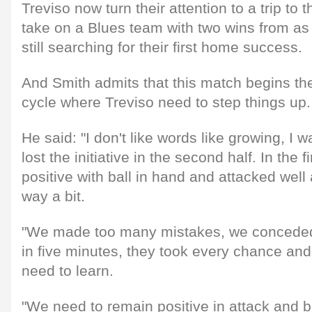
Treviso now turn their attention to a trip to 
take on a Blues team with two wins from 
still searching for their first home success.
And Smith admits that this match begins th
cycle where Treviso need to step things up.
He said: "I don't like words like growing, I
lost the initiative in the second half. In the 
positive with ball in hand and attacked well
way a bit.
"We made too many mistakes, we conceded
in five minutes, they took every chance and
need to learn.
"We need to remain positive in attack and b