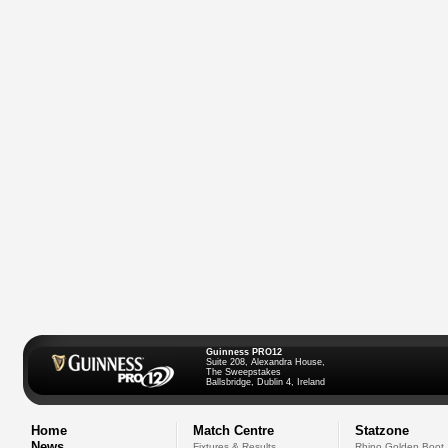
Guinness PRO12
Suite 208, Alexandra House,
The Sweepstakes
Ballsbridge, Dublin 4, Ireland
Home
Match Centre
Statzone
News
Fixtures & Results
Rhino Golden Boot