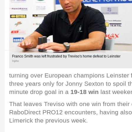
Franco Smith was left frustrated by Treviso's home defeat to Leinster
Inpho
turning over European champions Leinster f
three years only for Jonny Sexton to spoil th
minute drop goal in a
19-18 win
last weeke
That leaves Treviso with one win from their
RaboDirect PRO12 encounters, having also 
Limerick the previous week.