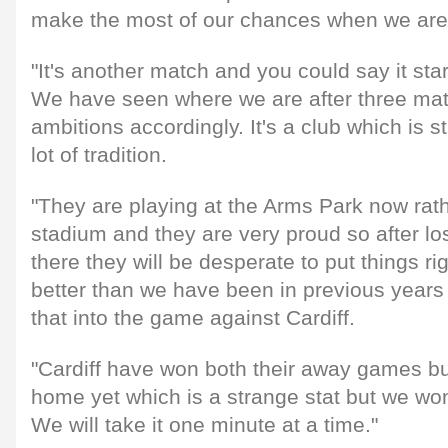
make the most of our chances when we are n
"It's another match and you could say it sta
We have seen where we are after three ma
ambitions accordingly. It's a club which is s
lot of tradition.
"They are playing at the Arms Park now rath
stadium and they are very proud so after los
there they will be desperate to put things r
better than we have been in previous years
that into the game against Cardiff.
"Cardiff have won both their away games bu
home yet which is a strange stat but we won
We will take it one minute at a time."