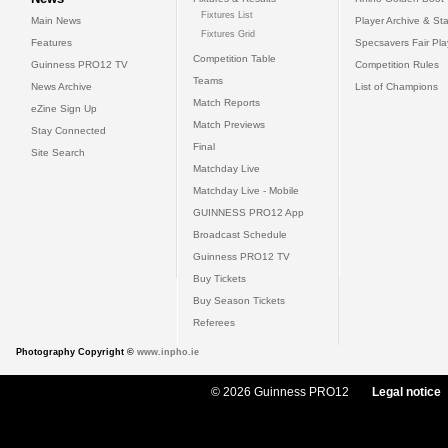
Fixtures List
Main News
Player Archive & Sta
Fixtures Grid
Features
Specsavers Fair Pl
Competition Table
Guinness PRO12 TV
Competition Rules
Teams
News Archive
List of Champions
Match Reports
eZine Sign Up
Match Previews
Stay Connected
Final
Site Search
Matchday Live
Matchday Live - Mobile
GUINNESS PRO12 App
Broadcast Schedule
Guinness PRO12 TV
Buy Tickets
Buy Season Tickets
Referees
Photography Copyright ©
www.inpho.ie
© 2026 Guinness PRO12
Legal notice