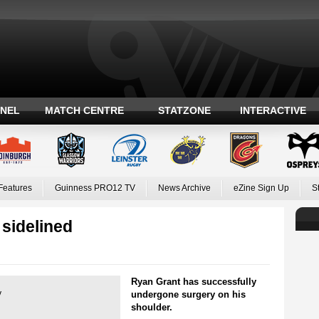
ANEL
MATCH CENTRE
STATZONE
INTERACTIVE
Features
Guinness PRO12 TV
News Archive
eZine Sign Up
S
 sidelined
Ryan Grant has successfully
y
undergone surgery on his
shoulder.