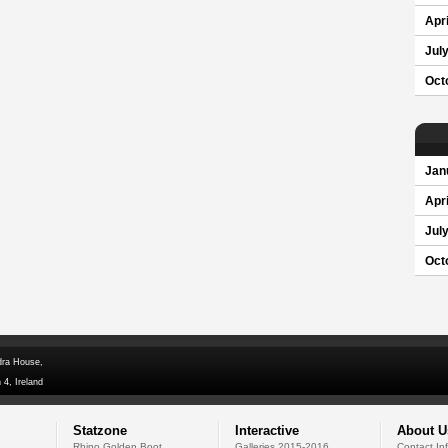
Apri
Jul
Oct
Jan
Apri
Jul
Oct
dra House,
 4, Ireland
Statzone
Interactive
About U
Rhino Golden Boot
Galleries 2015-2016
Contact In