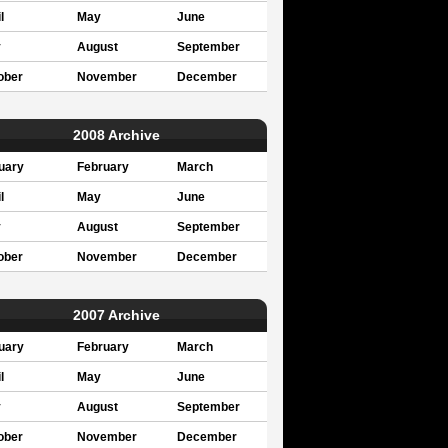
l
May
June
y
August
September
ober
November
December
2008 Archive
uary
February
March
l
May
June
y
August
September
ober
November
December
2007 Archive
uary
February
March
l
May
June
y
August
September
ober
November
December