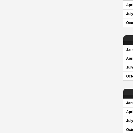
Apri
Jul
Oct
Jan
Apri
Jul
Oct
Jan
Apri
Jul
Oct