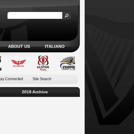
ABOUT US
ITALIANO
tay Connected
Site Search
2018 Archive