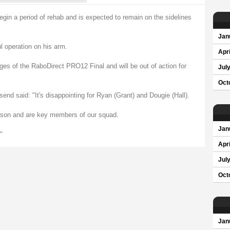
egin a period of rehab and is expected to remain on the sidelines
Jan
 operation on his arm.
Apri
ges of the RaboDirect PRO12 Final and will be out of action for
Jul
Oct
d said: "It's disappointing for Ryan (Grant) and Dougie (Hall).
eason and are key members of our squad.
Jan
"
Apri
Jul
Oct
Jan