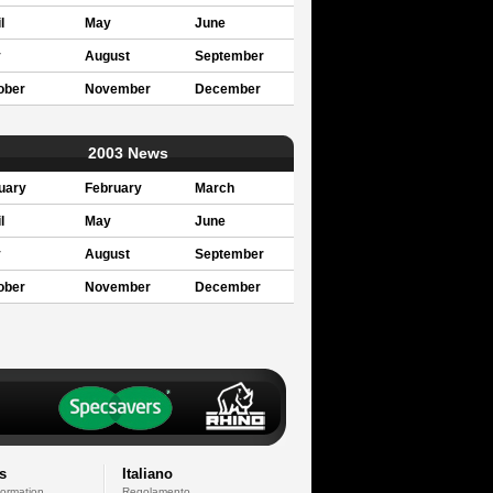
l
May
June
y
August
September
ober
November
December
2003 News
uary
February
March
l
May
June
y
August
September
ober
November
December
s
Italiano
formation
Regolamento