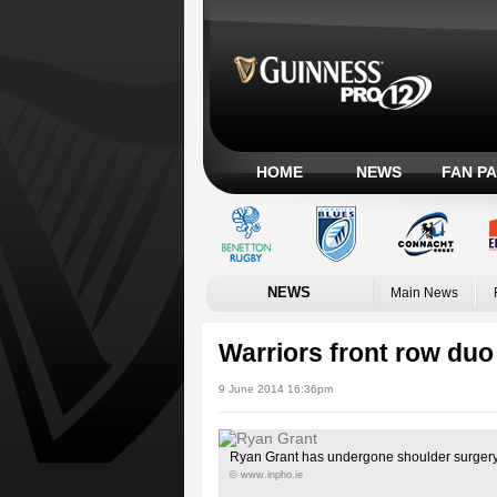
HOME
NEWS
FAN P
NEWS
Main News
Warriors front row duo
9 June 2014 16:36pm
Ryan Grant has undergone shoulder surger
© www.inpho.ie