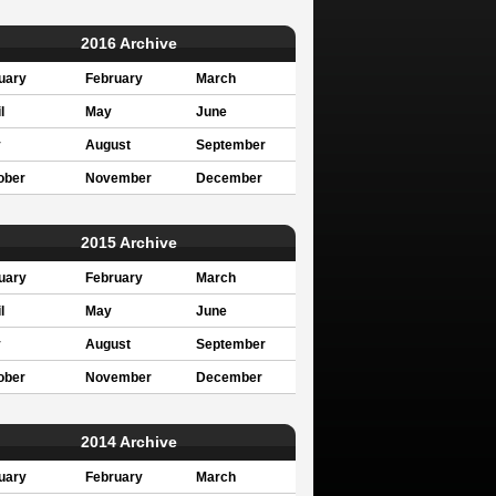
2016 Archive
uary
February
March
l
May
June
y
August
September
ober
November
December
2015 Archive
uary
February
March
l
May
June
y
August
September
ober
November
December
2014 Archive
uary
February
March