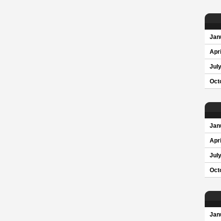
Jan
Apri
Jul
Oct
Jan
Apri
Jul
Oct
Jan