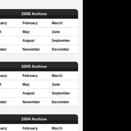
2006 Archive
uary
February
March
l
May
June
y
August
September
ober
November
December
2005 Archive
uary
February
March
l
May
June
y
August
September
ober
November
December
2004 Archive
uary
February
March