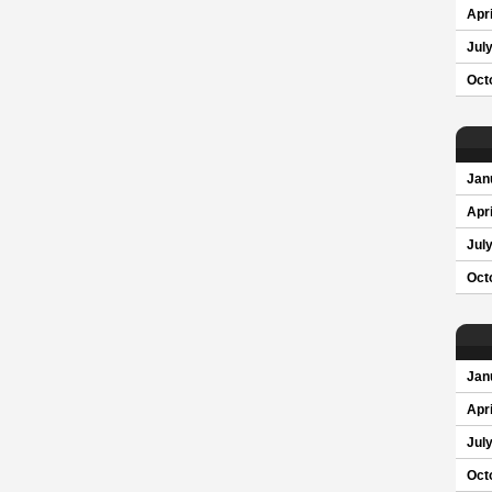
Apri
Jul
Oct
Jan
Apri
Jul
Oct
Jan
Apri
Jul
Oct