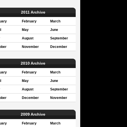
2011 Archive
uary
February
March
l
May
June
y
August
September
ober
November
December
2010 Archive
uary
February
March
l
May
June
y
August
September
ober
December
November
2009 Archive
uary
February
March