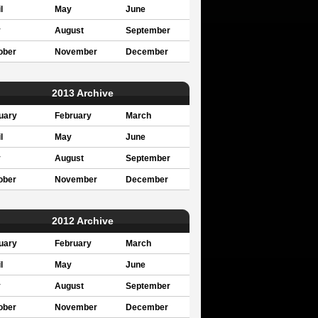
l
May
June
y
August
September
ober
November
December
2013 Archive
uary
February
March
l
May
June
y
August
September
ober
November
December
2012 Archive
uary
February
March
l
May
June
y
August
September
ober
November
December