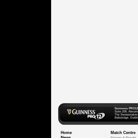
Guinness PRO12
Suite 208, Alexan
The Sweepstakes
Ballsbridge, Dublin
Home
Match Centre
News
Fixtures & Results