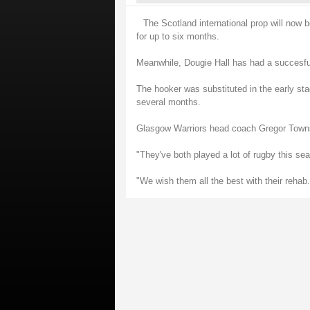
The Scotland international prop will now b
for up to six months.
Meanwhile, Dougie Hall has had a succesful
The hooker was substituted in the early sta
several months.
Glasgow Warriors head coach Gregor Townsen
"They've both played a lot of rugby this s
"We wish them all the best with their rehab.