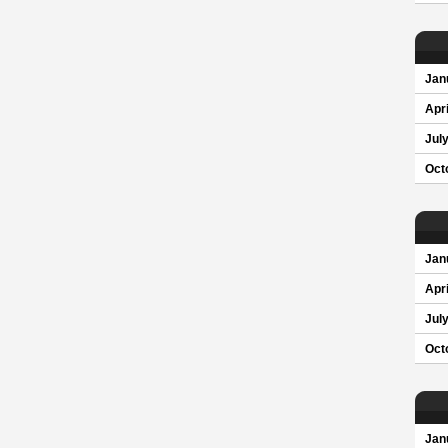
Jan
Apri
Jul
Oct
Jan
Apri
Jul
Oct
Jan