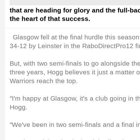
that are heading for glory and the full-ba
the heart of that success.
Glasgow fell at the final hurdle this seaso
34-12 by Leinster in the RaboDirectPro12 fi
But, with two semi-finals to go alongside the 
three years, Hogg believes it just a matter o
Warriors reach the top.
"I'm happy at Glasgow, it's a club going in th
Hogg.
"We've been in two semi-finals and a final in