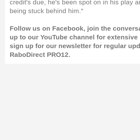
credit's due, he's been spot on in his play 
being stuck behind him."
Follow us on
Facebook
, join the convers
up to our
YouTube
channel for extensive
sign up for our
newsletter
for regular up
RaboDirect PRO12.