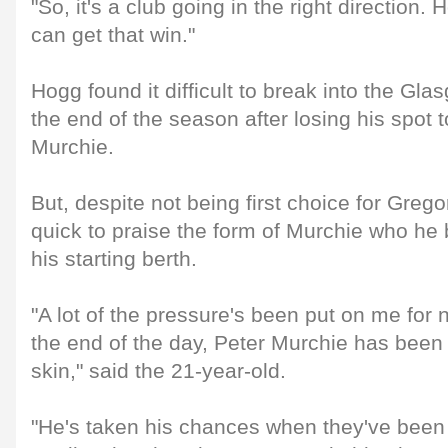
"So, it's a club going in the right direction.
can get that win."
Hogg found it difficult to break into the Gla
the end of the season after losing his spot t
Murchie.
But, despite not being first choice for Gr
quick to praise the form of Murchie who he 
his starting berth.
"A lot of the pressure's been put on me for 
the end of the day, Peter Murchie has been 
skin," said the 21-year-old.
"He's taken his chances when they've been 