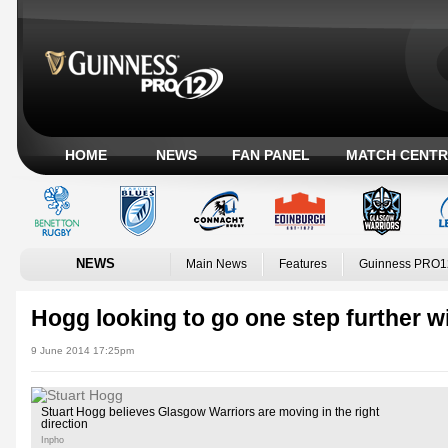
HOME
NEWS
FAN PANEL
MATCH CENTR
NEWS
Main News
Features
Guinness PRO1
Hogg looking to go one step further 
9 June 2014 17:25pm
Stuart Hogg believes Glasgow Warriors are moving in the right
direction
Inpho