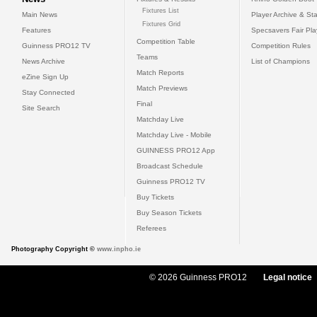
Fixtures List
Main News
Player Archive & Sta
Fixtures Grid
Features
Specsavers Fair Pl
Competition Table
Guinness PRO12 TV
Competition Rules
Teams
News Archive
List of Champions
Match Reports
eZine Sign Up
Match Previews
Stay Connected
Final
Site Search
Matchday Live
Matchday Live - Mobile
GUINNESS PRO12 App
Broadcast Schedule
Guinness PRO12 TV
Buy Tickets
Buy Season Tickets
Referees
Photography Copyright ©
www.inpho.ie
© 2026 Guinness PRO12
Legal notice