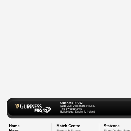
Guinness PRO12
Suite 208, Alexandra House,
The Sweepstakes
Ballsbridge, Dublin 4, Ireland
Home
Match Centre
Statzone
News
Fixtures & Results
Rhino Golden Boot