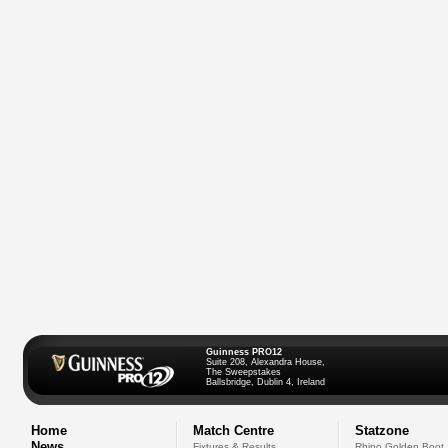
Guinness PRO12
Suite 208, Alexandra House,
The Sweepstakes
Ballsbridge, Dublin 4, Ireland
Home
Match Centre
Statzone
News
Fixtures & Results
Rhino Golden Boot