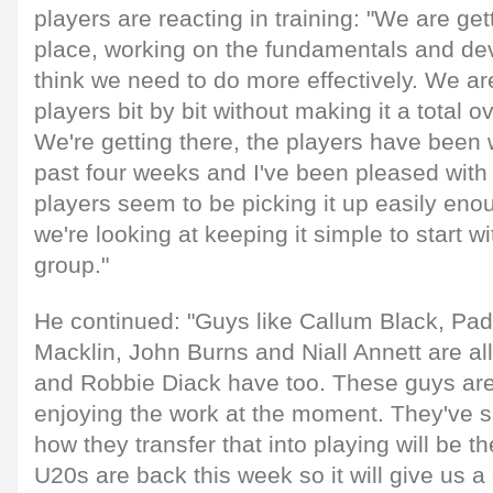
players are reacting in training: "We are get
place, working on the fundamentals and dev
think we need to do more effectively. We are
players bit by bit without making it a total o
We're getting there, the players have been 
past four weeks and I've been pleased with 
players seem to be picking it up easily eno
we're looking at keeping it simple to start w
group."
He continued: "Guys like Callum Black, Pa
Macklin, John Burns and Niall Annett are all 
and Robbie Diack have too. These guys ar
enjoying the work at the moment. They've s
how they transfer that into playing will be t
U20s are back this week so it will give us a