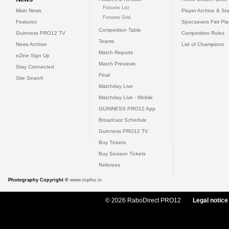
Fixtures List
Main News
Player Archive & Sta
Fixtures Grid
Features
Specsavers Fair Pl
Competition Table
Guinness PRO12 TV
Competition Rules
Teams
News Archive
List of Champions
Match Reports
eZine Sign Up
Match Previews
Stay Connected
Final
Site Search
Matchday Live
Matchday Live - Mobile
GUINNESS PRO12 App
Broadcast Schedule
Guinness PRO12 TV
Buy Tickets
Buy Season Tickets
Referees
Photography Copyright ©
www.inpho.ie
© 2026 RaboDirect PRO12
Legal notice