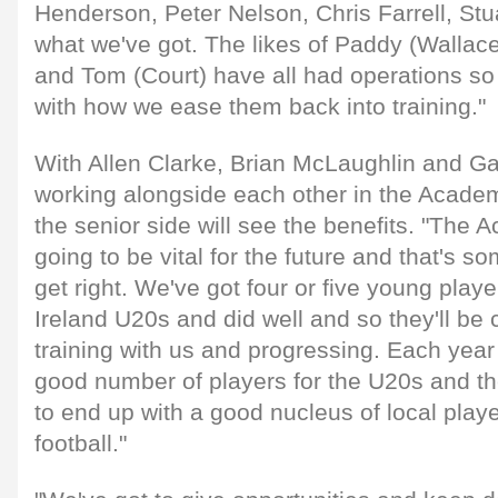
Henderson, Peter Nelson, Chris Farrell, Stu
what we've got. The likes of Paddy (Wallace
and Tom (Court) have all had operations so 
with how we ease them back into training."
With Allen Clarke, Brian McLaughlin and Ga
working alongside each other in the Acad
the senior side will see the benefits. "Th
going to be vital for the future and that's s
get right. We've got four or five young pla
Ireland U20s and did well and so they'll b
training with us and progressing. Each year
good number of players for the U20s and th
to end up with a good nucleus of local playe
football."