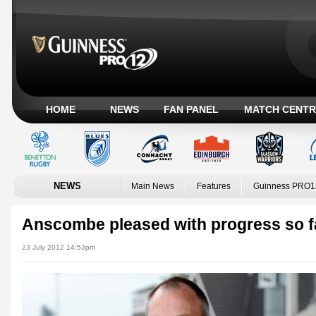
HOME
NEWS
FAN PANEL
MATCH CENTR
NEWS
Main News
Features
Guinness PRO1
Anscombe pleased with progress so f
23 July 2012 14:53pm