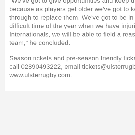
"We've got to give opportunities and keep 
because as players get older we've got to k
through to replace them. We've got to be in 
difficult time of the year when we have injur
Internationals, we will be able to field a re
team," he concluded.
Season tickets and pre-season friendly ticket
call 02890493222, email tickets@ulsterrugb
www.ulsterrugby.com.