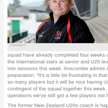
© www.inpho.ie
squad have already completed four weeks o
the International stars at senior and U20 lev
into sessions this week. Anscombe admits it
preparation: "It's a little bit frustrating in that
so many players but it will be nice having cl
contingent of the squad together this week. 
operations we've still got a few players not 
The former New Zealand U20s coach is hap