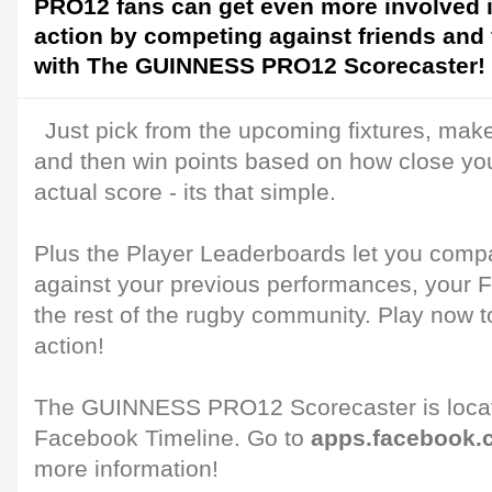
PRO12 fans can get even more involved i
action by competing against friends and 
with The GUINNESS PRO12 Scorecaster!
Just pick from the upcoming fixtures, make
and then win points based on how close you
actual score - its that simple.
Plus the Player Leaderboards let you comp
against your previous performances, your 
the rest of the rugby community. Play now to
action!
The GUINNESS PRO12 Scorecaster is locate
Facebook Timeline. Go to
apps.facebook.
more information!