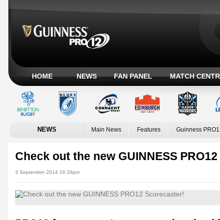
HOME
NEWS
FAN PANEL
MATCH CENTR
NEWS
Main News
Features
Guinness PRO1
Check out the new GUINNESS PRO12 
3 September 2014 16:29pm