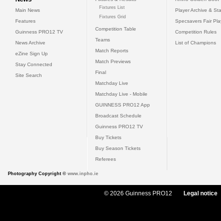
Fixtures List
Main News
Player Archive & Sta
Fixtures Grid
Features
Specsavers Fair Pl
Competition Table
Guinness PRO12 TV
Competition Rules
Teams
News Archive
List of Champions
Match Reports
eZine Sign Up
Match Previews
Stay Connected
Final
Site Search
Matchday Live
Matchday Live - Mobile
GUINNESS PRO12 App
Broadcast Schedule
Guinness PRO12 TV
Buy Tickets
Buy Season Tickets
Referees
Photography Copyright ©
www.inpho.ie
© 2026 Guinness PRO12
Legal notice