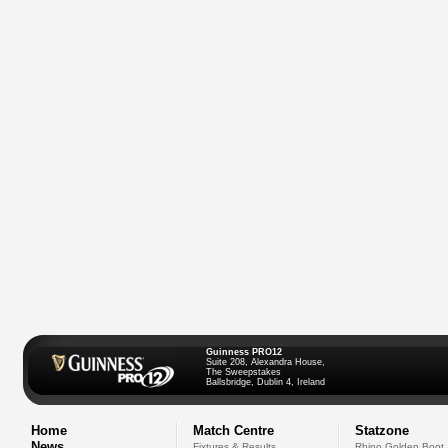
Guinness PRO12
Suite 208, Alexandra House,
The Sweepstakes
Ballsbridge, Dublin 4, Ireland
Home
Match Centre
Statzone
News
Fixtures & Results
Rhino Golden Boot