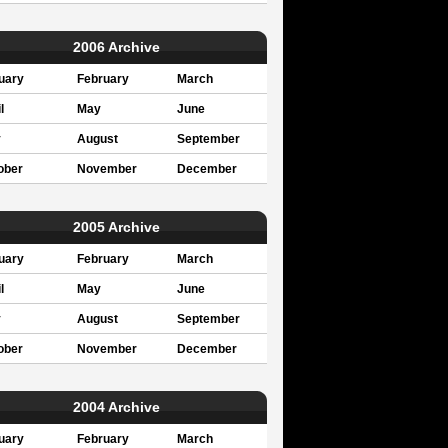
2006 Archive
uary
February
March
l
May
June
y
August
September
ober
November
December
2005 Archive
uary
February
March
l
May
June
y
August
September
ober
November
December
2004 Archive
uary
February
March