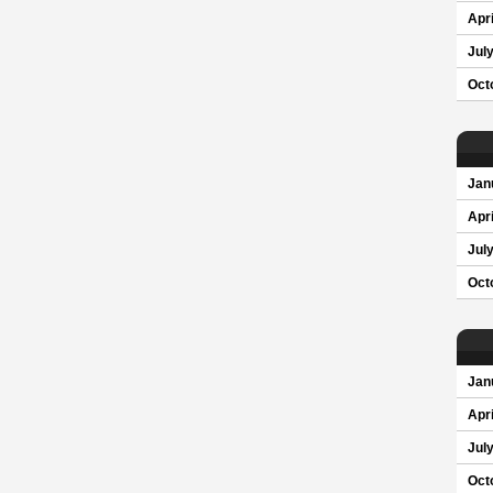
Apri
Jul
Oct
Jan
Apri
Jul
Oct
Jan
Apri
Jul
Oct