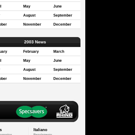
l
May
June
y
August
September
ober
November
December
2003 News
uary
February
March
l
May
June
y
August
September
ober
November
December
s
Italiano
formation
Regolamento