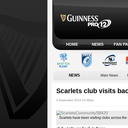
HOME
NEWS
FAN P
NEWS
Main News
Scarlets club visits bac
4 September 2014 13:36pm
Scarlets have been visiting clubs across the