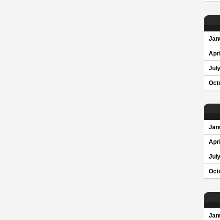
Jan
Apri
Jul
Oct
Jan
Apri
Jul
Oct
Jan