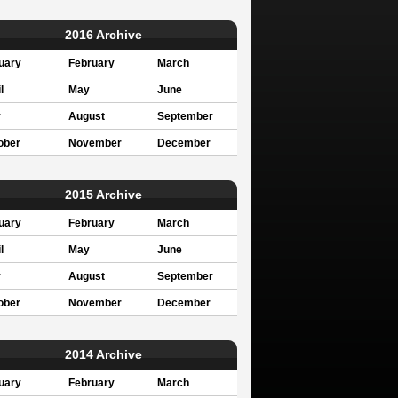
2016 Archive
uary
February
March
l
May
June
y
August
September
ober
November
December
2015 Archive
uary
February
March
l
May
June
y
August
September
ober
November
December
2014 Archive
uary
February
March