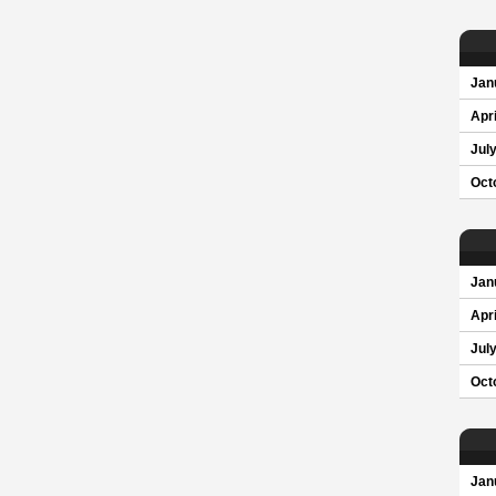
Jan
Apri
Jul
Oct
Jan
Apri
Jul
Oct
Jan