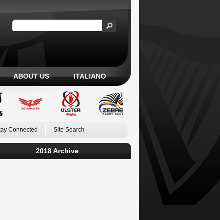
ABOUT US
ITALIANO
tay Connected
Site Search
2018 Archive