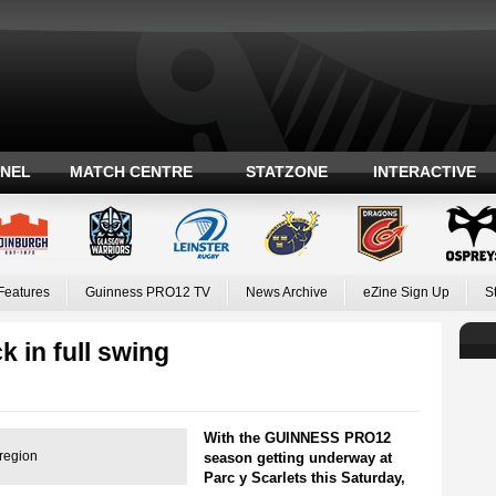
ANEL
MATCH CENTRE
STATZONE
INTERACTIVE
Features
Guinness PRO12 TV
News Archive
eZine Sign Up
S
k in full swing
With the GUINNESS PRO12
 region
season getting underway at
Parc y Scarlets this Saturday,