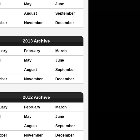
l
May
June
y
August
September
ober
November
December
2013 Archive
uary
February
March
l
May
June
y
August
September
ober
November
December
2012 Archive
uary
February
March
l
May
June
y
August
September
ober
November
December