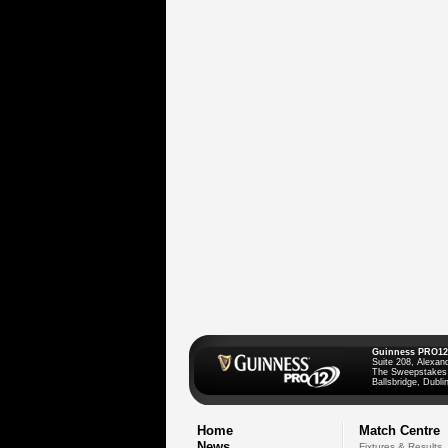
Guinness PRO12
Suite 208, Alexan
The Sweepstakes
Ballsbridge, Dublin
Home
Match Centre
News
Fixtures & Results