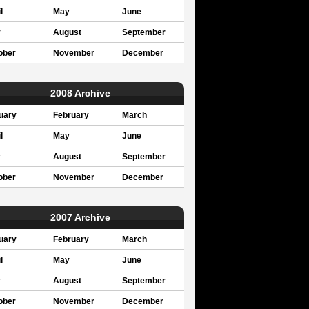
l
May
June
y
August
September
ober
November
December
2008 Archive
uary
February
March
l
May
June
y
August
September
ober
November
December
2007 Archive
uary
February
March
l
May
June
y
August
September
ober
November
December