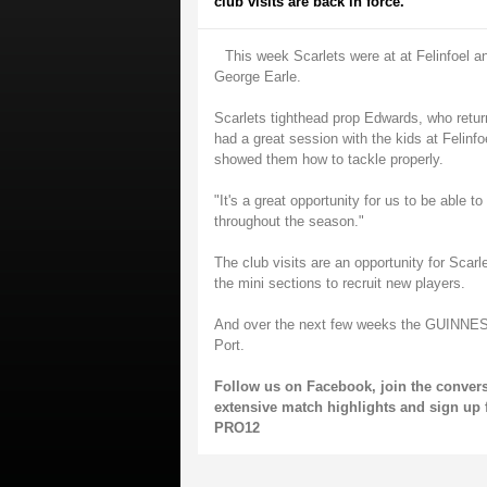
club visits are back in force.
This week Scarlets were at at Felinfoel a
George Earle.
Scarlets tighthead prop Edwards, who retu
had a great session with the kids at Felin
showed them how to tackle properly.
"It's a great opportunity for us to be able 
throughout the season."
The club visits are an opportunity for Scarl
the mini sections to recruit new players.
And over the next few weeks the GUINNESS 
Port.
Follow us on
Facebook
, join the conver
extensive match highlights and sign up 
PRO12