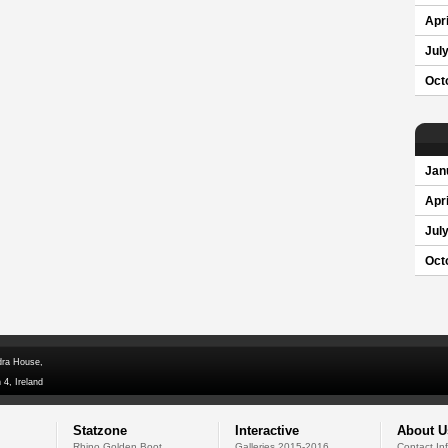
Apri
Jul
Oct
Jan
Apri
Jul
Oct
dra House,
 4, Ireland
Statzone
Interactive
About U
Rhino Golden Boot
Galleries 2015-2016
Contact In