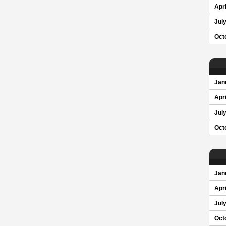
Apri
Jul
Oct
Jan
Apri
Jul
Oct
Jan
Apri
Jul
Oct