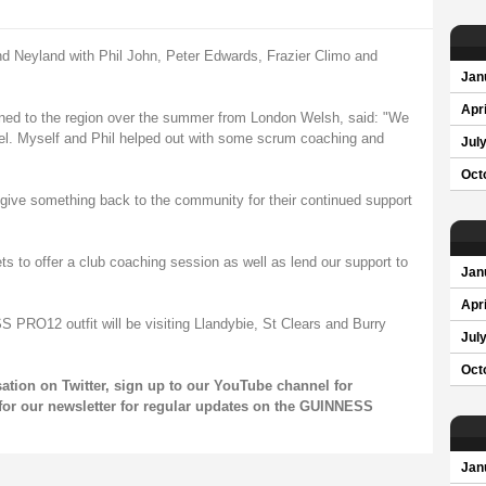
nd Neyland with Phil John, Peter Edwards, Frazier Climo and
Jan
Apri
rned to the region over the summer from London Welsh, said: "We
foel. Myself and Phil helped out with some scrum coaching and
Jul
Oct
to give something back to the community for their continued support
ets to offer a club coaching session as well as lend our support to
Jan
Apri
PRO12 outfit will be visiting Llandybie, St Clears and Burry
Jul
Oct
sation on
Twitter
, sign up to our
YouTube channel
for
for our
newsletter
for regular updates on the GUINNESS
Jan