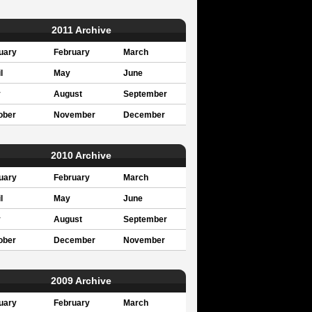
2011 Archive
uary
February
March
l
May
June
y
August
September
ober
November
December
2010 Archive
uary
February
March
l
May
June
y
August
September
ober
December
November
2009 Archive
uary
February
March