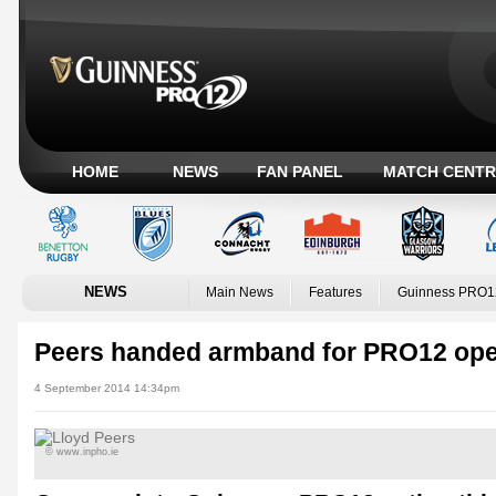
HOME
NEWS
FAN PANEL
MATCH CENTR
NEWS
Main News
Features
Guinness PRO1
Peers handed armband for PRO12 op
4 September 2014 14:34pm
© www.inpho.ie