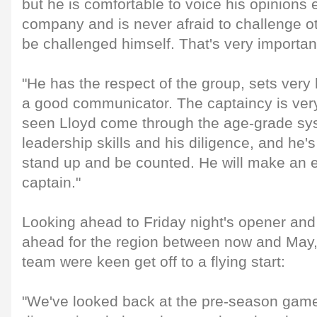
but he is comfortable to voice his opinions
company and is never afraid to challenge oth
be challenged himself. That's very importan
"He has the respect of the group, sets very
a good communicator. The captaincy is ver
seen Lloyd come through the age-grade sy
leadership skills and his diligence, and he's
stand up and be counted. He will make an 
captain."
Looking ahead to Friday night's opener and 
ahead for the region between now and May, 
team were keen get off to a flying start:
"We've looked back at the pre-season game