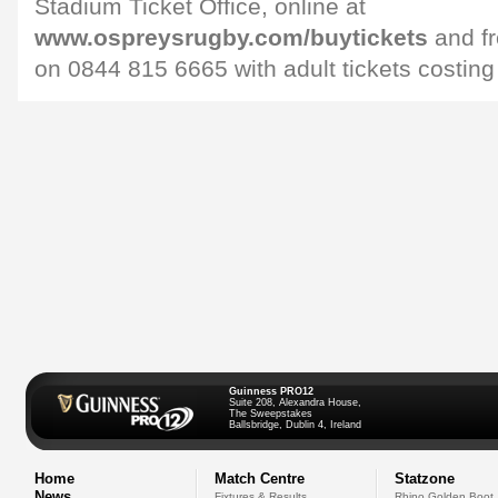
Stadium Ticket Office, online at
www.ospreysrugby.com/buytickets
and fr
on 0844 815 6665 with adult tickets costing
Guinness PRO12
Suite 208, Alexandra House,
The Sweepstakes
Ballsbridge, Dublin 4, Ireland
Home
Match Centre
Statzone
News
Fixtures & Results
Rhino Golden Boot