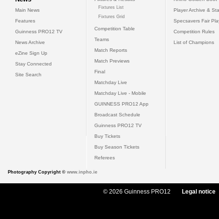
Fixtures List
Main News
Player Archive & Sta
Fixtures Grid
Features
Specsavers Fair Pl
Competition Table
Guinness PRO12 TV
Competition Rules
Teams
News Archive
List of Champions
Match Reports
eZine Sign Up
Match Previews
Stay Connected
Final
Site Search
Matchday Live
Matchday Live - Mobile
GUINNESS PRO12 App
Broadcast Schedule
Guinness PRO12 TV
Buy Tickets
Buy Season Tickets
Referees
Photography Copyright ©
www.inpho.ie
© 2026 Guinness PRO12
Legal notice