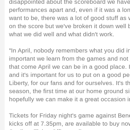
disappointed about the scoreboard we have
performances apart and, even if it was a l
want to be, there was a lot of good stuff as we
on the score but we've broken it down well b
what we did well and what didn't work.
"In April, nobody remembers what you did in
important we learn from the games and not ju
that come April we can be in a good place. I
and it's important for us to put on a good p
Liberty, for our fans and for ourselves. It's t
season, the first time at our home ground 
hopefully we can make it a great occasion in
Tickets for Friday night's game against Ben
kicks off at 7.35pm, are available to buy no