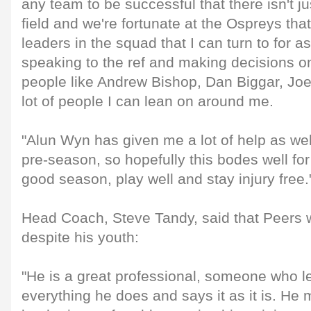
any team to be successful that there isn't j
field and we're fortunate at the Ospreys that
leaders in the squad that I can turn to for as
speaking to the ref and making decisions on t
people like Andrew Bishop, Dan Biggar, Jo
lot of people I can lean on around me.
"Alun Wyn has given me a lot of help as well
pre-season, so hopefully this bodes well for
good season, play well and stay injury free.
Head Coach, Steve Tandy, said that Peers w
despite his youth:
"He is a great professional, someone who le
everything he does and says it as it is. H