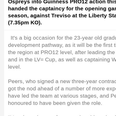
Ospreys into Guinness PRO12 action thi
handed the captaincy for the opening ga
season, against Treviso at the Liberty S
(7.35pm KO).
It's a big occasion for the 23-year old gra
development pathway, as it will be the first
the region at PRO12 level, after leading th
and in the LV= Cup, as well as captaining 
level.
Peers, who signed a new three-year contract
got the nod ahead of a number of more exp
have led the team at various stages, and P
honoured to have been given the role.