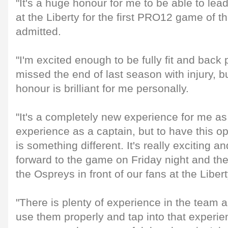
"It's a huge honour for me to be able to le
at the Liberty for the first PRO12 game of 
admitted.
"I'm excited enough to be fully fit and back 
missed the end of last season with injury, bu
honour is brilliant for me personally.
"It's a completely new experience for me as
experience as a captain, but to have this opp
is something different. It's really exciting an
forward to the game on Friday night and the
the Ospreys in front of our fans at the Libert
"There is plenty of experience in the team an
use them properly and tap into that experien