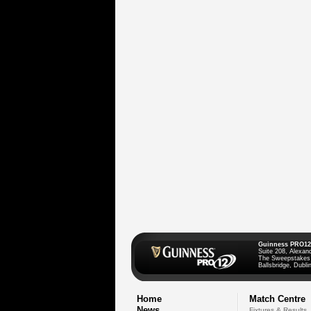
Guinness PRO12
Suite 208, Alexan
The Sweepstakes
Ballsbridge, Dublin
Home
Match Centre
News
Fixtures & Results