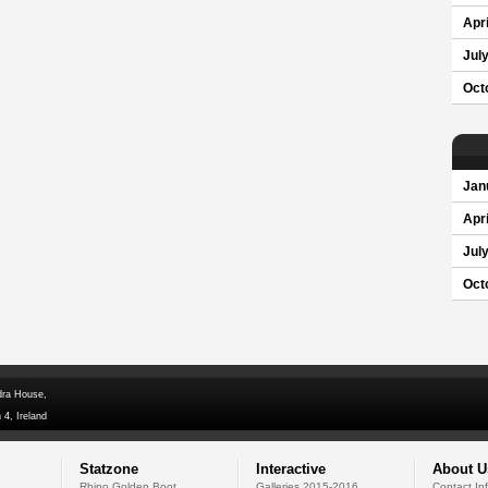
Apri
Jul
Oct
Jan
Apri
Jul
Oct
dra House,
 4, Ireland
Statzone
Interactive
About U
Rhino Golden Boot
Galleries 2015-2016
Contact In