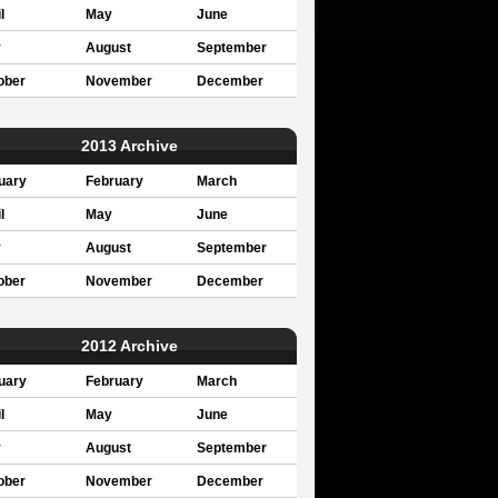
l
May
June
y
August
September
ober
November
December
2013 Archive
uary
February
March
l
May
June
y
August
September
ober
November
December
2012 Archive
uary
February
March
l
May
June
y
August
September
ober
November
December