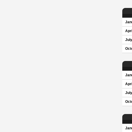
Jan
Apri
Jul
Oct
Jan
Apri
Jul
Oct
Jan