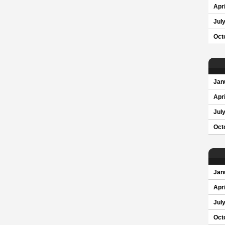
Apri
Jul
Oct
Jan
Apri
Jul
Oct
Jan
Apri
Jul
Oct