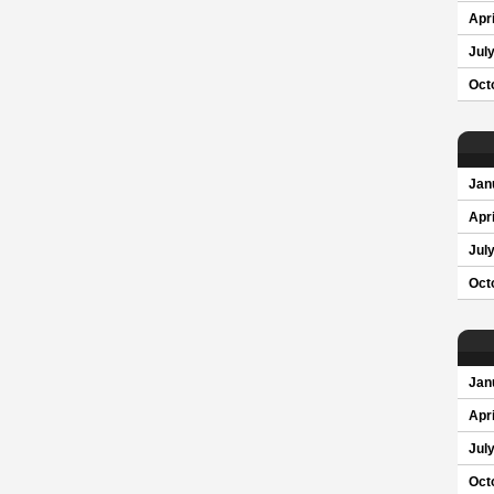
Apri
Jul
Oct
Jan
Apri
Jul
Oct
Jan
Apri
Jul
Oct