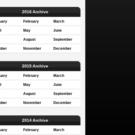
2016 Archive
uary
February
March
l
May
June
y
August
September
ober
November
December
2015 Archive
uary
February
March
l
May
June
y
August
September
ober
November
December
2014 Archive
uary
February
March