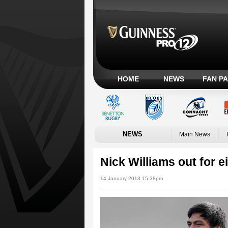
HOME
NEWS
FAN P
NEWS
Main News
Nick Williams out for 
14 January 2013 15:38pm