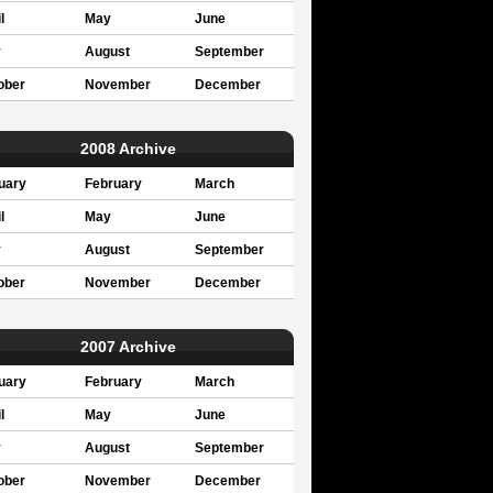
l
May
June
y
August
September
ober
November
December
2008 Archive
uary
February
March
l
May
June
y
August
September
ober
November
December
2007 Archive
uary
February
March
l
May
June
y
August
September
ober
November
December