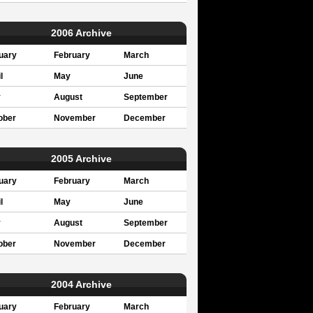
2006 Archive
uary
February
March
l
May
June
y
August
September
ober
November
December
2005 Archive
uary
February
March
l
May
June
y
August
September
ober
November
December
2004 Archive
uary
February
March