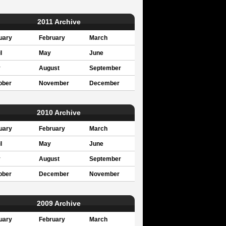
2011 Archive
uary
February
March
l
May
June
y
August
September
ober
November
December
2010 Archive
uary
February
March
l
May
June
y
August
September
ober
December
November
2009 Archive
uary
February
March