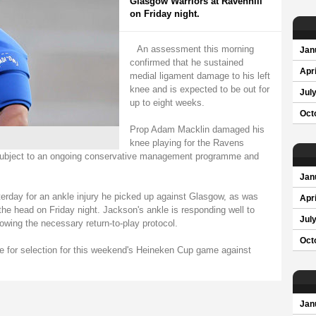
Glasgow Warriors at Ravenhill
on Friday night.
An assessment this morning
Jan
confirmed that he sustained
Apri
medial ligament damage to his left
knee and is expected to be out for
Jul
up to eight weeks.
Oct
Prop Adam Macklin damaged his
knee playing for the Ravens
e subject to an ongoing conservative management programme and
Jan
day for an ankle injury he picked up against Glasgow, as was
Apri
the head on Friday night. Jackson's ankle is responding well to
Jul
lowing the necessary return-to-play protocol.
Oct
able for selection for this weekend's Heineken Cup game against
Jan