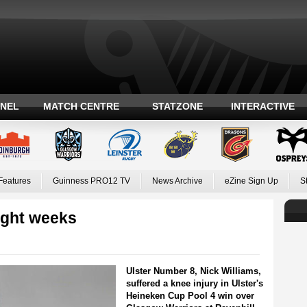
ANEL
MATCH CENTRE
STATZONE
INTERACTIVE
Features
Guinness PRO12 TV
News Archive
eZine Sign Up
S
eight weeks
Ulster Number 8, Nick Williams,
suffered a knee injury in Ulster's
Heineken Cup Pool 4 win over