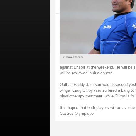
© www.inpho.ie
against Bristol at the weekend. He will b
will be reviewed in due course.
Outhalf Paddy Jackson was assessed yester
winger Craig Gilroy who suffered a bang to 
physiotherapy treatment, while Gilroy is fol
It is hoped that both players will be avail
Castres Olympique.