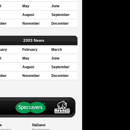
l
May
June
y
August
September
ober
November
December
2003 News
uary
February
March
l
May
June
y
August
September
ober
November
December
s
Italiano
formation
Regolamento