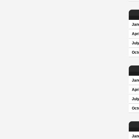
Jan
Apri
Jul
Oct
Jan
Apri
Jul
Oct
Jan