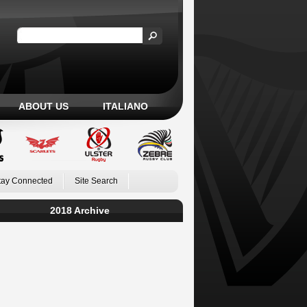
ABOUT US
ITALIANO
tay Connected
Site Search
2018 Archive