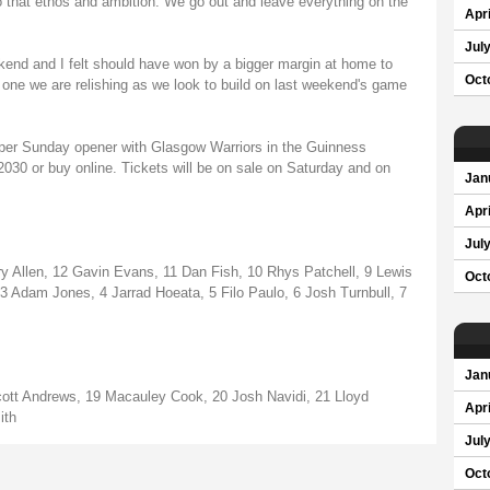
o that ethos and ambition. We go out and leave everything on the
Apri
Jul
kend and I felt should have won by a bigger margin at home to
Oct
 is one we are relishing as we look to build on last weekend's game
per Sunday opener with Glasgow Warriors in the Guinness
030 or buy online. Tickets will be on sale on Saturday and on
Jan
Apri
Jul
 Allen, 12 Gavin Evans, 11 Dan Fish, 10 Rhys Patchell, 9 Lewis
Oct
 Adam Jones, 4 Jarrad Hoeata, 5 Filo Paulo, 6 Josh Turnbull, 7
Jan
Scott Andrews, 19 Macauley Cook, 20 Josh Navidi, 21 Lloyd
Apri
ith
Jul
Oct