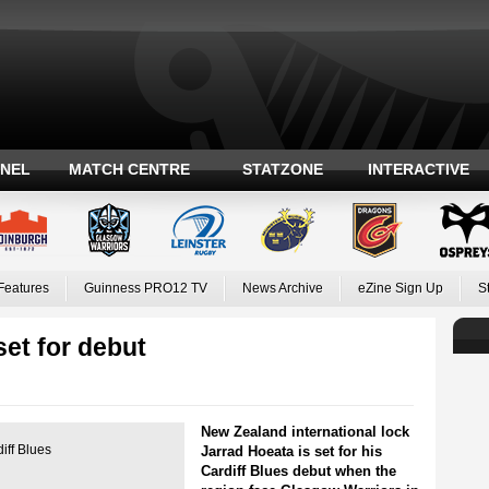
ANEL
MATCH CENTRE
STATZONE
INTERACTIVE
Features
Guinness PRO12 TV
News Archive
eZine Sign Up
S
set for debut
New Zealand international lock
iff Blues
Jarrad Hoeata is set for his
Cardiff Blues debut when the