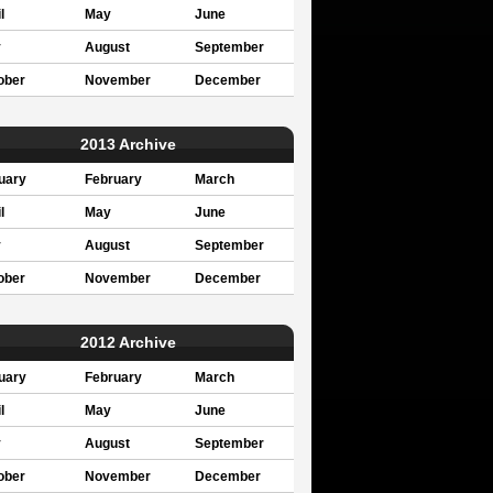
l
May
June
y
August
September
ober
November
December
2013 Archive
uary
February
March
l
May
June
y
August
September
ober
November
December
2012 Archive
uary
February
March
l
May
June
y
August
September
ober
November
December