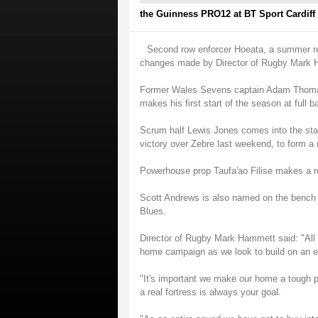
the Guinness PRO12 at BT Sport Cardiff
Second row enforcer Hoeata, a summer rec
changes made by Director of Rugby Mark 
Former Wales Sevens captain Adam Thomas,
makes his first start of the season at full 
Scrum half Lewis Jones comes into the start
victory over Zebre last weekend, to form a 
Powerhouse prop Taufa'ao Filise makes a r
Scott Andrews is also named on the bench a
Blues.
Director of Rugby Mark Hammett said: "All
home campaign as we look to build on an en
"It's important we make our home a tough pl
a real fortress is always your goal.