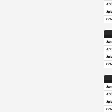
Apri
Jul
Oct
Jan
Apri
Jul
Oct
Jan
Apri
Jul
Oct