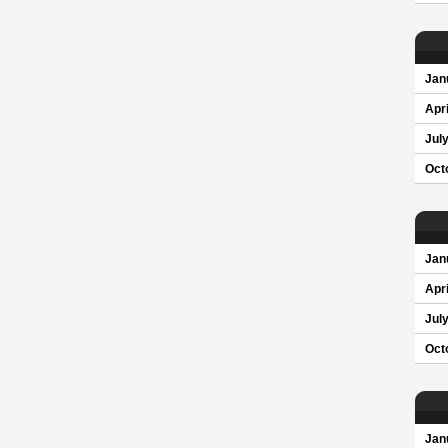
Jan
Apri
Jul
Oct
Jan
Apri
Jul
Oct
Jan