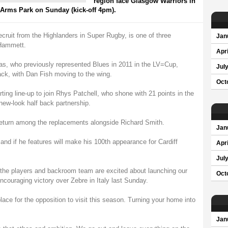
region face Glasgow Warriors in
 Arms Park on Sunday (kick-off 4pm).
ruit from the Highlanders in Super Rugby, is one of three
Jan
Hammett.
Apri
 who previously represented Blues in 2011 in the LV=Cup,
Jul
back, with Dan Fish moving to the wing.
Oct
ing line-up to join Rhys Patchell, who shone with 21 points in the
new-look half back partnership.
eturn among the replacements alongside Richard Smith.
Jan
nd if he features will make his 100th appearance for Cardiff
Apri
Jul
 the players and backroom team are excited about launching our
Oct
couraging victory over Zebre in Italy last Sunday.
ace for the opposition to visit this season. Turning your home into
Jan