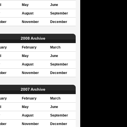
l
May
June
y
August
September
ober
November
December
2008 Archive
uary
February
March
l
May
June
y
August
September
ober
November
December
2007 Archive
uary
February
March
l
May
June
y
August
September
ober
November
December