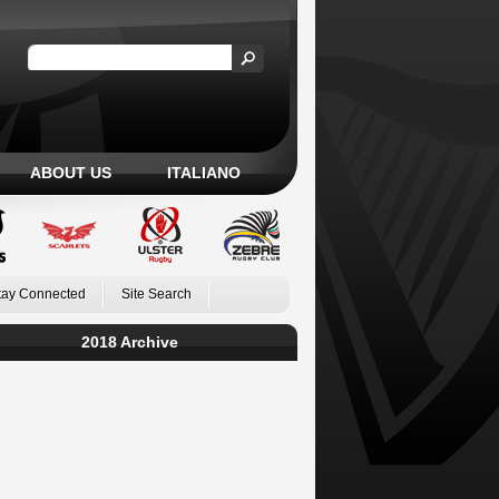
ABOUT US
ITALIANO
tay Connected
Site Search
2018 Archive