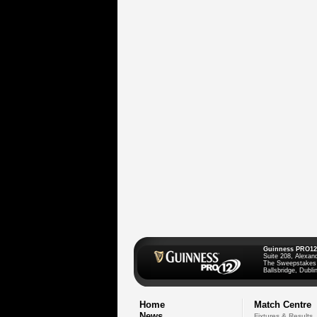
Guinness PRO12
Suite 208, Alexan
The Sweepstakes
Ballsbridge, Dublin
Home
Match Centre
News
Fixtures & Results