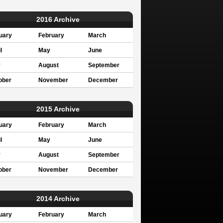
2016 Archive
uary
February
March
l
May
June
y
August
September
ober
November
December
2015 Archive
uary
February
March
l
May
June
y
August
September
ober
November
December
2014 Archive
uary
February
March