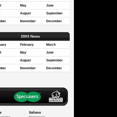
l
May
June
y
August
September
ober
November
December
2003 News
uary
February
March
l
May
June
y
August
September
ober
November
December
s
Italiano
formation
Regolamento