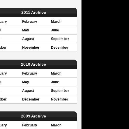
2011 Archive
uary
February
March
l
May
June
y
August
September
ober
November
December
2010 Archive
uary
February
March
l
May
June
y
August
September
ober
December
November
2009 Archive
uary
February
March