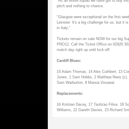
"As an entire squad we have got to buy int
pitch and nothing to chance.
"Glasgow were exceptional on the first wee
Leinster. It's a big challenge for us, but it
in Italy."
Tickets remain on sale NOW for our big Su
PRO12. Call the Ticket Office on 02920 302
match day right up until kick-off.
Cardiff Blues:
15 Adam Thomas, 14 Alex Cuthbert, 13 Cory
Jones; 1 Sam Hobbs, 2 Matthew Rees (c), 3
Sam Warburton, 8 Manoa Vosawai
Replacements:
16 Kristian Dacey, 17 Taufa'ao Filise, 18 
Williams, 22 Gareth Davies, 23 Richard Sm