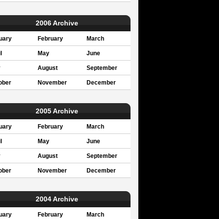
2006 Archive
uary
February
March
l
May
June
y
August
September
ober
November
December
2005 Archive
uary
February
March
l
May
June
y
August
September
ober
November
December
2004 Archive
uary
February
March