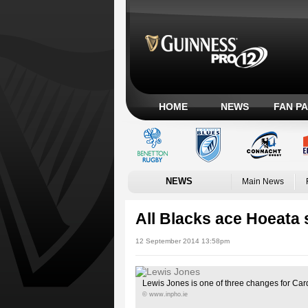
HOME
NEWS
FAN P
NEWS
Main News
All Blacks ace Hoeata 
12 September 2014 13:58pm
Lewis Jones is one of three changes for Card
© www.inpho.ie