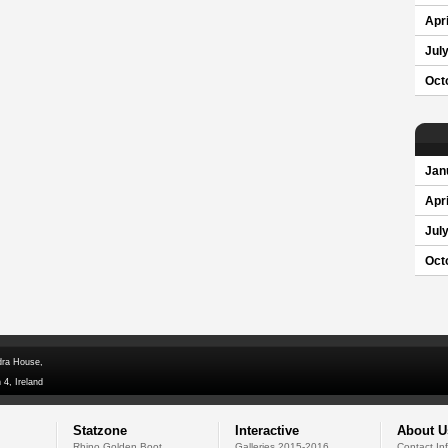
Apri
Jul
Oct
Jan
Apri
Jul
Oct
dra House,
 4, Ireland
Statzone
Interactive
About U
Rhino Golden Boot
Galleries 2015-2016
Contact In