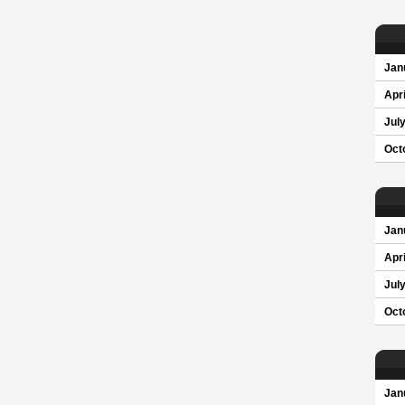
Jan
Apri
Jul
Oct
Jan
Apri
Jul
Oct
Jan